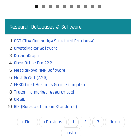
Research Databases & Software
CSD (The Cambridge Structural Database)
CrystalMaker Software
KaleidaGraph
ChemOffice Pro 22.2
MestReNova NMR Software
MathSciNet (AMS)
EBSCOhost Business Source Complete
Tracxn - a market research tool
CRISIL
BIS (Bureau of Indian Standards)
Pagination
First
« First
Previous
‹ Previous
Page
1
Current
2
Page
3
Next
Next ›
page
page
page
page
Last
Last »