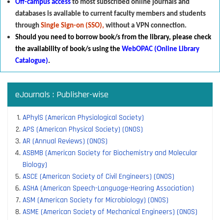
Off-campus access
to most subscribed online journals and
databases is available to current faculty members and students
through
Single Sign-on (SSO),
without a VPN connection.
Should you need to borrow book/s from the library
,
p
lease check
the availability of book/s using the
WebOPAC (Online Library
Catalogue)
.
eJournals : Publisher-wise
APhylS (American Physiological Society)
APS (American Physical Society) (ONOS)
AR (Annual Reviews) (ONOS)
ASBMB (American Society for Biochemistry and Molecular
Biology)
ASCE (American Society of Civil Engineers) (ONOS)
ASHA (American Speech-Language-Hearing Association)
ASM (American Society for Microbiology) (ONOS)
ASME (American Society of Mechanical Engineers) (ONOS)