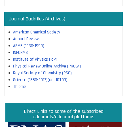
Journal Backfiles (Archives)
American Chemical Society
Annual Reviews
ASME (1930-1999)
INFORMS
Institute of Physics (IoP)
Physical Review Online Archive (PROLA)
Royal Society of Chemistry (RSC)
Science (1880-2017)(on JSTOR)
Thieme
Direct links to some of the subscribed research
Access JoVE Reserch & Educational Journals
Direct links to some of the eBook platforms
Cambridge University Press Read & Publish
Direct Links to some of the subscribed
ACM Opens First 50 Years Backfile
Read & Publish Agreements
Indian Institute of Science
JRD Tata Memorial Library
IISc Faculty Profiles
eJournals/eJournal platforms
databases
Read and Publish agreements are contracts between libraries
and publishers that allow researchers to read articles in