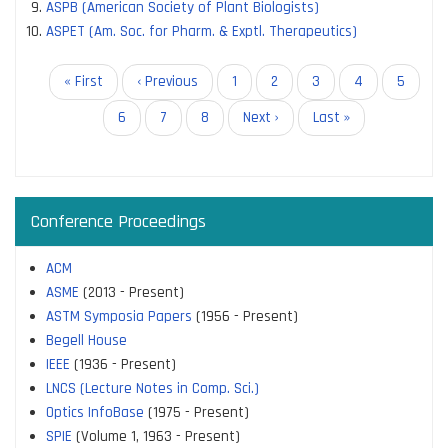
ASPB (American Society of Plant Biologists)
ASPET (Am. Soc. for Pharm. & Exptl. Therapeutics)
Pagination
First
« First
Previous
‹ Previous
Page
1
Current
2
Page
3
Page
4
Page
5
page
page
page
Page
6
Page
7
Page
8
Next
Next ›
Last
Last »
page
page
Conference Proceedings
ACM
ASME
(2013 - Present)
ASTM Symposia Papers
(1956 - Present)
Begell House
IEEE
(1936 - Present)
LNCS (Lecture Notes in Comp. Sci.)
Optics InfoBase
(1975 - Present)
SPIE
(Volume 1, 1963 - Present)