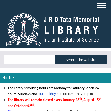
Skip
Toggl
to
navig
main
content
Search
Search
Notice
The library's working hours are Monday to Saturday: open 24
IISc Holidays
: 10.00 a.m. to 5.00 p.m.
hours. Sundays and
th
th
The library will remain closed every January 26
, August 15
,
nd
and October 02
.