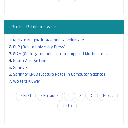
page
eBooks: Publisher-wise
Nuclear Magnetic Resonance: Volume 35
OUP (Oxford University Press)
SIAM (Society for Industrial and Applied Mathematics)
South Asia Archive
Springer
Springer LNCS (Lecture Notes in Computer Science)
Wolters Kluwer
Pagination
First
« First
Previous
‹ Previous
Page
1
Current
2
Page
3
Next
Next ›
page
page
page
page
Last
Last »
page