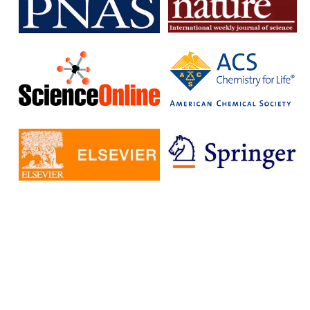
subscription journals and publish articles in open access journals
without having to pay additional fees.
The IISc has signed Read and Publish agreements with four
publishers:
Cambridge University Press
Company pf Biologists
, The
Microbiology Society
Rockefeller University Press
These agreements provide IISc researchers with a number of
benefits, including:
Access to a larger number of open access journals
Reduced costs for publishing in open access journals
Increased visibility for their research