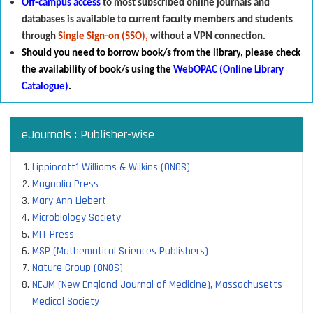
Off-campus access
to most subscribed online journals and
databases is available to current faculty members and students
through
Single Sign-on (SSO),
without a VPN connection.
Should you need to borrow book/s from the library
,
p
lease check
the availability of book/s using the
WebOPAC (Online Library
Catalogue)
.
eJournals : Publisher-wise
Lippincott1 Williams & Wilkins (ONOS)
Magnolia Press
Mary Ann Liebert
Microbiology Society
MIT Press
MSP (Mathematical Sciences Publishers)
Nature Group (ONOS)
NEJM (New England Journal of Medicine), Massachusetts
Medical Society