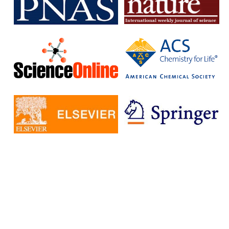
subscription journals and publish articles in open access journals
without having to pay additional fees.
The IISc has signed Read and Publish agreements with four
publishers:
Cambridge University Press
Company pf Biologists
, The
Microbiology Society
Rockefeller University Press
These agreements provide IISc researchers with a number of
benefits, including:
Access to a larger number of open access journals
Reduced costs for publishing in open access journals
Increased visibility for their research