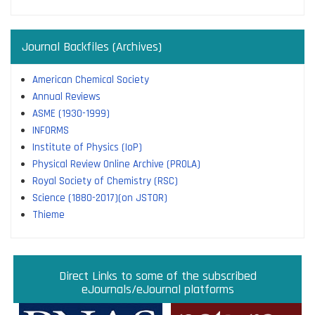
Journal Backfiles (Archives)
American Chemical Society
Annual Reviews
ASME (1930-1999)
INFORMS
Institute of Physics (IoP)
Physical Review Online Archive (PROLA)
Royal Society of Chemistry (RSC)
Science (1880-2017)(on JSTOR)
Thieme
Direct links to some of the subscribed research
Access JoVE Reserch & Educational Journals
Direct links to some of the eBook platforms
Cambridge University Press Read & Publish
Direct Links to some of the subscribed
ACM Opens First 50 Years Backfile
Read & Publish Agreements
Indian Institute of Science
JRD Tata Memorial Library
IISc Faculty Profiles
eJournals/eJournal platforms
databases
Read and Publish agreements are contracts between libraries
and publishers that allow researchers to read articles in