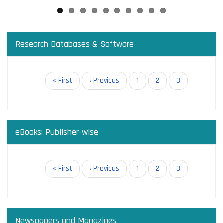
Research Databases & Software
Pagination
First
« First
Previous
‹ Previous
Page
1
Page
2
Current
3
page
page
page
eBooks: Publisher-wise
Pagination
First
« First
Previous
‹ Previous
Page
1
Page
2
Current
3
page
page
page
Newspapers and Magazines