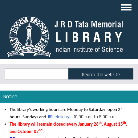
Skip
Toggl
to
navig
main
content
Search
Search
Notice
The library's working hours are Monday to Saturday: open 24
IISc Holidays
: 10.00 a.m. to 5.00 p.m.
hours. Sundays and
th
th
The library will remain closed every January 26
, August 15
,
nd
and October 02
.