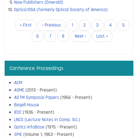
Now Publishers (Emerald)
Optica/OSA (formerly Optical Society of America)
Pagination
First
« First
Previous
‹ Previous
Page
1
Page
2
Page
3
Page
4
Page
5
page
page
Current
6
Page
7
Page
8
Next
Next ›
Last
Last »
page
page
page
Conference Proceedings
ACM
ASME
(2013 - Present)
ASTM Symposia Papers
(1956 - Present)
Begell House
IEEE
(1936 - Present)
LNCS (Lecture Notes in Comp. Sci.)
Optics InfoBase
(1975 - Present)
SPIE
(Volume 1, 1963 - Present)