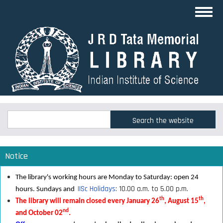
Skip
Toggl
to
navig
main
content
Search
Search
Notice
The library's working hours are Monday to Saturday: open 24
IISc Holidays
: 10.00 a.m. to 5.00 p.m.
hours. Sundays and
th
th
The library will remain closed every January 26
, August 15
,
nd
and October 02
.