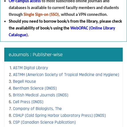
Off-campus access
to most subscribed online journals and
databases is available to current faculty members and students
through
Single Sign-on (SSO),
without a VPN connection.
Should you need to borrow book/s from the library
,
p
lease check
the availability of book/s using the
WebOPAC (Online Library
Catalogue)
.
eJournals : Publisher-wise
ASTM Digital Library
ASTMH (American Society of Tropical Medicine and Hygiene)
Begell House
Bentham Science (ONOS)
British Medical Journals (ONOS)
Cell Press (ONOS)
Company of Biologists, The
CSHLP (Cold Spring Harbor Laboratory Press) (ONOS)
CSP (Canadian Science Publication)