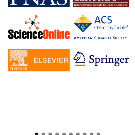
without having to pay additional fees.
The IISc has signed Read and Publish agreements with four
publishers:
Cambridge University Press
Company pf Biologists
, The
Microbiology Society
Rockefeller University Press
These agreements provide IISc researchers with a number of
benefits, including:
Access to a larger number of open access journals
Reduced costs for publishing in open access journals
Increased visibility for their research