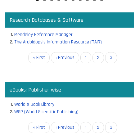
Research Databases & Software
Mendeley Reference Manager
The Arabidopsis Information Resource (TAIR)
Pagination
First
« First
Previous
‹ Previous
Page
1
Page
2
Current
3
page
page
page
eBooks: Publisher-wise
World e-Book Library
WSP (World Scientific Publishing)
Pagination
First
« First
Previous
‹ Previous
Page
1
Page
2
Current
3
page
page
page