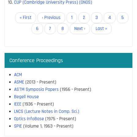
CUP (Cambridge University Press) (ONOS)
Pagination
First
« First
Previous
‹ Previous
Page
1
Page
2
Current
3
Page
4
Page
5
page
page
page
Page
6
Page
7
Page
8
Next
Next ›
Last
Last »
page
page
Conference Proceedings
ACM
ASME
(2013 - Present)
ASTM Symposia Papers
(1956 - Present)
Begell House
IEEE
(1936 - Present)
LNCS (Lecture Notes in Comp. Sci.)
Optics InfoBase
(1975 - Present)
SPIE
(Volume 1, 1963 - Present)