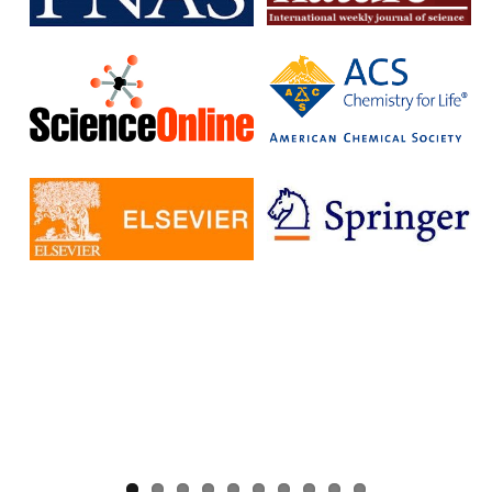
without having to pay additional fees.
The IISc has signed Read and Publish agreements with four
publishers:
Cambridge University Press
Company pf Biologists
, The
Microbiology Society
Rockefeller University Press
These agreements provide IISc researchers with a number of
benefits, including:
Access to a larger number of open access journals
Reduced costs for publishing in open access journals
Increased visibility for their research