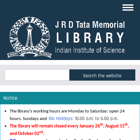
Skip
Toggl
to
navig
main
content
Search
Search
Notice
The library's working hours are Monday to Saturday: open 24
IISc Holidays
: 10.00 a.m. to 5.00 p.m.
hours. Sundays and
th
th
The library will remain closed every January 26
, August 15
,
nd
and October 02
.