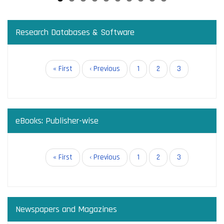
Research Databases & Software
Pagination
First
« First
Previous
‹ Previous
Page
1
Page
2
Current
3
page
page
page
eBooks: Publisher-wise
Pagination
First
« First
Previous
‹ Previous
Page
1
Page
2
Current
3
page
page
page
Newspapers and Magazines