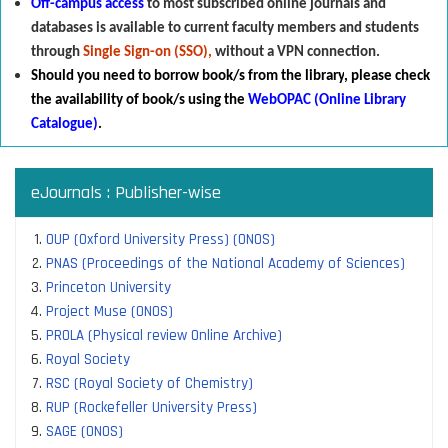
Off-campus access
to most subscribed online journals and
databases is available to current faculty members and students
through
Single Sign-on (SSO),
without a VPN connection.
Should you need to borrow book/s from the library
,
p
lease check
the availability of book/s using the
WebOPAC (Online Library
Catalogue)
.
eJournals : Publisher-wise
OUP (Oxford University Press) (ONOS)
PNAS (Proceedings of the National Academy of Sciences)
Princeton University
Project Muse (ONOS)
PROLA (Physical review Online Archive)
Royal Society
RSC (Royal Society of Chemistry)
RUP (Rockefeller University Press)
SAGE (ONOS)