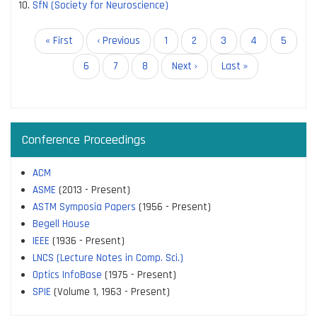
SfN (Society for Neuroscience)
Pagination
First
« First
Previous
‹ Previous
Page
1
Page
2
Page
3
Page
4
Page
5
page
page
Page
6
Current
7
Page
8
Next
Next ›
Last
Last »
page
page
page
Conference Proceedings
ACM
ASME
(2013 - Present)
ASTM Symposia Papers
(1956 - Present)
Begell House
IEEE
(1936 - Present)
LNCS (Lecture Notes in Comp. Sci.)
Optics InfoBase
(1975 - Present)
SPIE
(Volume 1, 1963 - Present)