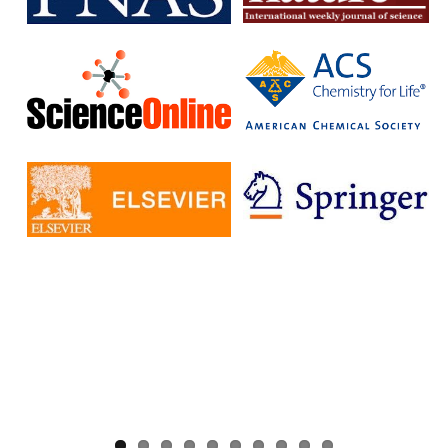
without having to pay additional fees.
The IISc has signed Read and Publish agreements with four
publishers:
Cambridge University Press
Company pf Biologists
, The
Microbiology Society
Rockefeller University Press
These agreements provide IISc researchers with a number of
benefits, including:
Access to a larger number of open access journals
Reduced costs for publishing in open access journals
Increased visibility for their research