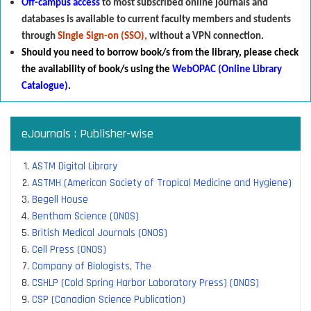
Off-campus access
to most subscribed online journals and
databases is available to current faculty members and students
through
Single Sign-on (SSO),
without a VPN connection.
Should you need to borrow book/s from the library
,
p
lease check
the availability of book/s using the
WebOPAC (Online Library
Catalogue)
.
eJournals : Publisher-wise
ASTM Digital Library
ASTMH (American Society of Tropical Medicine and Hygiene)
Begell House
Bentham Science (ONOS)
British Medical Journals (ONOS)
Cell Press (ONOS)
Company of Biologists, The
CSHLP (Cold Spring Harbor Laboratory Press) (ONOS)
CSP (Canadian Science Publication)