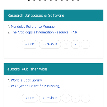
Research Databases & Software
Mendeley Reference Manager
The Arabidopsis Information Resource (TAIR)
Pagination
First
« First
Previous
‹ Previous
Page
1
Page
2
Current
3
page
page
page
eBooks: Publisher-wise
World e-Book Library
WSP (World Scientific Publishing)
Pagination
First
« First
Previous
‹ Previous
Page
1
Page
2
Current
3
page
page
page