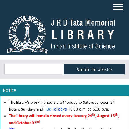
Skip
Toggl
to
navig
main
content
Search
Search
Notice
The library's working hours are Monday to Saturday: open 24
IISc Holidays
: 10.00 a.m. to 5.00 p.m.
hours. Sundays and
th
th
The library will remain closed every January 26
, August 15
,
nd
and October 02
.