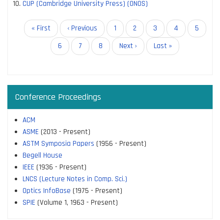
CUP (Cambridge University Press) (ONOS)
Pagination
First
« First
Previous
‹ Previous
Page
1
Page
2
Current
3
Page
4
Page
5
page
page
page
Page
6
Page
7
Page
8
Next
Next ›
Last
Last »
page
page
Conference Proceedings
ACM
ASME
(2013 - Present)
ASTM Symposia Papers
(1956 - Present)
Begell House
IEEE
(1936 - Present)
LNCS (Lecture Notes in Comp. Sci.)
Optics InfoBase
(1975 - Present)
SPIE
(Volume 1, 1963 - Present)