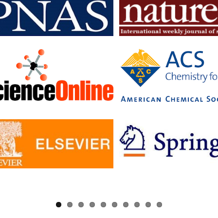
searchers to read articles in subscription journals and publish articles 
journals without having to pay additional fees.
c has signed Read and Publish agreements with four publishers:
ge University Press
 pf Biologists
, The
ology Society
ler University Press
greements provide IISc researchers with a number of benefits, includin
to a larger number of open access journals
 costs for publishing in open access journals
d visibility for their research