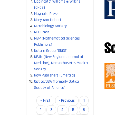
Lippincott1 Williams & Wilkins
allow re
(ONOS)
access 
Magnolia Press
Mary Ann Liebert
The IIS
Microbiology Society
MIT Press
Cambrid
MSP (Mathematical Sciences
Company
Publishers)
Microbi
Nature Group (ONOS)
Rockefel
NEJM (New England Journal of
Medicine), Massachusetts Medical
These a
Society
Now Publishers (Emerald)
Access 
Optica/OSA (formerly Optical
Reduced
Society of America)
Increase
Pagination
First
« First
Previous
‹ Previous
Page
1
page
page
Page
2
Page
3
Page
4
Page
5
Current
6