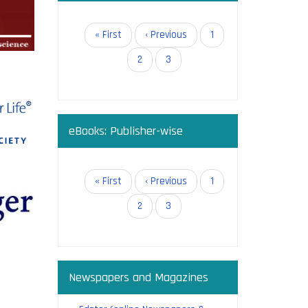
in open
Pagination
First
« First
Previous
‹ Previous
Page
1
page
page
Page
2
Current
3
page
eBooks: Publisher-wise
g:
Pagination
First
« First
Previous
‹ Previous
Page
1
page
page
Page
2
Current
3
page
Newspapers and Magazines