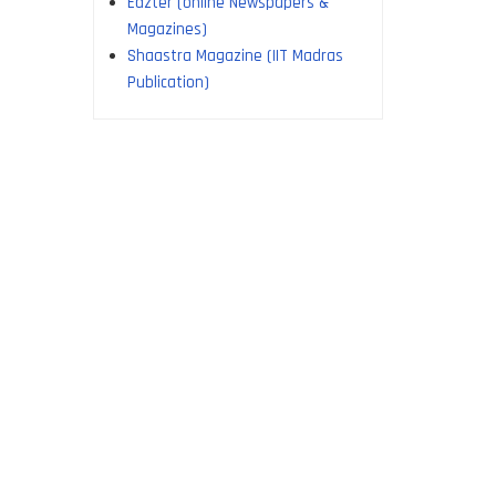
Edzter (online Newspapers &
Magazines)
Shaastra Magazine (IIT Madras
Publication)