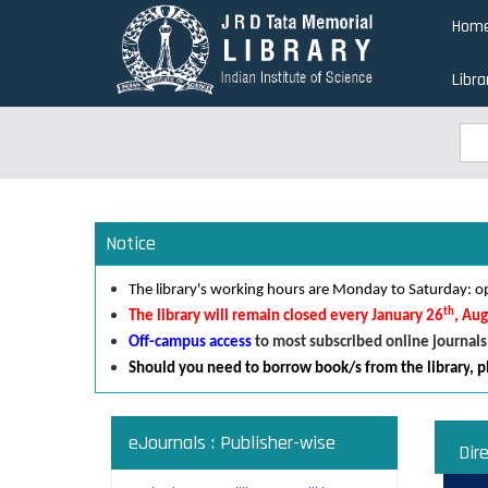
Skip
Hom
to
main
Libra
content
Sea
Sea
Notice
The library's working hours are Monday to Saturday:
th
The library will remain closed every January 26
, Au
Off-campus access
to most subscribed online journals
Should you need to borrow book/s from the library
,
p
eJournals : Publisher-wise
Dir
Read an