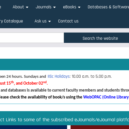
e
About
Journals
eBooks
Databases & Softwar
+
+
+
ry Catalogue
Ask us
Contact us
+
rch
rch
IISc Holidays
: 10.00 a.m. to 5.00 p.m.
 open 24 hours. Sundays and
th
nd
gust 15
, and October 02
.
 and databases is available to current faculty members and students thr
lease check the availability of book/s using the
WebOPAC (Online Library
ect Links to some of the subscribed eJournals/eJournal platf
Direct links to some of the subscribed research databases
Access JoVE Reserch & Educational Journals
Direct links to some of the eBook platforms
Cambridge University Press Read & Publish
ACM Opens First 50 Years Backfile
Read & Publish Agreements
Indian Institute of Science
JRD Tata Memorial Library
IISc Faculty Profiles
d Publish agreements are contracts between libraries and publishers 