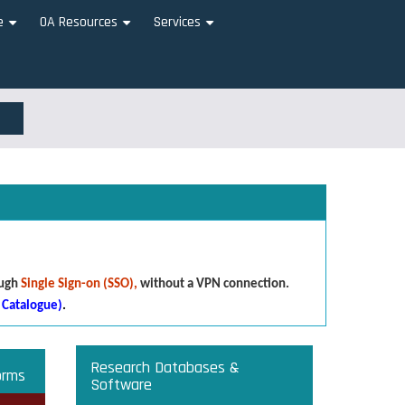
e
OA Resources
Services
+
+
+
ough
Single Sign-on (SSO),
without a VPN connection.
 Catalogue)
.
Research Databases &
orms
Software
that