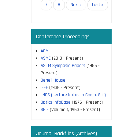
page
Page
7
Page
8
Next
Next ›
Last
Last »
page
page
Conference Proceedings
ACM
ASME
(2013 - Present)
ASTM Symposia Papers
(1956 -
Present)
Begell House
IEEE
(1936 - Present)
LNCS (Lecture Notes in Comp. Sci.)
Optics InfoBase
(1975 - Present)
SPIE
(Volume 1, 1963 - Present)
Journal Backfiles (Archives)