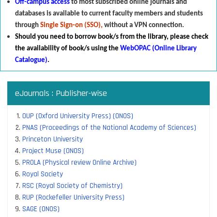
Off-campus access
to most subscribed online journals and
databases is available to current faculty members and students
through
Single Sign-on (SSO),
without a VPN connection.
Should you need to borrow book/s from the library
,
p
lease check
the availability of book/s using the
WebOPAC (Online Library
Catalogue)
.
eJournals : Publisher-wise
OUP (Oxford University Press) (ONOS)
PNAS (Proceedings of the National Academy of Sciences)
Princeton University
Project Muse (ONOS)
PROLA (Physical review Online Archive)
Royal Society
RSC (Royal Society of Chemistry)
RUP (Rockefeller University Press)
SAGE (ONOS)