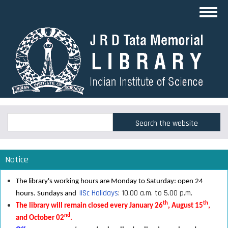
Skip
Toggl
to
navig
main
content
Search
Search
Notice
The library's working hours are Monday to Saturday: open 24
IISc Holidays
: 10.00 a.m. to 5.00 p.m.
hours. Sundays and
th
th
The library will remain closed every January 26
, August 15
,
nd
and October 02
.