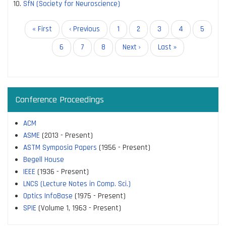
SfN (Society for Neuroscience)
Pagination
First
« First
Previous
‹ Previous
Page
1
Page
2
Page
3
Page
4
Page
5
page
page
Page
6
Current
7
Page
8
Next
Next ›
Last
Last »
page
page
page
Conference Proceedings
ACM
ASME
(2013 - Present)
ASTM Symposia Papers
(1956 - Present)
Begell House
IEEE
(1936 - Present)
LNCS (Lecture Notes in Comp. Sci.)
Optics InfoBase
(1975 - Present)
SPIE
(Volume 1, 1963 - Present)