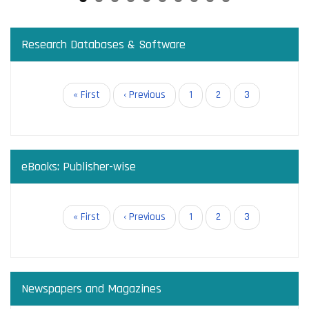
Research Databases & Software
Pagination
First
« First
Previous
‹ Previous
Page
1
Page
2
Current
3
page
page
page
eBooks: Publisher-wise
Pagination
First
« First
Previous
‹ Previous
Page
1
Page
2
Current
3
page
page
page
Newspapers and Magazines