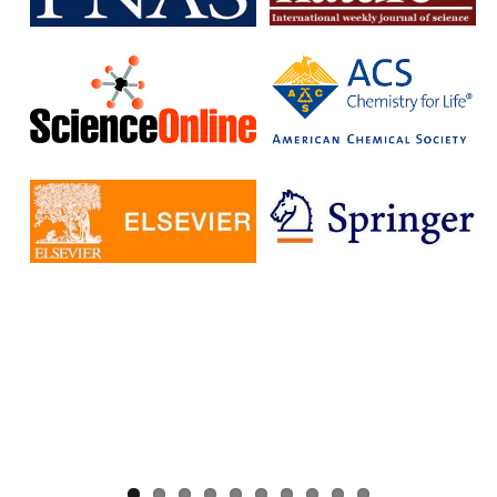
without having to pay additional fees.
The IISc has signed Read and Publish agreements with four
publishers:
Cambridge University Press
Company pf Biologists
, The
Microbiology Society
Rockefeller University Press
These agreements provide IISc researchers with a number of
benefits, including:
Access to a larger number of open access journals
Reduced costs for publishing in open access journals
Increased visibility for their research