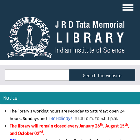
Skip
Toggl
to
navig
main
content
Search
Search
Notice
The library's working hours are Monday to Saturday: open 24
IISc Holidays
: 10.00 a.m. to 5.00 p.m.
hours. Sundays and
th
th
The library will remain closed every January 26
, August 15
,
nd
and October 02
.