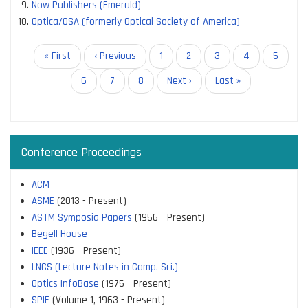
Now Publishers (Emerald)
Optica/OSA (formerly Optical Society of America)
Pagination
First
« First
Previous
‹ Previous
Page
1
Page
2
Page
3
Page
4
Page
5
page
page
Current
6
Page
7
Page
8
Next
Next ›
Last
Last »
page
page
page
Conference Proceedings
ACM
ASME
(2013 - Present)
ASTM Symposia Papers
(1956 - Present)
Begell House
IEEE
(1936 - Present)
LNCS (Lecture Notes in Comp. Sci.)
Optics InfoBase
(1975 - Present)
SPIE
(Volume 1, 1963 - Present)