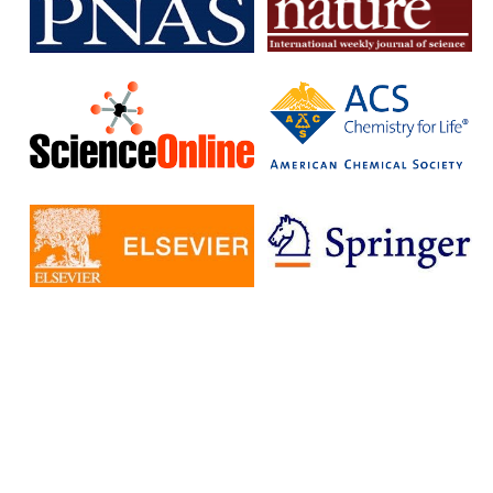
subscription journals and publish articles in open access journals
without having to pay additional fees.
The IISc has signed Read and Publish agreements with four
publishers:
Cambridge University Press
Company pf Biologists
, The
Microbiology Society
Rockefeller University Press
These agreements provide IISc researchers with a number of
benefits, including:
Access to a larger number of open access journals
Reduced costs for publishing in open access journals
Increased visibility for their research