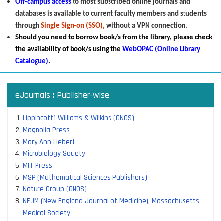
Off-campus access
to most subscribed online journals and
databases is available to current faculty members and students
through
Single Sign-on (SSO),
without a VPN connection.
Should you need to borrow book/s from the library
,
p
lease check
the availability of book/s using the
WebOPAC (Online Library
Catalogue)
.
eJournals : Publisher-wise
Lippincott1 Williams & Wilkins (ONOS)
Magnolia Press
Mary Ann Liebert
Microbiology Society
MIT Press
MSP (Mathematical Sciences Publishers)
Nature Group (ONOS)
NEJM (New England Journal of Medicine), Massachusetts
Medical Society