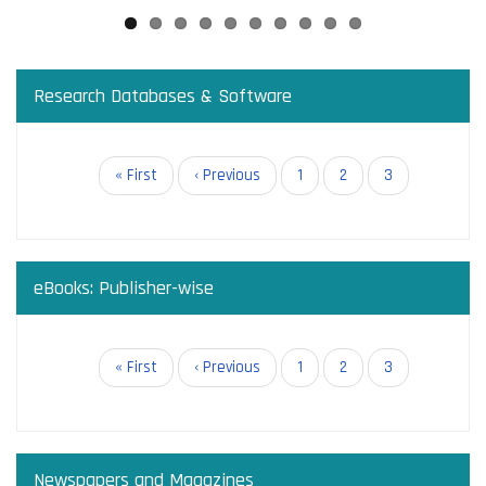
Research Databases & Software
Pagination
First
« First
Previous
‹ Previous
Page
1
Page
2
Current
3
page
page
page
eBooks: Publisher-wise
Pagination
First
« First
Previous
‹ Previous
Page
1
Page
2
Current
3
page
page
page
Newspapers and Magazines