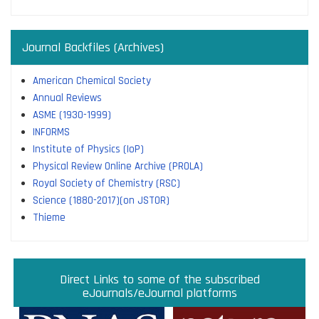
Journal Backfiles (Archives)
American Chemical Society
Annual Reviews
ASME (1930-1999)
INFORMS
Institute of Physics (IoP)
Physical Review Online Archive (PROLA)
Royal Society of Chemistry (RSC)
Science (1880-2017)(on JSTOR)
Thieme
Direct links to some of the subscribed research
Access JoVE Reserch & Educational Journals
Direct links to some of the eBook platforms
Cambridge University Press Read & Publish
Direct Links to some of the subscribed
ACM Opens First 50 Years Backfile
Read & Publish Agreements
Indian Institute of Science
JRD Tata Memorial Library
IISc Faculty Profiles
eJournals/eJournal platforms
databases
Read and Publish agreements are contracts between libraries
and publishers that allow researchers to read articles in