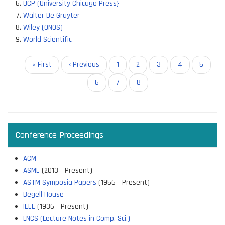
UCP (University Chicago Press}
Walter De Gruyter
Wiley (ONOS)
World Scientific
Pagination
First
« First
Previous
‹ Previous
Page
1
Page
2
Page
3
Page
4
Page
5
page
page
Page
6
Page
7
Current
8
page
Conference Proceedings
ACM
ASME
(2013 - Present)
ASTM Symposia Papers
(1956 - Present)
Begell House
IEEE
(1936 - Present)
LNCS (Lecture Notes in Comp. Sci.)