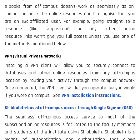
e-books from off-campus doesn’t work as seamlessly as on-
campus because the online resources don’t recognise that you
are an IISc-affiliated user. For example, going straight to a
resource (like scopus.com) or any other online
resource links won’t give you full access unless you use one of
the methods mentioned below.
VPN (Virtual Private Network)
Installing a VPN client will allow you to securely connect to
databases and other online resources from any off-campus
location by routing your activity through the campus network.
Once connected, the VPN client will let you operate like you would
if you were on campus. See
VPN installation instructions.
Shibboleth-based off-campus access through Single Sign-on (SSO)
The seamless off-campus access service to most of the
subscribed online resources is facilitated to the faculty members
and students of the institute using Shibboleth. Shibboleth is a
means of authentication and authorisation that allows