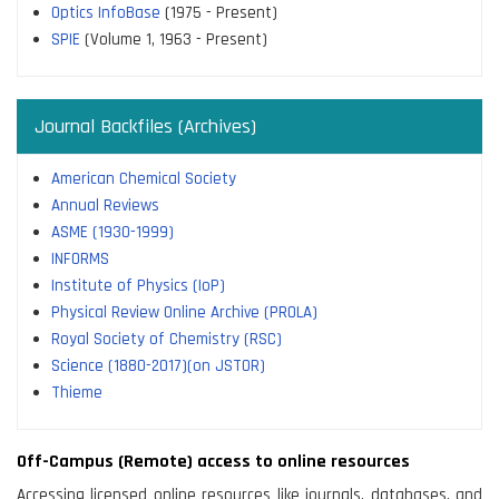
Optics InfoBase
(1975 - Present)
SPIE
(Volume 1, 1963 - Present)
Journal Backfiles (Archives)
American Chemical Society
Annual Reviews
ASME (1930-1999)
INFORMS
Institute of Physics (IoP)
Physical Review Online Archive (PROLA)
Royal Society of Chemistry (RSC)
Science (1880-2017)(on JSTOR)
Thieme
Off-Campus (Remote) access to online resources
Accessing licensed online resources like journals, databases, and