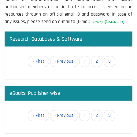
authorised members of an institute to access licensed online
resources through an official email ID and password. In case of
any issues, please send an e-mail to (E-mail:
)
library@iisc.ac.in
Research Databases & Software
Pagination
First
« First
Previous
‹ Previous
Page
1
Page
2
Current
3
page
page
page
eBooks: Publisher-wise
Pagination
First
« First
Previous
‹ Previous
Page
1
Page
2
Current
3
page
page
page