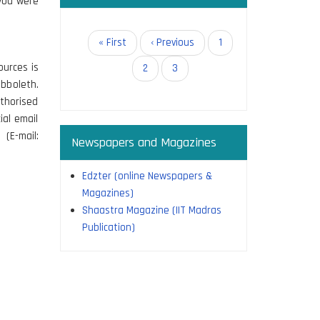
 you were
Pagination
First
« First
Previous
‹ Previous
Page
1
page
page
ources is
Page
2
Current
3
bboleth.
page
thorised
ial email
(E-mail:
Newspapers and Magazines
Edzter (online Newspapers &
Magazines)
Shaastra Magazine (IIT Madras
Publication)