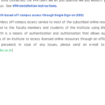
 Once connected, the VPN client will let you operate like you would if
us. See
VPN installation instructions.
th-based off-campus access through Single Sign-on (SSO)
less off-campus access service to most of the subscribed online res
ated to the faculty members and students of the institute using Shi
eth is a means of authentication and authorisation that allows au
of an institute to access licensed online resources through an offic
password. In case of any issues, please send an e-mail to 
)
isc.ac.in