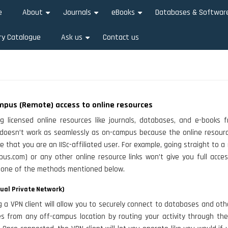
e
About
Journals
eBooks
Databases & Softwar
+
+
+
ry Catalogue
Ask us
Contact us
+
mpus (Remote) access to online resources
g licensed online resources like journals, databases, and e-books 
doesn’t work as seamlessly as on-campus because the online resourc
e that you are an IISc-affiliated user. For example, going straight to a
opus.com) or any other online resource links won’t give you full acce
 one of the methods mentioned below.
tual Private Network)
ng a VPN client will allow you to securely connect to databases and oth
es from any off-campus location by routing your activity through th