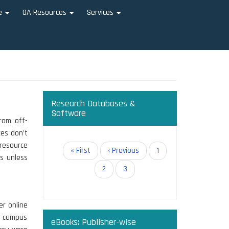
e
OA Resources
Services
+
+
+
Research Databases &
Software
from off-
es don’t
 resource
Pagination
First
« First
Previous
‹ Previous
Page
1
ss unless
page
page
Page
2
Current
3
page
er online
e campus
eBooks: Publisher-wise