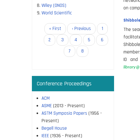
network.
Wiley (ONOS)
on camp
World Scientific
Shibbole
Pagination
First
« First
Previous
‹ Previous
Page
1
The seam
page
page
facilit
Page
2
Page
3
Page
4
Page
5
Page
6
Shibbol
Page
7
Current
8
members 
page
ID and 
library@i
Conference Proceedings
ACM
ASME
(2013 - Present)
ASTM Symposia Papers
(1956 -
Present)
Begell House
IEEE
(1936 - Present)