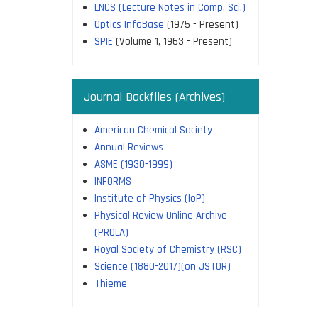
LNCS (Lecture Notes in Comp. Sci.)
Optics InfoBase
(1975 - Present)
SPIE
(Volume 1, 1963 - Present)
Journal Backfiles (Archives)
American Chemical Society
Annual Reviews
ASME (1930-1999)
INFORMS
Institute of Physics (IoP)
Physical Review Online Archive
(PROLA)
Royal Society of Chemistry (RSC)
Science (1880-2017)(on JSTOR)
Thieme