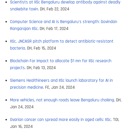
Scientists at IISc Bengaluru develop antibody against deadly
snakebite toxin
. DH, Feb 22, 2024
Computer Science and AI is Bengaluru's strength: Govindan
Rangarajan IISc
. DH, Feb 17, 2024
IISc, JNCASR pitch platform to detect antibiotic-resistant
bacteria
. DH, Feb 15, 2024
Blockchain For Impact to allocate $1 mn for IISc research
projects
. DH, Feb 13, 2024
Siemens Healthineers and IISc launch laboratory for AI in
precision medicine
. FE, Jan 24, 2024
More vehicles, not enough roads leave Bengaluru choking
. DH,
Jan 24, 2024
Ovarian cancer can spread more easily in aged cells: IISc
. TOI,
Jan 16, 2024