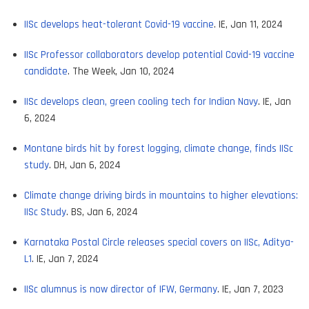
IISc develops heat-tolerant Covid-19 vaccine
. IE, Jan 11, 2024
IISc Professor collaborators develop potential Covid-19 vaccine
candidate
. The Week, Jan 10, 2024
IISc develops clean, green cooling tech for Indian Navy
. IE, Jan
6, 2024
Montane birds hit by forest logging, climate change, finds IISc
study
. DH, Jan 6, 2024
Climate change driving birds in mountains to higher elevations:
IISc Study
. BS, Jan 6, 2024
Karnataka Postal Circle releases special covers on IISc, Aditya-
L1
. IE, Jan 7, 2024
IISc alumnus is now director of IFW, Germany
. IE, Jan 7, 2023