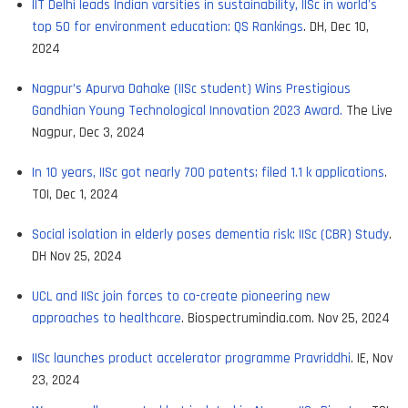
IIT Delhi leads Indian varsities in sustainability, IISc in world's
top 50 for environment education: QS Rankings
. DH, Dec 10,
2024
Nagpur’s Apurva Dahake (IISc student) Wins Prestigious
Gandhian Young Technological Innovation 2023 Award.
The Live
Nagpur, Dec 3, 2024
In 10 years, IISc got nearly 700 patents; filed 1.1 k applications
.
TOI, Dec 1, 2024
Social isolation in elderly poses dementia risk: IISc (CBR) Study
.
DH Nov 25, 2024
UCL and IISc join forces to co-create pioneering new
approaches to healthcare
. Biospectrumindia.com. Nov 25, 2024
IISc launches product accelerator programme Pravriddhi
. IE, Nov
23, 2024