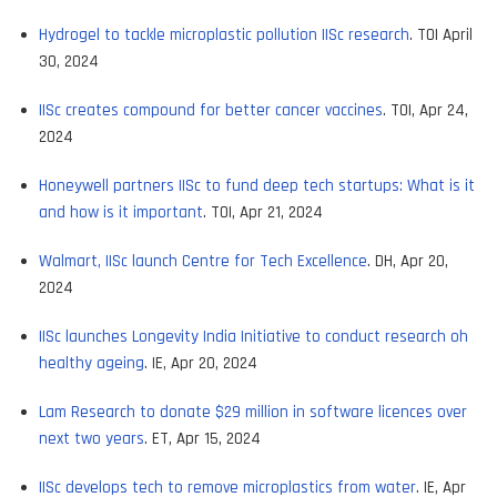
Hydrogel to tackle microplastic pollution IISc research
. TOI April
30, 2024
IISc creates compound for better cancer vaccines
. TOI, Apr 24,
2024
Honeywell partners IISc to fund deep tech startups: What is it
and how is it important
. TOI, Apr 21, 2024
Walmart, IISc launch Centre for Tech Excellence
. DH, Apr 20,
2024
IISc launches Longevity India Initiative to conduct research oh
healthy ageing
. IE, Apr 20, 2024
Lam Research to donate $29 million in software licences over
next two years
. ET, Apr 15, 2024
IISc develops tech to remove microplastics from water
. IE, Apr