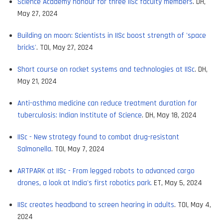
Science Academy honour for three IISc faculty members
. DH,
May 27, 2024
Building on moon: Scientists in IISc boost strength of 'space
bricks'
. TOI, May 27, 2024
Short course on rocket systems and technologies at IISc
. DH,
May 21, 2024
Anti-asthma medicine can reduce treatment duration for
tuberculosis: Indian Institute of Science
. DH, May 18, 2024
IISc - New strategy found to combat drug-resistant
Salmonella
. TOI, May 7, 2024
ARTPARK at IISc - From legged robots to advanced cargo
drones, a look at India's first robotics park.
ET, May 5, 2024
IISc creates headband to screen hearing in adults
. TOI, May 4,
2024