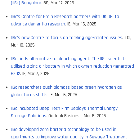
(IISc) Bangalore
. BS, Mar 17, 2025
IISc’s Centre for Brain Research partners with UK DRI to
advance dementia research
. IE, Mar 15, 2025
IISc's new Centre to focus on tackling age-related issues
. TOI,
Mar 10, 2025
IISc finds alternative to bleaching agent. The IISc scientists
utilised a zinc-air battery in which oxygen reduction generated
H2O2
. IE, Mar 7, 2025
IISc researchers push biomass-based green hydrogen as
global focus shifts
. IE, Mar 6, 2025
IISc-Incubated Deep-Tech Firm Deploys Thermal Energy
Storage Solutions
. Outlook Business, Mar 5, 2025
IISc-developed zero bacteria technology to be used in
apartments to improve water quality in Sewage Treatment