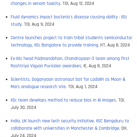
changes in venom toxicity
. TOI, Aug 12, 2024
Fluid dynamics impact bacteria's disease causing ability : IISc
study
. TOI, Aug 9, 2024
Centre launches project to train tribal students semiconductor
technology, IISc Bangalore to provide training
. HT, Aug 8, 2024
Ex-IISc head Padmanabhan, Chandrayaan-3 team among first
Rashtriya Vigyan Puraskar awardees
. IE, Aug 8, 2024
Scientists, Gaganyaan astronaut bat for Ladakh as Moon &
Mars analogue research site
. TOI, Aug 1, 2024
IISc team develops method to reduce bias in AI images
. TOI,
July 30, 2024
India, UK launch new tech security initiative, IISC Bengaluru to
collaborate with universities in Manchester & Cambridge
. DH,
July 24, 2024