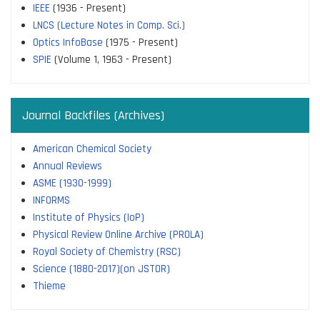
IEEE
(1936 - Present)
LNCS (Lecture Notes in Comp. Sci.)
Optics InfoBase
(1975 - Present)
SPIE
(Volume 1, 1963 - Present)
Journal Backfiles (Archives)
American Chemical Society
Annual Reviews
ASME (1930-1999)
INFORMS
Institute of Physics (IoP)
Physical Review Online Archive (PROLA)
Royal Society of Chemistry (RSC)
Science (1880-2017)(on JSTOR)
Thieme