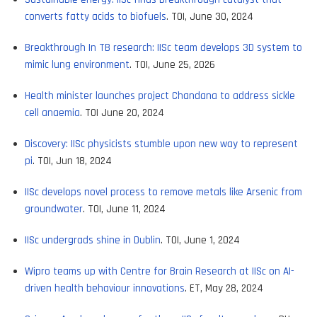
converts fatty acids to biofuels
. TOI, June 30, 2024
Breakthrough In TB research: IISc team develops 3D system to
mimic lung environment
. TOI, June 25, 2026
Health minister launches project Chandana to address sickle
cell anaemia
. TOI June 20, 2024
Discovery: IISc physicists stumble upon new way to represent
pi
. TOI, Jun 18, 2024
IISc develops novel process to remove metals like Arsenic from
groundwater
. TOI, June 11, 2024
IISc undergrads shine in Dublin
. TOI, June 1, 2024
Wipro teams up with Centre for Brain Research at IISc on AI-
driven health behaviour innovations
. ET, May 28, 2024