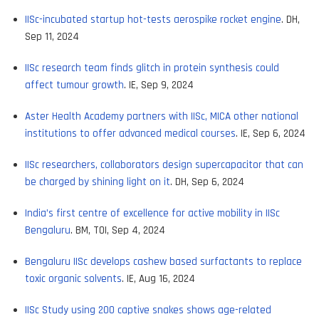
IISc-incubated startup hot-tests aerospike rocket engine
. DH,
Sep 11, 2024
IISc research team finds glitch in protein synthesis could
affect tumour growth
. IE, Sep 9, 2024
Aster Health Academy partners with IISc, MICA other national
institutions to offer advanced medical courses
. IE, Sep 6, 2024
IISc researchers, collaborators design supercapacitor that can
be charged by shining light on it
. DH, Sep 6, 2024
India’s first centre of excellence for active mobility in IISc
Bengaluru
. BM, TOI, Sep 4, 2024
Bengaluru IISc develops cashew based surfactants to replace
toxic organic solvents
. IE, Aug 16, 2024
IISc Study using 200 captive snakes shows age-related