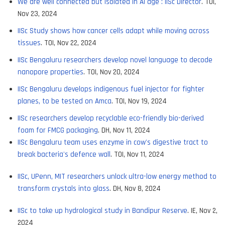
We are well connected but isolated in AI age : IISc Director
. TOI,
Nov 23, 2024
IISc Study shows how cancer cells adapt while moving across
tissues
. TOI, Nov 22, 2024
IISc Bengaluru researchers develop novel language to decode
nanopore properties
. TOI, Nov 20, 2024
IISc Bengaluru develops indigenous fuel injector for fighter
planes, to be tested on Amca
. TOI, Nov 19, 2024
IISc researchers develop recyclable eco-friendly bio-derived
foam for FMCG packaging
. DH, Nov 11, 2024
IISc Bengaluru team uses enzyme in cow's digestive tract to
break bacteria's defence wall
. TOI, Nov 11, 2024
IISc, UPenn, MIT researchers unlock ultra-low energy method to
transform crystals into glass
. DH, Nov 8, 2024
IISc to take up hydrological study in Bandipur Reserve
. IE, Nov 2,
2024