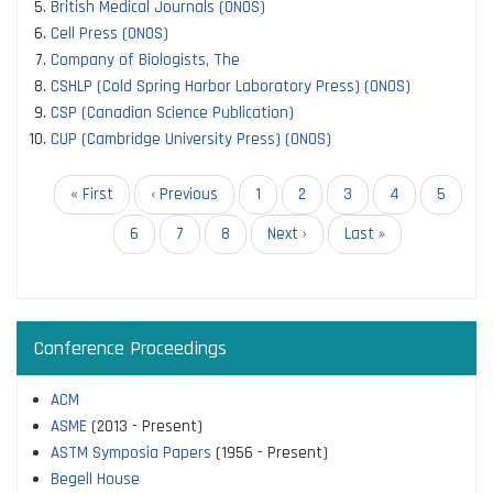
British Medical Journals (ONOS)
Cell Press (ONOS)
Company of Biologists, The
CSHLP (Cold Spring Harbor Laboratory Press) (ONOS)
CSP (Canadian Science Publication)
CUP (Cambridge University Press) (ONOS)
Pagination
First
« First
Previous
‹ Previous
Page
1
Page
2
Current
3
Page
4
Page
5
page
page
page
Page
6
Page
7
Page
8
Next
Next ›
Last
Last »
page
page
Conference Proceedings
ACM
ASME
(2013 - Present)
ASTM Symposia Papers
(1956 - Present)
Begell House