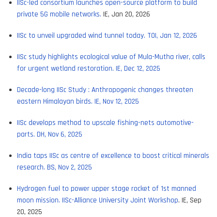
IISc-led consortium launches open-source platform to build
private 5G mobile networks.
IE, Jan 20, 2026
IISc to unveil upgraded wind tunnel today. TOI, Jan 12, 2026
IISc study highlights ecological value of Mula-Mutha river, calls
for urgent wetland restoration. IE, Dec 12, 2025
Decade-long IISc Study : Anthropogenic changes threaten
eastern Himalayan birds. IE, Nov 12, 2025
IISc develops method to upscale fishing-nets automotive-
parts. DH, Nov 6, 2025
India taps IISc as centre of excellence to boost critical minerals
research. BS, Nov 2, 2025
Hydrogen fuel to power upper stage rocket of 1st manned
moon mission. IISc-Alliance University Joint Workshop
. IE, Sep
20, 2025