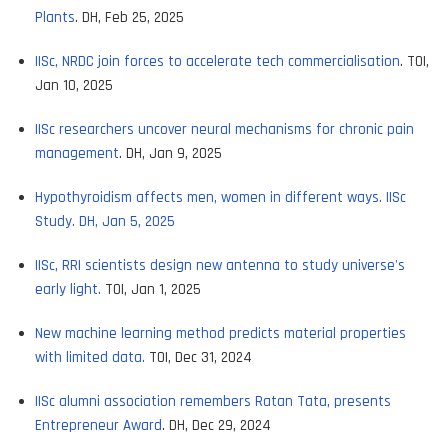
Plants
. DH, Feb 25, 2025
IISc, NRDC join forces to accelerate tech commercialisation
. TOI,
Jan 10, 2025
IISc researchers uncover neural mechanisms for chronic pain
management
. DH, Jan 9, 2025
Hypothyroidism affects men, women in different ways. IISc
Study. DH, Jan 5, 2025
IISc, RRI scientists design new antenna to study universe's
early light.
TOI, Jan 1, 2025
New machine learning method predicts material properties
with limited data.
TOI, Dec 31, 2024
IISc alumni association remembers Ratan Tata, presents
Entrepreneur Award
. DH, Dec 29, 2024