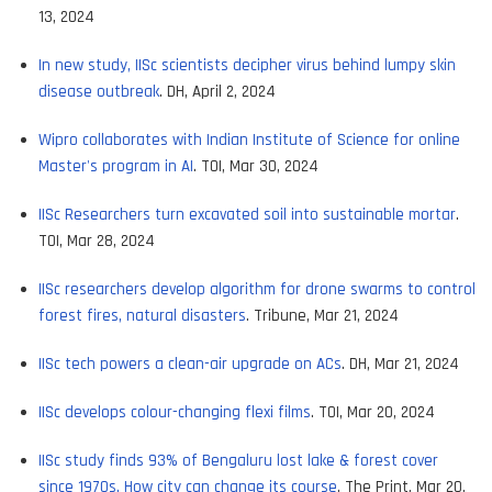
13, 2024
In new study, IISc scientists decipher virus behind lumpy skin
disease outbreak
. DH, April 2, 2024
Wipro collaborates with Indian Institute of Science for online
Master's program in AI
. TOI, Mar 30, 2024
IISc Researchers turn excavated soil into sustainable mortar
.
TOI, Mar 28, 2024
IISc researchers develop algorithm for drone swarms to control
forest fires, natural disasters
. Tribune, Mar 21, 2024
IISc tech powers a clean-air upgrade on ACs
. DH, Mar 21, 2024
IISc develops colour-changing flexi films
. TOI, Mar 20, 2024
IISc study finds 93% of Bengaluru lost lake & forest cover
since 1970s. How city can change its course
. The Print, Mar 20,