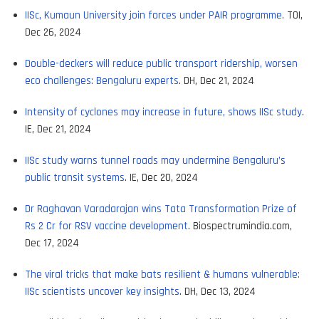
IISc, Kumaun University join forces under PAIR programme.
TOI,
Dec 26, 2024
Double-deckers will reduce public transport ridership, worsen
eco challenges: Bengaluru experts
. DH, Dec 21, 2024
Intensity of cyclones may increase in future, shows IISc study
.
IE, Dec 21, 2024
IISc study warns tunnel roads may undermine Bengaluru’s
public transit systems
. IE, Dec 20, 2024
Dr Raghavan Varadarajan wins Tata Transformation Prize of
Rs 2 Cr for RSV vaccine development
. Biospectrumindia.com,
Dec 17, 2024
The viral tricks that make bats resilient & humans vulnerable:
IISc scientists uncover key insights
. DH, Dec 13, 2024