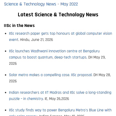
Science & Technology News - May 2022
Latest Science & Tec
hnology News
IISc in the News
IISc research paper gets top honours at global computer vision
event
. Hindu, June 21, 2026
IISc launches Wadhwani innovation centre at Bengaluru
campus to boost quantum, deep-tech startups
. DH May 29,
2026
Solar metro makes a compelling case. IISc proposal
. DH May 28,
2026
Indian researchers at IIT Madras and IISc solve a long-standing
puzzle – in chemistry
. IE, May 26,2026
IISc study finds way to power Bengaluru Metro's Blue Line with