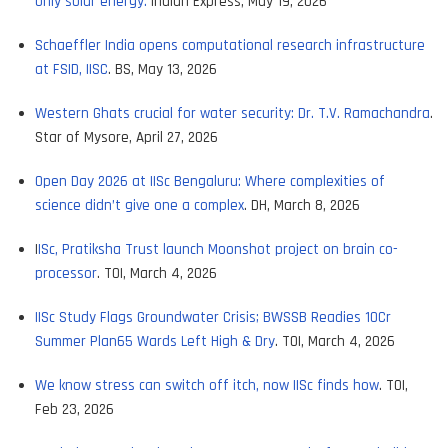
only solar energy.
Indian Express, May 19, 2026
Schaeffler India opens computational research infrastructure
at FSID, IISC
. BS, May 13, 2026
Western Ghats crucial for water security: Dr. T.V. Ramachandra
.
Star of Mysore, April 27, 2026
Open Day 2026 at IISc Bengaluru: Where complexities of
science didn’t give one a complex
. DH, March 8, 2026
I
ISc, Pratiksha Trust launch Moonshot project on brain co-
processor
. TOI, March 4, 2026
IISc Study Flags Groundwater Crisis; BWSSB Readies 10Cr
Summer Plan65 Wards Left High & Dry
. TOI, March 4, 2026
We know stress can switch off itch, now IISc finds how
. TOI,
Feb 23, 2026