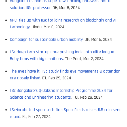
Bengaluru as bad as Cape Town, drilling borewells not a
solution: IISc professor
. DH, Mar 8, 2024
NPCI ties up with IISc for joint research on blockchain and AI
technology
. Hindu, Mar 6, 2024
Campaign for sustainable urban mobility
. DH, Mar 5, 2024
IISc deep tech startups are pushing India into elite league
Baby firms with big ambitions
. The Print, Mar 2, 2024
The eyes have it: IISc study finds eye movements & attention
are closely linked
. ET, Feb 29, 2024
IISc Bangalore's Q-Daksha Internship Programme 2024 for
Science and Engineering students
. TOI, Feb 29, 2024
IISc-incubated spacetech firm SpaceFields raises ₹6.5 cr in seed
round
. BL, Feb 27, 2024