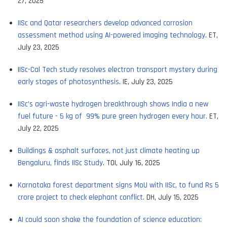
27, 2025
IISc and Qatar researchers develop advanced corrosion
assessment method using AI-powered imaging technology
. ET,
July 23, 2025
I
ISc-Cal Tech study resolves electron transport mystery during
early stages of photosynthesis
. IE, July 23, 2025
IISc’s agri-waste hydrogen breakthrough shows India a new
fuel future - 5 kg of 99% pure green hydrogen every hour.
ET,
July 22, 2025
Buildings & asphalt surfaces, not just climate heating up
Bengaluru, finds IISc Study
. TOI, July 16, 2025
Karnataka forest department signs MoU with IISc, to fund Rs 5
crore project to check elephant conflict.
DH, July 15, 2025
AI could soon shake the foundation of science education: