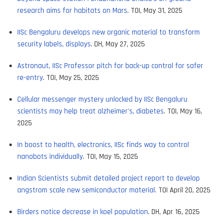
research aims for habitats on Mars
. TOI, May 31, 2025
IISc Bengaluru develops new organic material to transform
security labels, displays
. DH, May 27, 2025
Astronaut, IISc Professor pitch for back-up control for safer
re-entry
. TOI, May 25, 2025
Cellular messenger mystery unlocked by IISc Bengaluru
scientists may help treat alzheimer's, diabetes
. TOI, May 16,
2025
In boost to health, electronics, IISc finds way to control
nanobots individually
. TOI, May 15, 2025
Indian Scientists submit detailed project report to develop
angstrom scale new semiconductor material
. TOI April 20, 2025
Birders notice decrease in koel population
. DH, Apr 16, 2025