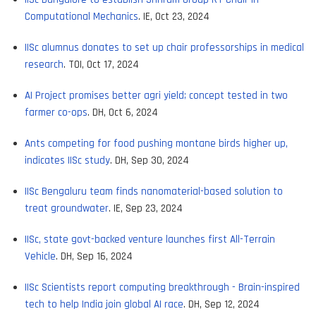
Computational Mechanics
. IE, Oct 23, 2024
IISc alumnus donates to set up chair professorships in medical
research
. TOI, Oct 17, 2024
AI Project promises better agri yield; concept tested in two
farmer co-ops
. DH, Oct 6, 2024
Ants competing for food pushing montane birds higher up,
indicates IISc study
. DH, Sep 30, 2024
IISc Bengaluru team finds nanomaterial-based solution to
treat groundwater
. IE, Sep 23, 2024
IISc, state govt-backed venture launches first All-Terrain
Vehicle
. DH, Sep 16, 2024
IISc Scientists report computing breakthrough - Brain-inspired
tech to help India join global AI race
. DH, Sep 12, 2024