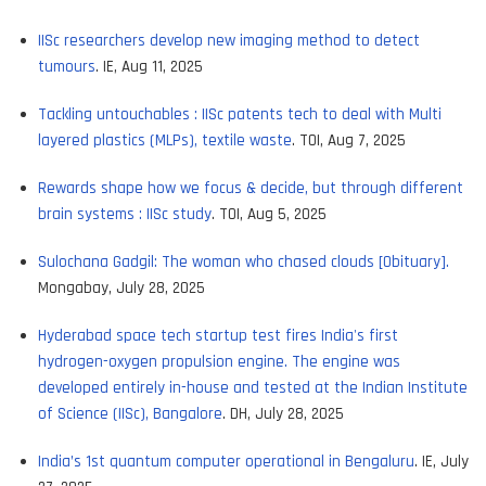
IISc researchers develop new imaging method to detect
tumours
. IE, Aug 11, 2025
Tackling untouchables : IISc patents tech to deal with Multi
layered plastics (MLPs), textile waste
. TOI, Aug 7, 2025
Rewards shape how we focus & decide, but through different
brain systems : IISc study
. TOI, Aug 5, 2025
Sulochana Gadgil: The woman who chased clouds [Obituary].
Mongabay, July 28, 2025
Hyderabad space tech startup test fires India's first
hydrogen-oxygen propulsion engine. The engine was
developed entirely in-house and tested at the Indian Institute
of Science (IISc), Bangalore
. DH, July 28, 2025
India’s 1st quantum computer operational in Bengaluru
. IE, July