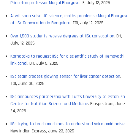
Princeton professor Manjul Bhargava
. IE, July 12, 2025
AI will soon solve UG science, maths problems : Manjul Bhargava
at IISc Convocation in Bengaluru
. TOI, July 12, 2025
Over 1,500 students receive degrees at IISc convocation
. DH,
July, 12, 2025
Karnataka to request IISc for a scientific study of Hemavathi
link canal
. DH, July 5, 2025
IISc team creates glowing sensor for liver cancer detection
.
TOI, June 30, 2025
IISc announces partnership with Tufts University to establish
Centre for Nutrition Science and Medicine
. Biospectrum, June
24, 2025
IISc trying to teach machines to understand voice amid noise
.
New Indian Express, June 23, 2025