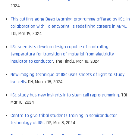
2024
This cutting-edge Deep Learning programme offered by IISc, in
collaboration with TalentSprint, is redefining careers in AI/ML
.
TOI, Mar 19, 2024
IISc scientists develop design capable of controlling
temperature for transition of material from electricity
insulator to conductor
. The Hindu, Mar 18, 2024
New imaging technique at IISc uses sheets of light to study
live cells
. DH, March 18, 2024
IISc study has new insights into stem cell reprogramming
. TOI
Mar 10, 2024
Centre to give tribal students training in semiconductor
technology at IISc
. DP, Mar 8, 2024