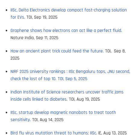
IISc, Delta Electronics develop compact fast-charging solution
for EVs.
TOI, Sep 19, 2025
Graphene shows how electrons can act like a perfect fluid
.
Nature India, Sep 11, 2025
How an ancient plant trick could feed the future.
TOI, Sep 8,
2025
NIRF 2025 University rankings : IISc Bengaluru tops, JNU second,
check the lost of top 10. TOI, Sep 5, 2025
Indian Institute of Science researchers uncover traffic jams
inside cells linked to diabetes
. TOI, Aug 19, 2025
IISc, startup develop magnetic nanobots to treat tooth
sensitivity
. TOI, Aug 14, 2025
Bird flu virus mutation threat to humans: IISc
. IE, Aug 13, 2025