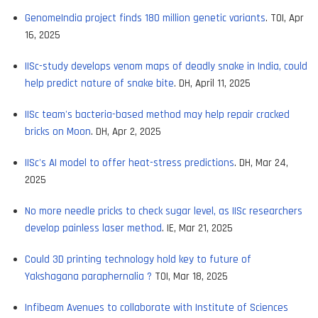
GenomeIndia project finds 180 million genetic variants
. TOI, Apr
16, 2025
IISc-study develops venom maps of deadly snake in India, could
help predict nature of snake bite
. DH, April 11, 2025
IISc team's bacteria-based method may help repair cracked
bricks on Moon
. DH, Apr 2, 2025
IISc's AI model to offer heat-stress predictions
. DH, Mar 24,
2025
No more needle pricks to check sugar level, as IISc researchers
develop painless laser method
. IE, Mar 21, 2025
Could 3D printing technology hold key to future of
Yakshagana paraphernalia ?
TOI, Mar 18, 2025
Infibeam Avenues to collaborate with Institute of Sciences