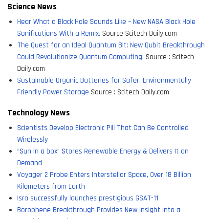
Science News
Hear What a Black Hole Sounds Like – New NASA Black Hole
Sonifications With a Remix.
Source Scitech Daily.com
The Quest for an Ideal Quantum Bit: New Qubit Breakthrough
Could Revolutionize Quantum Computing
. Source : Scitech
Daily.com
Sustainable Organic Batteries for Safer, Environmentally
Friendly Power Storage
Source : Scitech Daily.com
Technology News
Scientists Develop Electronic Pill That Can Be Controlled
Wirelessly
“Sun in a box” Stores Renewable Energy & Delivers It on
Demand
Voyager 2 Probe Enters Interstellar Space, Over 18 Billion
Kilometers from Earth
Isro successfully launches prestigious GSAT-11
Borophene Breakthrough Provides New Insight Into a