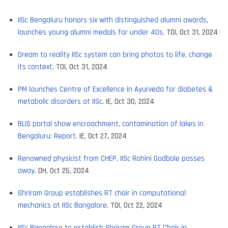
IISc Bengaluru honors six with distinguished alumni awards,
launches young alumni medals for under 40s
. TOI, Oct 31, 2024
Dream to reality IISc system can bring photos to life, change
its context
. TOI, Oct 31, 2024
PM launches Centre of Excellence in Ayurveda for diabetes &
metabolic disorders at IISc
. IE, Oct 30, 2024
BLIS portal show encroachment, contamination of lakes in
Bengaluru: Report.
IE, Oct 27, 2024
Renowned physicist from CHEP, IISc Rohini Godbole passes
away
. DH, Oct 25, 2024
Shriram Group establishes RT chair in computational
mechanics at IISc Bangalore
. TOI, Oct 22, 2024
IISc Bangalore to establish Shriram Group RT Chair in