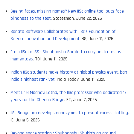
Seeing faces, missing names? New IISc online tool puts face
blindness to the test
. Statesman, June 22, 2025
Sonata Software Collaborates with IISc's Foundation of
Science Innovation and Development
. BS, June 11, 2025
From IISc to ISS : Shubhanshu Shukla to carry postcards as
mementoes
. TOI, June 11, 2025
Indian IISc students make history at global physics event, bag
India's highest rank yet
. India Today, June 11, 2025
Meet Dr G Madhavi Latha, the IISc professor who dedicated 17
years for the Chenab Bridge
. ET, June 7, 2025
IISc Bengaluru develops nanozymes to prevent excess clotting
.
IE, June 5, 2025
Beyond space station : Shubhanshu Shukla's on ground