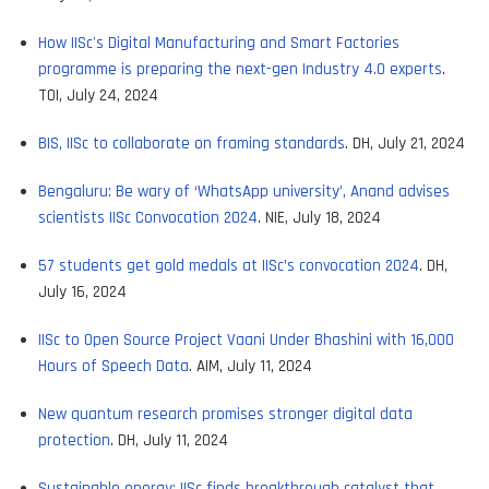
How IISc's Digital Manufacturing and Smart Factories
programme is preparing the next-gen Industry 4.0 experts
.
TOI, July 24, 2024
BIS, IISc to collaborate on framing standards
. DH, July 21, 2024
Bengaluru: Be wary of ‘WhatsApp university’, Anand advises
scientists IISc Convocation 2024
. NIE, July 18, 2024
57 students get gold medals at IISc’s convocation 2024
. DH,
July 16, 2024
IISc to Open Source Project Vaani Under Bhashini with 16,000
Hours of Speech Data
. AIM, July 11, 2024
New quantum research promises stronger digital data
protection
. DH, July 11, 2024
Sustainable energy: IISc finds breakthrough catalyst that