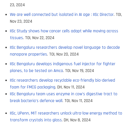
23, 2024
We are well connected but isolated in AI age : IISc Director
. TOI,
Nov 23, 2024
IISc Study shows how cancer cells adapt while moving across
tissues
. TOI, Nov 22, 2024
IISc Bengaluru researchers develop novel language to decode
nanopore properties
. TOI, Nov 20, 2024
IISc Bengaluru develops indigenous fuel injector for fighter
planes, to be tested on Amca
. TOI, Nov 19, 2024
IISc researchers develop recyclable eco-friendly bio-derived
foam for FMCG packaging
. DH, Nov 11, 2024
IISc Bengaluru team uses enzyme in cow's digestive tract to
break bacteria's defence wall
. TOI, Nov 11, 2024
IISc, UPenn, MIT researchers unlock ultra-low energy method to
transform crystals into glass
. DH, Nov 8, 2024