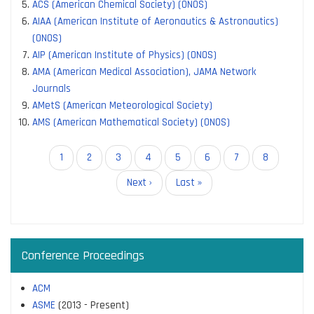
ACS (American Chemical Society) (ONOS)
AIAA (American Institute of Aeronautics & Astronautics)
(ONOS)
AIP (American Institute of Physics) (ONOS)
AMA (American Medical Association), JAMA Network
Journals
AMetS (American Meteorological Society)
AMS (American Mathematical Society) (ONOS)
Pagination
Current
1
Page
2
Page
3
Page
4
Page
5
Page
6
Page
7
Page
8
page
Next
Next ›
Last
Last »
page
page
Conference Proceedings
ACM
ASME
(2013 - Present)