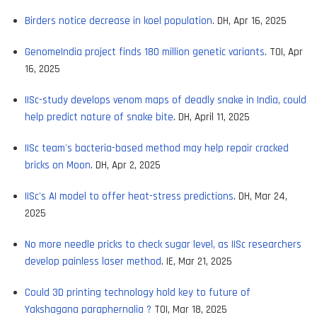
Birders notice decrease in koel population
. DH, Apr 16, 2025
GenomeIndia project finds 180 million genetic variants
. TOI, Apr
16, 2025
IISc-study develops venom maps of deadly snake in India, could
help predict nature of snake bite
. DH, April 11, 2025
IISc team's bacteria-based method may help repair cracked
bricks on Moon
. DH, Apr 2, 2025
IISc's AI model to offer heat-stress predictions
. DH, Mar 24,
2025
No more needle pricks to check sugar level, as IISc researchers
develop painless laser method
. IE, Mar 21, 2025
Could 3D printing technology hold key to future of
Yakshagana paraphernalia ?
TOI, Mar 18, 2025