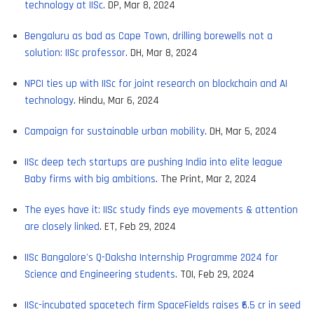
technology at IISc
. DP, Mar 8, 2024
Bengaluru as bad as Cape Town, drilling borewells not a
solution: IISc professor
. DH, Mar 8, 2024
NPCI ties up with IISc for joint research on blockchain and AI
technology
. Hindu, Mar 6, 2024
Campaign for sustainable urban mobility
. DH, Mar 5, 2024
IISc deep tech startups are pushing India into elite league
Baby firms with big ambitions
. The Print, Mar 2, 2024
The eyes have it: IISc study finds eye movements & attention
are closely linked
. ET, Feb 29, 2024
IISc Bangalore's Q-Daksha Internship Programme 2024 for
Science and Engineering students
. TOI, Feb 29, 2024
IISc-incubated spacetech firm SpaceFields raises ₹6.5 cr in seed