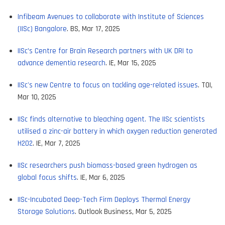
Infibeam Avenues to collaborate with Institute of Sciences
(IISc) Bangalore
. BS, Mar 17, 2025
IISc’s Centre for Brain Research partners with UK DRI to
advance dementia research
. IE, Mar 15, 2025
IISc's new Centre to focus on tackling age-related issues
. TOI,
Mar 10, 2025
IISc finds alternative to bleaching agent. The IISc scientists
utilised a zinc-air battery in which oxygen reduction generated
H2O2
. IE, Mar 7, 2025
IISc researchers push biomass-based green hydrogen as
global focus shifts
. IE, Mar 6, 2025
IISc-Incubated Deep-Tech Firm Deploys Thermal Energy
Storage Solutions
. Outlook Business, Mar 5, 2025