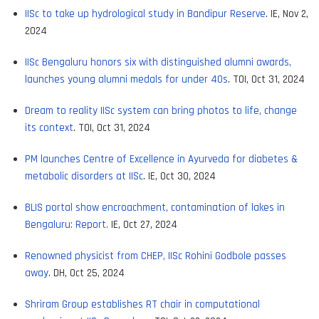
IISc to take up hydrological study in Bandipur Reserve
. IE, Nov 2,
2024
IISc Bengaluru honors six with distinguished alumni awards,
launches young alumni medals for under 40s
. TOI, Oct 31, 2024
Dream to reality IISc system can bring photos to life, change
its context
. TOI, Oct 31, 2024
PM launches Centre of Excellence in Ayurveda for diabetes &
metabolic disorders at IISc
. IE, Oct 30, 2024
BLIS portal show encroachment, contamination of lakes in
Bengaluru: Report.
IE, Oct 27, 2024
Renowned physicist from CHEP, IISc Rohini Godbole passes
away
. DH, Oct 25, 2024
Shriram Group establishes RT chair in computational