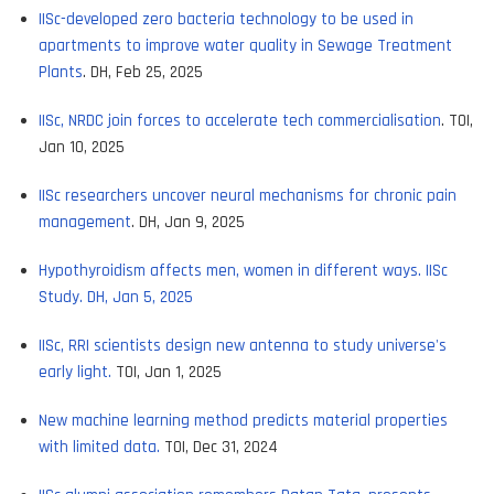
IISc-developed zero bacteria technology to be used in
apartments to improve water quality in Sewage Treatment
Plants
. DH, Feb 25, 2025
IISc, NRDC join forces to accelerate tech commercialisation
. TOI,
Jan 10, 2025
IISc researchers uncover neural mechanisms for chronic pain
management
. DH, Jan 9, 2025
Hypothyroidism affects men, women in different ways. IISc
Study. DH, Jan 5, 2025
IISc, RRI scientists design new antenna to study universe's
early light.
TOI, Jan 1, 2025
New machine learning method predicts material properties
with limited data.
TOI, Dec 31, 2024