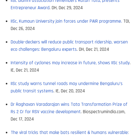
IISc alumni association remembers Ratan Tata, presents
Entrepreneur Award
. DH, Dec 29, 2024
IISc, Kumaun University join forces under PAIR programme.
TOI,
Dec 26, 2024
Double-deckers will reduce public transport ridership, worsen
eco challenges: Bengaluru experts
. DH, Dec 21, 2024
Intensity of cyclones may increase in future, shows IISc study
.
IE, Dec 21, 2024
IISc study warns tunnel roads may undermine Bengaluru’s
public transit systems
. IE, Dec 20, 2024
Dr Raghavan Varadarajan wins Tata Transformation Prize of
Rs 2 Cr for RSV vaccine development
. Biospectrumindia.com,
Dec 17, 2024
The viral tricks that make bats resilient & humans vulnerable: