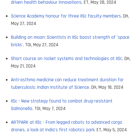
driven health behaviour innovations
. ET, May 28, 2024
Science Academy honour for three IISc faculty members
. DH,
May 27, 2024
Building on moon: Scientists in IISc boost strength of 'space
bricks'
. TOI, May 27, 2024
Short course on rocket systems and technologies at IISc
. DH,
May 21, 2024
Anti-asthma medicine can reduce treatment duration for
tuberculosis: Indian Institute of Science
. DH, May 18, 2024
IISc - New strategy found to combat drug-resistant
Salmonella
. TOI, May 7, 2024
ARTPARK at IISc - From legged robots to advanced cargo
drones, a look at India's first robotics park.
ET, May 5, 2024