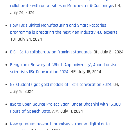
collaborate with universities in Manchester & Cambridge
. DH,
July 24, 2024
How IISc's Digital Manufacturing and Smart Factories
programme is preparing the next-gen Industry 4.0 experts
.
TOI, July 24, 2024
BIS, IISc to collaborate on framing standards
. DH, July 21, 2024
Bengaluru: Be wary of ‘WhatsApp university’, Anand advises
scientists IISc Convocation 2024
. NIE, July 18, 2024
57 students get gold medals at IISc’s convocation 2024
. DH,
July 16, 2024
IISc to Open Source Project Vaani Under Bhashini with 16,000
Hours of Speech Data
. AIM, July 11, 2024
New quantum research promises stronger digital data