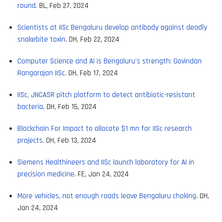
round
. BL, Feb 27, 2024
Scientists at IISc Bengaluru develop antibody against deadly
snakebite toxin
. DH, Feb 22, 2024
Computer Science and AI is Bengaluru's strength: Govindan
Rangarajan IISc
. DH, Feb 17, 2024
IISc, JNCASR pitch platform to detect antibiotic-resistant
bacteria
. DH, Feb 15, 2024
Blockchain For Impact to allocate $1 mn for IISc research
projects
. DH, Feb 13, 2024
Siemens Healthineers and IISc launch laboratory for AI in
precision medicine
. FE, Jan 24, 2024
More vehicles, not enough roads leave Bengaluru choking
. DH,
Jan 24, 2024