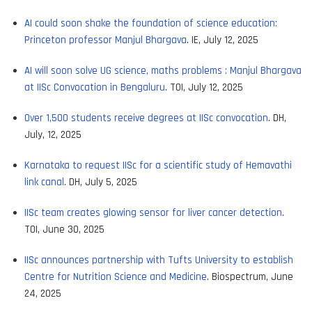
AI could soon shake the foundation of science education:
Princeton professor Manjul Bhargava
. IE, July 12, 2025
AI will soon solve UG science, maths problems : Manjul Bhargava
at IISc Convocation in Bengaluru
. TOI, July 12, 2025
Over 1,500 students receive degrees at IISc convocation
. DH,
July, 12, 2025
Karnataka to request IISc for a scientific study of Hemavathi
link canal
. DH, July 5, 2025
IISc team creates glowing sensor for liver cancer detection
.
TOI, June 30, 2025
IISc announces partnership with Tufts University to establish
Centre for Nutrition Science and Medicine
. Biospectrum, June
24, 2025