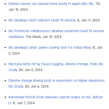
Ovarian cancer can spread more easily in aged cells: IISc
. TOI,
Jan 16, 2024
IISc develops heat-tolerant Covid-19 vaccine
. IE, Jan 11, 2024
IISc Professor collaborators develop potential Covid-19 vaccine
candidate
. The Week, Jan 10, 2024
IISc develops clean, green cooling tech for Indian Navy
. IE, Jan
6, 2024
Montane birds hit by forest logging, climate change, finds IISc
study
. DH, Jan 6, 2024
Climate change driving birds in mountains to higher elevations:
IISc Study
. BS, Jan 6, 2024
Karnataka Postal Circle releases special covers on IISc, Aditya-
L1
. IE, Jan 7, 2024