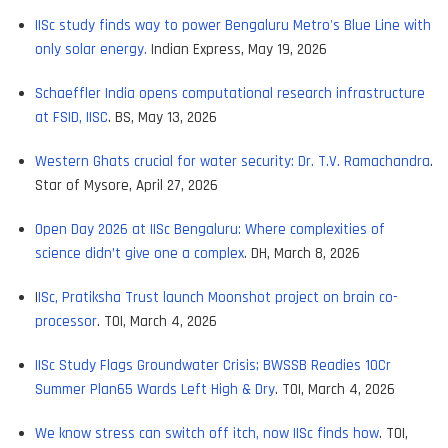
IISc study finds way to power Bengaluru Metro's Blue Line with
only solar energy.
Indian Express, May 19, 2026
Schaeffler India opens computational research infrastructure
at FSID, IISC
. BS, May 13, 2026
Western Ghats crucial for water security: Dr. T.V. Ramachandra
.
Star of Mysore, April 27, 2026
Open Day 2026 at IISc Bengaluru: Where complexities of
science didn’t give one a complex
. DH, March 8, 2026
I
ISc, Pratiksha Trust launch Moonshot project on brain co-
processor
. TOI, March 4, 2026
IISc Study Flags Groundwater Crisis; BWSSB Readies 10Cr
Summer Plan65 Wards Left High & Dry
. TOI, March 4, 2026
We know stress can switch off itch, now IISc finds how
. TOI,