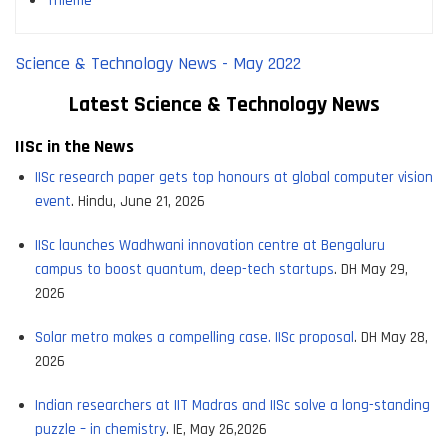
Thieme
Science & Technology News - May 2022
Latest Science & Tec
hnology News
IISc in the News
IISc research paper gets top honours at global computer vision
event
. Hindu, June 21, 2026
IISc launches Wadhwani innovation centre at Bengaluru
campus to boost quantum, deep-tech startups
. DH May 29,
2026
Solar metro makes a compelling case. IISc proposal
. DH May 28,
2026
Indian researchers at IIT Madras and IISc solve a long-standing
puzzle – in chemistry
. IE, May 26,2026