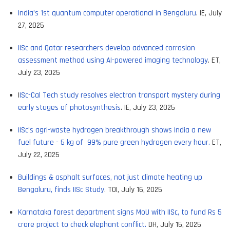
India’s 1st quantum computer operational in Bengaluru
. IE, July
27, 2025
IISc and Qatar researchers develop advanced corrosion
assessment method using AI-powered imaging technology
. ET,
July 23, 2025
I
ISc-Cal Tech study resolves electron transport mystery during
early stages of photosynthesis
. IE, July 23, 2025
IISc’s agri-waste hydrogen breakthrough shows India a new
fuel future - 5 kg of 99% pure green hydrogen every hour.
ET,
July 22, 2025
Buildings & asphalt surfaces, not just climate heating up
Bengaluru, finds IISc Study
. TOI, July 16, 2025
Karnataka forest department signs MoU with IISc, to fund Rs 5
crore project to check elephant conflict.
DH, July 15, 2025