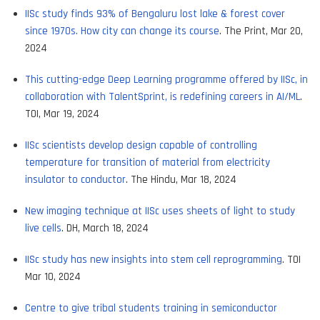
IISc study finds 93% of Bengaluru lost lake & forest cover
since 1970s. How city can change its course
. The Print, Mar 20,
2024
This cutting-edge Deep Learning programme offered by IISc, in
collaboration with TalentSprint, is redefining careers in AI/ML
.
TOI, Mar 19, 2024
IISc scientists develop design capable of controlling
temperature for transition of material from electricity
insulator to conductor
. The Hindu, Mar 18, 2024
New imaging technique at IISc uses sheets of light to study
live cells
. DH, March 18, 2024
IISc study has new insights into stem cell reprogramming
. TOI
Mar 10, 2024
Centre to give tribal students training in semiconductor