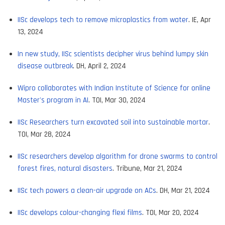
IISc develops tech to remove microplastics from water
. IE, Apr
13, 2024
In new study, IISc scientists decipher virus behind lumpy skin
disease outbreak
. DH, April 2, 2024
Wipro collaborates with Indian Institute of Science for online
Master's program in AI
. TOI, Mar 30, 2024
IISc Researchers turn excavated soil into sustainable mortar
.
TOI, Mar 28, 2024
IISc researchers develop algorithm for drone swarms to control
forest fires, natural disasters
. Tribune, Mar 21, 2024
IISc tech powers a clean-air upgrade on ACs
. DH, Mar 21, 2024
IISc develops colour-changing flexi films
. TOI, Mar 20, 2024