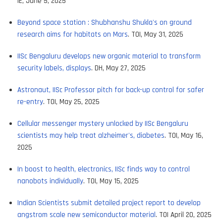
IE, June 5, 2025
Beyond space station : Shubhanshu Shukla's on ground
research aims for habitats on Mars
. TOI, May 31, 2025
IISc Bengaluru develops new organic material to transform
security labels, displays
. DH, May 27, 2025
Astronaut, IISc Professor pitch for back-up control for safer
re-entry
. TOI, May 25, 2025
Cellular messenger mystery unlocked by IISc Bengaluru
scientists may help treat alzheimer's, diabetes
. TOI, May 16,
2025
In boost to health, electronics, IISc finds way to control
nanobots individually
. TOI, May 15, 2025
Indian Scientists submit detailed project report to develop
angstrom scale new semiconductor material
. TOI April 20, 2025