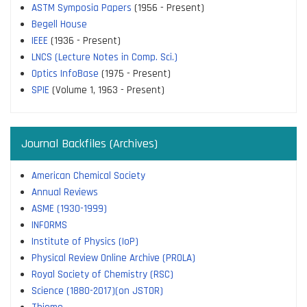
ASTM Symposia Papers
(1956 - Present)
Begell House
IEEE
(1936 - Present)
LNCS (Lecture Notes in Comp. Sci.)
Optics InfoBase
(1975 - Present)
SPIE
(Volume 1, 1963 - Present)
Journal Backfiles (Archives)
American Chemical Society
Annual Reviews
ASME (1930-1999)
INFORMS
Institute of Physics (IoP)
Physical Review Online Archive (PROLA)
Royal Society of Chemistry (RSC)
Science (1880-2017)(on JSTOR)