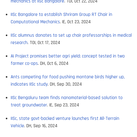
mechanics at IISc Bangalore
. TOI, Oct 22, 2024
IISc Bangalore to establish Shriram Group RT Chair in
Computational Mechanics
. IE, Oct 23, 2024
IISc alumnus donates to set up chair professorships in medical
research
. TOI, Oct 17, 2024
AI Project promises better agri yield; concept tested in two
farmer co-ops
. DH, Oct 6, 2024
Ants competing for food pushing montane birds higher up,
indicates IISc study
. DH, Sep 30, 2024
IISc Bengaluru team finds nanomaterial-based solution to
treat groundwater
. IE, Sep 23, 2024
IISc, state govt-backed venture launches first All-Terrain
Vehicle
. DH, Sep 16, 2024