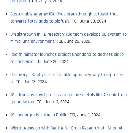
protection
. DH, July 11, 2024
Sustainable energy: IISc finds breakthrough catalyst that
converts fatty acids to biofuels
. TOI, June 30, 2024
Breakthrough In TB research: IISc team develops 3D system to
mimic lung environment
. TOI, June 25, 2026
Health minister launches project Chandana to address sickle
cell anaemia
. TOI June 20, 2024
Discovery: IISc physicists stumble upon new way to represent
pi
. TOI, Jun 18, 2024
IISc develops novel process to remove metals like Arsenic from
groundwater
. TOI, June 11, 2024
IISc undergrads shine in Dublin
. TOI, June 1, 2024
Wipro teams up with Centre for Brain Research at IISc on AI-