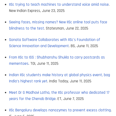
IISc trying to teach machines to understand voice amid noise
.
New Indian Express, June 23, 2025
Seeing faces, missing names? New IISc online tool puts face
blindness to the test
. Statesman, June 22, 2025
Sonata Software Collaborates with IISc's Foundation of
Science Innovation and Development
. BS, June 11, 2025
From IISc to ISS : Shubhanshu Shukla to carry postcards as
mementoes
. TOI, June 11, 2025
Indian IISc students make history at global physics event, bag
India's highest rank yet
. India Today, June 11, 2025
Meet Dr G Madhavi Latha, the IISc professor who dedicated 17
years for the Chenab Bridge
. ET, June 7, 2025
IISc Bengaluru develops nanozymes to prevent excess clotting
.