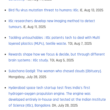
Bird flu virus mutation threat to humans: IISc
. IE, Aug 13, 2025
IISc researchers develop new imaging method to detect
tumours
. IE, Aug 11, 2025
Tackling untouchables : IISc patents tech to deal with Multi
layered plastics (MLPs), textile waste
. TOI, Aug 7, 2025
Rewards shape how we focus & decide, but through different
brain systems : IISc study
. TOI, Aug 5, 2025
Sulochana Gadgil: The woman who chased clouds [Obituary].
Mongabay, July 28, 2025
Hyderabad space tech startup test fires India's first
hydrogen-oxygen propulsion engine. The engine was
developed entirely in-house and tested at the Indian Institute
of Science (IISc), Bangalore
. DH, July 28, 2025