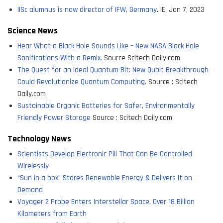
IISc alumnus is now director of IFW, Germany
. IE, Jan 7, 2023
Science News
Hear What a Black Hole Sounds Like – New NASA Black Hole
Sonifications With a Remix.
Source Scitech Daily.com
The Quest for an Ideal Quantum Bit: New Qubit Breakthrough
Could Revolutionize Quantum Computing
. Source : Scitech
Daily.com
Sustainable Organic Batteries for Safer, Environmentally
Friendly Power Storage
Source : Scitech Daily.com
Technology News
Scientists Develop Electronic Pill That Can Be Controlled
Wirelessly
“Sun in a box” Stores Renewable Energy & Delivers It on
Demand
Voyager 2 Probe Enters Interstellar Space, Over 18 Billion
Kilometers from Earth