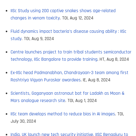
IISc Study using 200 captive snakes shows age-related
changes in venom toxicity
. TOI, Aug 12, 2024
Fluid dynamics impact bacteria's disease causing ability : IISc
study
. TOI, Aug 9, 2024
Centre launches project to train tribal students semiconductor
technology, IISc Bangalore to provide training
. HT, Aug 8, 2024
Ex-IISc head Padmanabhan, Chandrayaan-3 team among first
Rashtriya Vigyan Puraskar awardees
. IE, Aug 8, 2024
Scientists, Gaganyaan astronaut bat for Ladakh as Moon &
Mars analogue research site
. TOI, Aug 1, 2024
IISc team develops method to reduce bias in AI images
. TOI,
July 30, 2024
India, UK launch new tech security initiative, IISC Bengaluru to