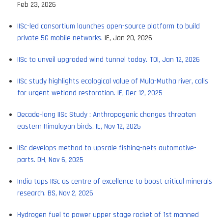
Feb 23, 2026
IISc-led consortium launches open-source platform to build
private 5G mobile networks.
IE, Jan 20, 2026
IISc to unveil upgraded wind tunnel today. TOI, Jan 12, 2026
IISc study highlights ecological value of Mula-Mutha river, calls
for urgent wetland restoration. IE, Dec 12, 2025
Decade-long IISc Study : Anthropogenic changes threaten
eastern Himalayan birds. IE, Nov 12, 2025
IISc develops method to upscale fishing-nets automotive-
parts. DH, Nov 6, 2025
India taps IISc as centre of excellence to boost critical minerals
research. BS, Nov 2, 2025
Hydrogen fuel to power upper stage rocket of 1st manned