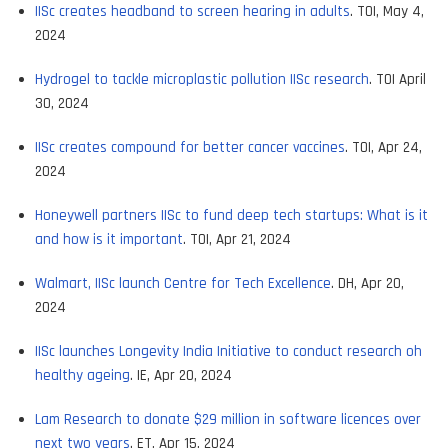
IISc creates headband to screen hearing in adults
. TOI, May 4,
2024
Hydrogel to tackle microplastic pollution IISc research
. TOI April
30, 2024
IISc creates compound for better cancer vaccines
. TOI, Apr 24,
2024
Honeywell partners IISc to fund deep tech startups: What is it
and how is it important
. TOI, Apr 21, 2024
Walmart, IISc launch Centre for Tech Excellence
. DH, Apr 20,
2024
IISc launches Longevity India Initiative to conduct research oh
healthy ageing
. IE, Apr 20, 2024
Lam Research to donate $29 million in software licences over
next two years
. ET, Apr 15, 2024