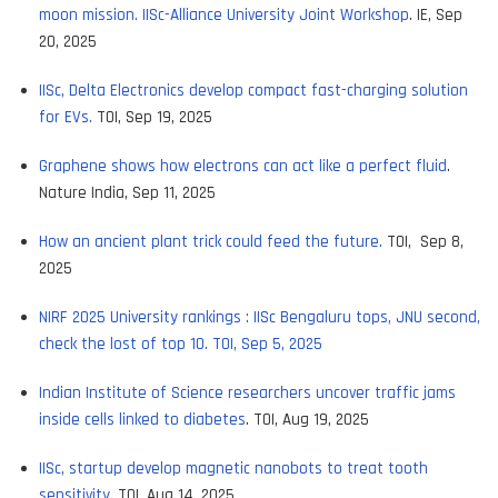
moon mission. IISc-Alliance University Joint Workshop
. IE, Sep
20, 2025
IISc, Delta Electronics develop compact fast-charging solution
for EVs.
TOI, Sep 19, 2025
Graphene shows how electrons can act like a perfect fluid
.
Nature India, Sep 11, 2025
How an ancient plant trick could feed the future.
TOI, Sep 8,
2025
NIRF 2025 University rankings : IISc Bengaluru tops, JNU second,
check the lost of top 10. TOI, Sep 5, 2025
Indian Institute of Science researchers uncover traffic jams
inside cells linked to diabetes
. TOI, Aug 19, 2025
IISc, startup develop magnetic nanobots to treat tooth
sensitivity
. TOI, Aug 14, 2025