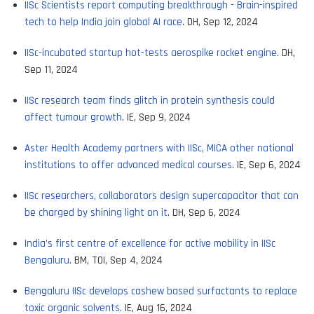
IISc Scientists report computing breakthrough - Brain-inspired
tech to help India join global AI race
. DH, Sep 12, 2024
IISc-incubated startup hot-tests aerospike rocket engine
. DH,
Sep 11, 2024
IISc research team finds glitch in protein synthesis could
affect tumour growth
. IE, Sep 9, 2024
Aster Health Academy partners with IISc, MICA other national
institutions to offer advanced medical courses
. IE, Sep 6, 2024
IISc researchers, collaborators design supercapacitor that can
be charged by shining light on it
. DH, Sep 6, 2024
India’s first centre of excellence for active mobility in IISc
Bengaluru
. BM, TOI, Sep 4, 2024
Bengaluru IISc develops cashew based surfactants to replace
toxic organic solvents
. IE, Aug 16, 2024