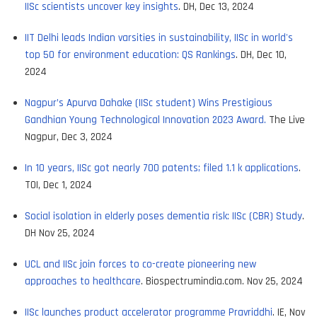
IISc scientists uncover key insights
. DH, Dec 13, 2024
IIT Delhi leads Indian varsities in sustainability, IISc in world's
top 50 for environment education: QS Rankings
. DH, Dec 10,
2024
Nagpur’s Apurva Dahake (IISc student) Wins Prestigious
Gandhian Young Technological Innovation 2023 Award.
The Live
Nagpur, Dec 3, 2024
In 10 years, IISc got nearly 700 patents; filed 1.1 k applications
.
TOI, Dec 1, 2024
Social isolation in elderly poses dementia risk: IISc (CBR) Study
.
DH Nov 25, 2024
UCL and IISc join forces to co-create pioneering new
approaches to healthcare
. Biospectrumindia.com. Nov 25, 2024
IISc launches product accelerator programme Pravriddhi
. IE, Nov