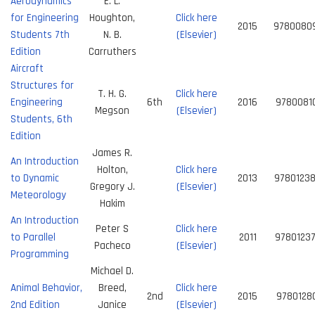
Aerodynamics
E. L.
for Engineering
Houghton,
Click here
2015
9780080
Students 7th
N. B.
(Elsevier)
Edition
Carruthers
Aircraft
Structures for
T. H. G.
Click here
Engineering
6th
2016
9780081
Megson
(Elsevier)
Students, 6th
Edition
James R.
An Introduction
Holton,
Click here
to Dynamic
2013
9780123
Gregory J.
(Elsevier)
Meteorology
Hakim
An Introduction
Peter S
Click here
to Parallel
2011
9780123
Pacheco
(Elsevier)
Programming
Michael D.
Animal Behavior,
Breed,
Click here
2nd
2015
9780128
2nd Edition
Janice
(Elsevier)