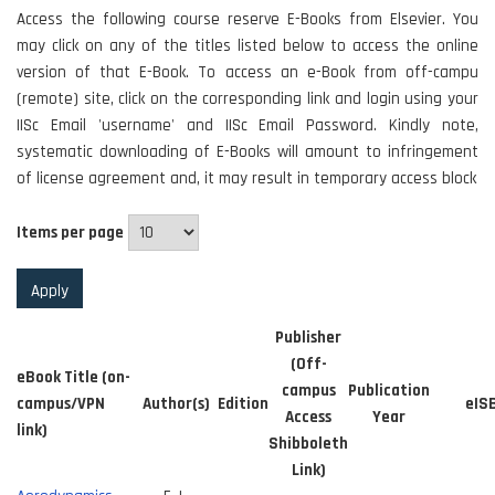
Access the following course reserve E-Books from Elsevier. You
may click on any of the titles listed below to access the online
version of that E-Book. To access an e-Book from off-campu
(remote) site, click on the corresponding link and login using your
IISc Email 'username' and IISc Email Password. Kindly note,
systematic downloading of E-Books will amount to infringement
of license agreement and, it may result in temporary access block
Items per page
Publisher
(Off-
eBook Title (on-
campus
Publication
campus/VPN
Author(s)
Edition
eIS
Access
Year
link)
Shibboleth
Link)