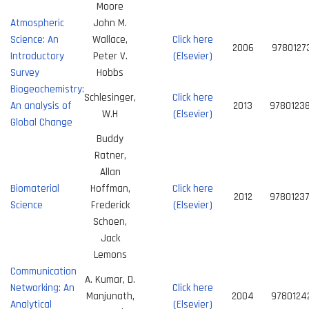
Moore
Atmospheric
John M.
Science: An
Wallace,
Click here
2006
9780127
Introductory
Peter V.
(Elsevier)
Survey
Hobbs
Biogeochemistry:
Schlesinger,
Click here
An analysis of
2013
9780123
W.H
(Elsevier)
Global Change
Buddy
Ratner,
Allan
Biomaterial
Hoffman,
Click here
2012
9780123
Science
Frederick
(Elsevier)
Schoen,
Jack
Lemons
Communication
A. Kumar, D.
Networking: An
Click here
Manjunath,
2004
9780124
Analytical
(Elsevier)