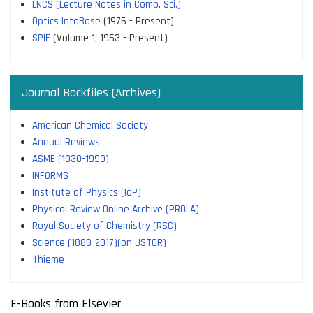
LNCS (Lecture Notes in Comp. Sci.)
Optics InfoBase
(1975 - Present)
SPIE
(Volume 1, 1963 - Present)
Journal Backfiles (Archives)
American Chemical Society
Annual Reviews
ASME (1930-1999)
INFORMS
Institute of Physics (IoP)
Physical Review Online Archive (PROLA)
Royal Society of Chemistry (RSC)
Science (1880-2017)(on JSTOR)
Thieme
E-Books from Elsevier