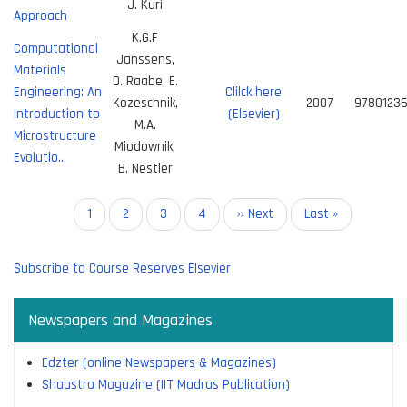
J. Kuri
Approach
K.G.F
Computational
Janssens,
Materials
D. Raabe, E.
Engineering: An
Clilck here
Kozeschnik,
2007
9780123
Introduction to
(Elsevier)
M.A.
Microstructure
Miodownik,
Evolutio…
B. Nestler
Pagination
Current
1
Page
2
Page
3
Page
4
Next
›› Next
Last
Last »
page
page
page
Subscribe to Course Reserves Elsevier
Newspapers and Magazines
Edzter (online Newspapers & Magazines)
Shaastra Magazine (IIT Madras Publication)