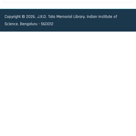
Copyright © 2026. J.R.D. Tata Memorial Library, Indian Institute of
Science, Bengaluru - 560012