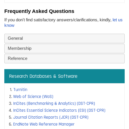
Frequently Asked Questions
If you don't find satisfactory answers/clarifications, kindly,
let us
know
General
Membership
Reference
Research Databases & Software
Turnitin
Web of Science (WoS)
InCites (Benchmarking & Analytics) (DST-CPR)
InCites Essential Science Indicators (ESI) (DST-CPR)
Journal Citation Reports (JCR) (DST-CPR)
EndNote Web Reference Manager