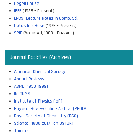
Begell House
IEEE
(1936 - Present)
LNCS (Lecture Notes in Comp. Sci.)
Optics InfoBase
(1975 - Present)
SPIE
(Volume 1, 1963 - Present)
Journal Backfiles (Archives)
American Chemical Society
Annual Reviews
ASME (1930-1999)
INFORMS
Institute of Physics (IoP)
Physical Review Online Archive (PROLA)
Royal Society of Chemistry (RSC)
Science (1880-2017)(on JSTOR)
Thieme