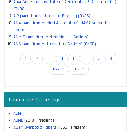
AIAA (American Institute of Aeronautics & Astronautics)
(ONOS)
AIP (American Institute of Physics) (ONOS)
AMA (American Medical Association), JAMA Network
Journals
AMetS (American Meteorological Society)
AMS (American Mathematical Society) (ONOS)
Pagination
Current
1
Page
2
Page
3
Page
4
Page
5
Page
6
Page
7
Page
8
page
Next
Next ›
Last
Last »
page
page
Conference Proceedings
ACM
ASME
(2013 - Present)
ASTM Symposia Papers
(1956 - Present)