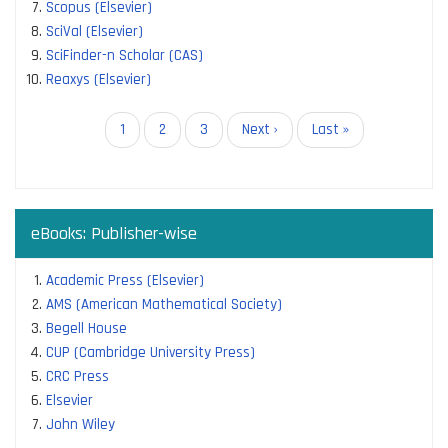
Scopus (Elsevier)
SciVal (Elsevier)
SciFinder-n Scholar (CAS)
Reaxys (Elsevier)
Pagination
Current
1
Page
2
Page
3
Next
Next ›
Last
Last »
page
page
page
eBooks: Publisher-wise
Academic Press (Elsevier)
AMS (American Mathematical Society)
Begell House
CUP (Cambridge University Press)
CRC Press
Elsevier
John Wiley