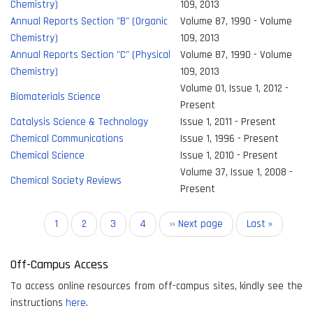
Chemistry)
109, 2013
Annual Reports Section "B" (Organic
Volume 87, 1990 - Volume
Chemistry)
109, 2013
Annual Reports Section "C" (Physical
Volume 87, 1990 - Volume
Chemistry)
109, 2013
Volume 01, Issue 1, 2012 -
Biomaterials Science
Present
Catalysis Science & Technology
Issue 1, 2011 - Present
Chemical Communications
Issue 1, 1996 - Present
Chemical Science
Issue 1, 2010 - Present
Volume 37, Issue 1, 2008 -
Chemical Society Reviews
Present
Pagination
Current
1
Page
2
Page
3
Page
4
Next
›› Next page
Last
Last »
page
page
page
Off-Campus Access
To access online resources from off-campus sites, kindly see the
instructions
here
.