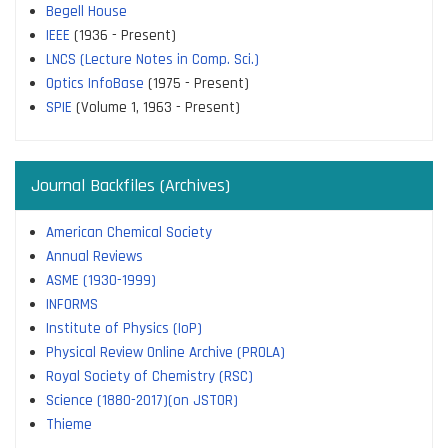
Begell House
IEEE
(1936 - Present)
LNCS (Lecture Notes in Comp. Sci.)
Optics InfoBase
(1975 - Present)
SPIE
(Volume 1, 1963 - Present)
Journal Backfiles (Archives)
American Chemical Society
Annual Reviews
ASME (1930-1999)
INFORMS
Institute of Physics (IoP)
Physical Review Online Archive (PROLA)
Royal Society of Chemistry (RSC)
Science (1880-2017)(on JSTOR)
Thieme