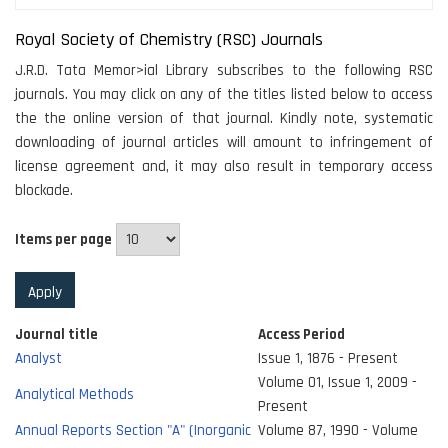
Royal Society of Chemistry (RSC) Journals
J.R.D. Tata Memor>ial Library subscribes to the following RSC
journals. You may click on any of the titles listed below to access
the the online version of that journal. Kindly note, systematic
downloading of journal articles will amount to infringement of
license agreement and, it may also result in temporary access
blockade.
Items per page
Journal title
Access Period
Analyst
Issue 1, 1876 - Present
Volume 01, Issue 1, 2009 -
Analytical Methods
Present
Annual Reports Section "A" (Inorganic
Volume 87, 1990 - Volume