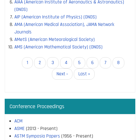
AIAA (American Institute of Aeronautics & Astronautics)
(ONOS)
AIP (American Institute of Physics) (ONOS)
AMA (American Medical Association), JAMA Network
Journals
AMetS (American Meteorological Society)
AMS (American Mathematical Society) (ONOS)
Pagination
Current
1
Page
2
Page
3
Page
4
Page
5
Page
6
Page
7
Page
8
page
Next
Next ›
Last
Last »
page
page
Conference Proceedings
ACM
ASME
(2013 - Present)
ASTM Symposia Papers
(1956 - Present)