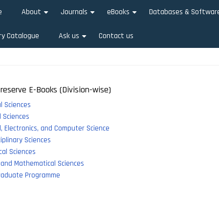
e
About
Journals
eBooks
Databases & Softwar
+
+
+
ry Catalogue
Ask us
Contact us
+
reserve E-Books (Division-wise)
al Sciences
 Sciences
al, Electronics, and Computer Science
ciplinary Sciences
al Sciences
 and Mathematical Sciences
raduate Programme