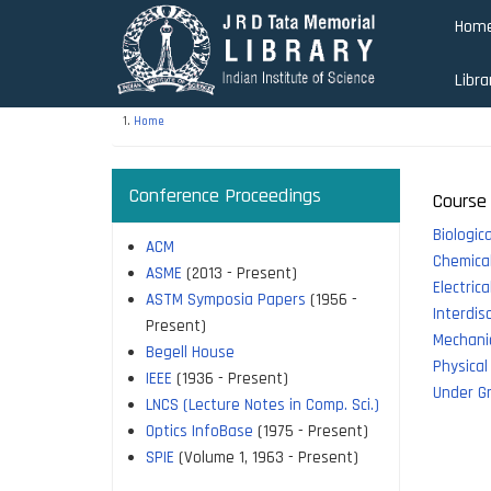
Skip
Hom
to
main
Libra
content
Home
Conference Proceedings
Course 
Biologic
ACM
Chemical
ASME
(2013 - Present)
Electric
ASTM Symposia Papers
(1956 -
Interdis
Present)
Mechanic
Begell House
Physical
IEEE
(1936 - Present)
Under G
LNCS (Lecture Notes in Comp. Sci.)
Optics InfoBase
(1975 - Present)
SPIE
(Volume 1, 1963 - Present)