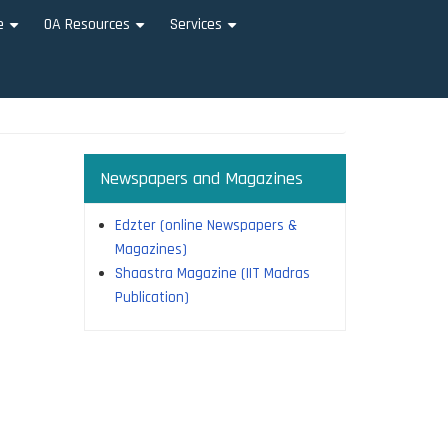
e
OA Resources
Services
+
+
+
Newspapers and Magazines
Edzter (online Newspapers &
Magazines)
Shaastra Magazine (IIT Madras
Publication)