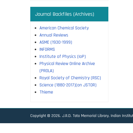
Journal Backfiles (Archives)
American Chemical Society
Annual Reviews
ASME (1930-1999)
INFORMS
Institute of Physics (IoP)
Physical Review Online Archive
(PROLA)
Royal Society of Chemistry (RSC)
Science (1880-2017)(on JSTOR)
Thieme
Copyright © 2026. J.R.D. Tata Memorial Library, Indian Instit