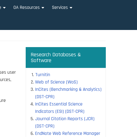
e
OA Resources
Services
+
+
+
Research Databases &
Software
ises user
Turnitin
urces,
Web of Science (WoS)
InCites (Benchmarking & Analytics)
(DST-CPR)
ure
InCites Essential Science
Indicators (ESI) (DST-CPR)
Journal Citation Reports (JCR)
(DST-CPR)
EndNote Web Reference Manager