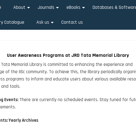
e
About
Journals
eBooks
Databases & Softwar
+
+
+
ry Catalogue
Ask us
Contact us
+
User Awareness Programs at JRD Tata Memorial Library
Tata Memorial Library is committed to enhancing the experience and
e of the IISc community. To achieve this, the library periodically organ
s programs to inform and educate users about various available reso
, and tools.
g Events:
There are currently no scheduled events. Stay tuned for fut
ements.
nts: Yearly Archives