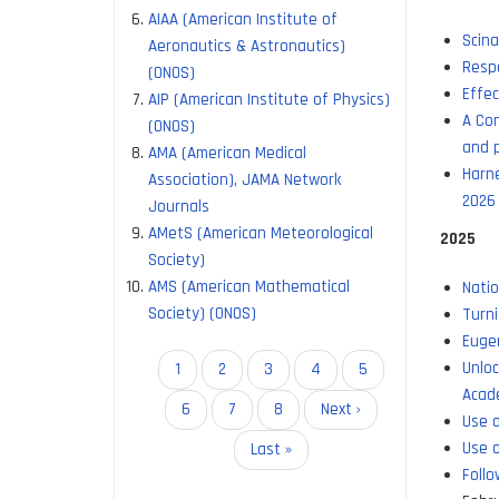
AIAA (American Institute of
Scina
Aeronautics & Astronautics)
Respo
(ONOS)
Effec
AIP (American Institute of Physics)
A Con
(ONOS)
and p
AMA (American Medical
Harne
Association), JAMA Network
2026
Journals
AMetS (American Meteorological
2025
Society)
AMS (American Mathematical
Natio
Society) (ONOS)
Turni
Eugen
Unlo
Pagination
Current
1
Page
2
Page
3
Page
4
Page
5
Acad
page
Page
6
Page
7
Page
8
Next
Next ›
Use o
page
Use o
Last
Last »
Follo
page