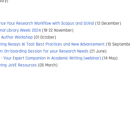
uary)
nce Your Research Workflow with Scopus and SciVal
(13 December)
nal Library Week: 2024
(18-22 November)
y Author Workshop
(01 October)
ring Reaxys AI Tool: Best Practices and New Advancement
(10 Septembe
xn: On-boarding Session for your Research Needs
(21 June)
 - Your Expert Companion in Academic Writing (webinar)
(14 May)
ring JoVE Resources
(05 March)