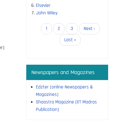
Elsevier
John Wiley
Pagination
Current
1
Page
2
Page
3
Next
Next ›
page
page
Last
Last »
page
r)
Newspapers and Magazines
Edzter (online Newspapers &
Magazines)
Shaastra Magazine (IIT Madras
Publication)