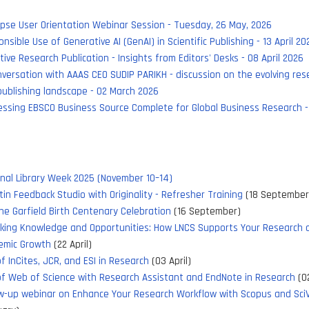
pse User Orientation Webinar Session - Tuesday, 26 May, 2026
nsible Use of Generative AI (GenAI) in Scientific Publishing - 13 April 20
tive Research Publication - Insights from Editors' Desks - 08 April 2026
versation with AAAS CEO SUDIP PARIKH - discussion on the evolving res
ublishing landscape - 02 March 2026
ssing EBSCO Business Source Complete for Global Business Research -
nal Library Week 2025 (November 10–14)
tin Feedback Studio with Originality - Refresher Training
(18 September
e Garfield Birth Centenary Celebration
(16 September)
cking Knowledge and Opportunities: How LNCS Supports Your Research 
emic Growth
(22 April)
f InCites, JCR, and ESI in Research
(03 April)
f Web of Science with Research Assistant and EndNote in Research
(02
w-up webinar on Enhance Your Research Workflow with Scopus and Sci