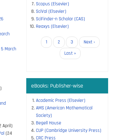
Scopus (Elsevier)
SciVal (Elsevier)
26
SciFinder-n Scholar (CAS)
Reaxys (Elsevier)
earch
Pagination
Current
1
Page
2
Page
3
Next
Next ›
 5 March
page
page
Last
Last »
page
eBooks: Publisher-wise
)
Academic Press (Elsevier)
and
AMS (American Mathematical
Society)
Begell House
 April)
CUP (Cambridge University Press)
Val
(24
CRC Press