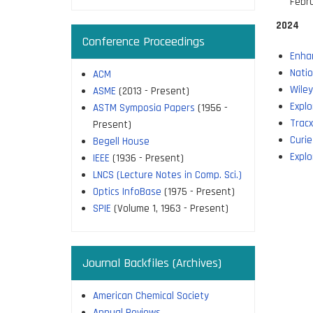
Febr
2024
Conference Proceedings
Enha
Natio
ACM
Wile
ASME
(2013 - Present)
Explo
ASTM Symposia Papers
(1956 -
Trac
Present)
Curie
Begell House
Explo
IEEE
(1936 - Present)
LNCS (Lecture Notes in Comp. Sci.)
Optics InfoBase
(1975 - Present)
SPIE
(Volume 1, 1963 - Present)
Journal Backfiles (Archives)
American Chemical Society
Annual Reviews