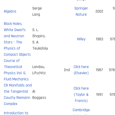
Serge
Springer
9
Algebra
2002
Lang
Nature
Black Holes,
White Dwarfs
S. L.
and Neutron
Shapiro,
Wiley
1983
97
Stars - The
S. A.
Physics of
Teukolsky
Compact Objects
Course of
Theoretical
Landau,
Click here
2nd
1987
978
Physics Vol. 6,
Lifschitz
(Elsevier)
Fluid Mechanics
CR Manifolds and
Click here
the Tangential
Al
(Taylor &
1991
97
Cauchy Riemann
Boggess
Francis)
Complex
Cambridge
Introduction to