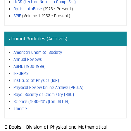
LNCS (Lecture Notes in Comp. Sci.)
Optics InfoBase
(1975 - Present)
SPIE
(Volume 1, 1963 - Present)
Journal Backfiles (Archives)
American Chemical Society
Annual Reviews
ASME (1930-1999)
INFORMS
Institute of Physics (IoP)
Physical Review Online Archive (PROLA)
Royal Society of Chemistry (RSC)
Science (1880-2017)(on JSTOR)
Thieme
E-Books - Division of Physical and Mathematical