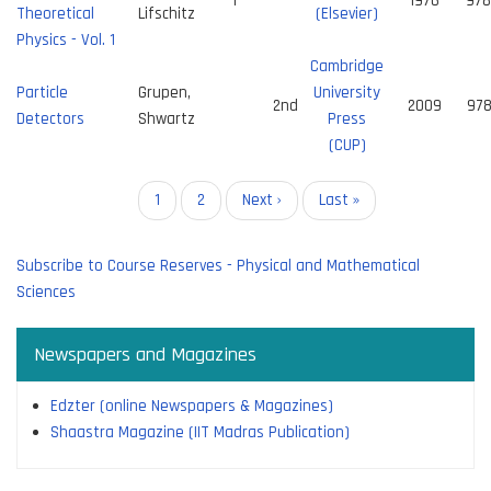
1
1976
978
Theoretical
Lifschitz
(Elsevier)
Physics - Vol. 1
Cambridge
Particle
Grupen,
University
2nd
2009
97
Detectors
Shwartz
Press
(CUP)
Pagination
Current
1
Page
2
Next
Next ›
Last
Last »
page
page
page
Subscribe to Course Reserves - Physical and Mathematical
Sciences
Newspapers and Magazines
Edzter (online Newspapers & Magazines)
Shaastra Magazine (IIT Madras Publication)