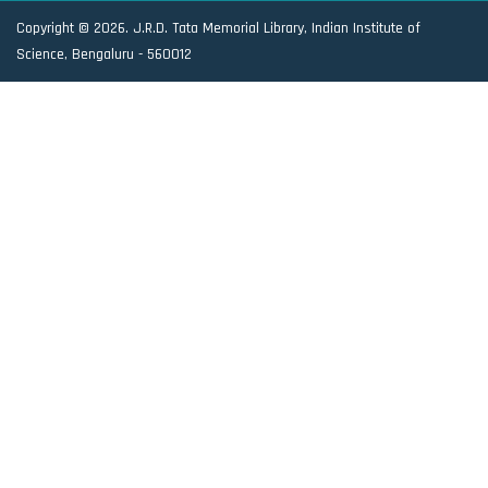
Copyright © 2026. J.R.D. Tata Memorial Library, Indian Institute of
Science, Bengaluru - 560012