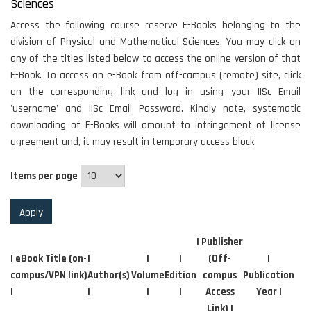
Sciences
Access the following course reserve E-Books belonging to the
division of Physical and Mathematical Sciences. You may click on
any of the titles listed below to access the online version of that
E-Book. To access an e-Book from off-campus (remote) site, click
on the corresponding link and log in using your IISc Email
'username' and IISc Email Password. Kindly note, systematic
downloading of E-Books will amount to infringement of license
agreement and, it may result in temporary access block
Items per page
| Publisher
| eBook Title (on-
|
|
|
(Off-
|
campus/VPN link)
Author(s)
Volume
Edition
campus
Publication
|
|
|
|
Access
Year |
Link) |