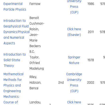
University
Experimental
Fernow
1986
97
Press
Particle Physics
(CUP)
Benoit
Introduction to
Cushman-
Geophysical Fluid
Roisin,
Click here
Dynamics:Physical
2011
97
Jean-
(Elsevier)
and Numerical
Marie
Aspects
Beckers
B.C.
Introduction to
Taylor,
Springer
9
Solid-State
1978
Otfried
Nature
Theory
Madelung
Mathematical
Cambridge
Riley,
Methods for
University
Hobson,
2nd
2002
97
Physics and
Press
Bence
Engineering
(CUP)
Mechanics:
Course of
Landau,
Click here