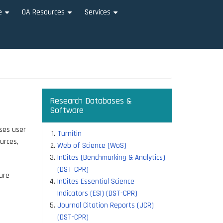
e
OA Resources
Services
+
+
+
Research Databases &
Software
ises user
Turnitin
urces,
Web of Science (WoS)
InCites (Benchmarking & Analytics)
(DST-CPR)
ure
InCites Essential Science
Indicators (ESI) (DST-CPR)
Journal Citation Reports (JCR)
(DST-CPR)