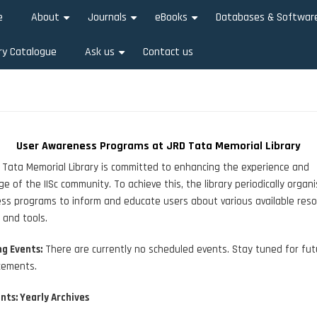
e
About
Journals
eBooks
Databases & Softwar
+
+
+
ry Catalogue
Ask us
Contact us
+
User Awareness Programs at JRD Tata Memorial Library
Tata Memorial Library is committed to enhancing the experience and
e of the IISc community. To achieve this, the library periodically organ
s programs to inform and educate users about various available reso
, and tools.
g Events:
There are currently no scheduled events. Stay tuned for fut
ements.
nts: Yearly Archives