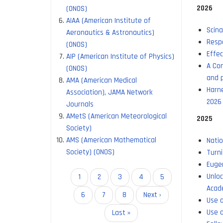
2026
(ONOS)
AIAA (American Institute of
Scina
Aeronautics & Astronautics)
Respo
(ONOS)
Effec
AIP (American Institute of Physics)
A Con
(ONOS)
and p
AMA (American Medical
Harne
Association), JAMA Network
2026
Journals
AMetS (American Meteorological
2025
Society)
AMS (American Mathematical
Natio
Society) (ONOS)
Turni
Eugen
Unlo
Pagination
Current
1
Page
2
Page
3
Page
4
Page
5
Acad
page
Page
6
Page
7
Page
8
Next
Next ›
Use o
page
Use o
Last
Last »