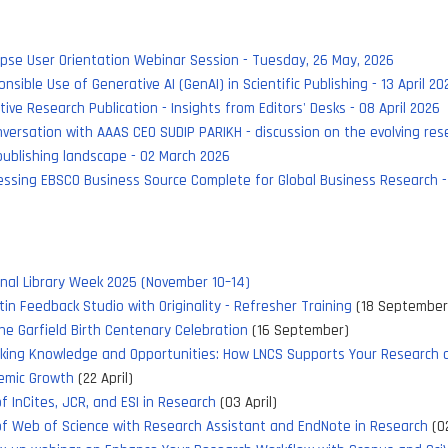
pse User Orientation Webinar Session - Tuesday, 26 May, 2026
nsible Use of Generative AI (GenAI) in Scientific Publishing - 13 April 20
tive Research Publication - Insights from Editors' Desks - 08 April 2026
versation with AAAS CEO SUDIP PARIKH - discussion on the evolving res
ublishing landscape - 02 March 2026
ssing EBSCO Business Source Complete for Global Business Research -
nal Library Week 2025 (November 10–14)
tin Feedback Studio with Originality - Refresher Training
(18 September
e Garfield Birth Centenary Celebration
(16 September)
cking Knowledge and Opportunities: How LNCS Supports Your Research 
emic Growth
(22 April)
f InCites, JCR, and ESI in Research
(03 April)
f Web of Science with Research Assistant and EndNote in Research
(02