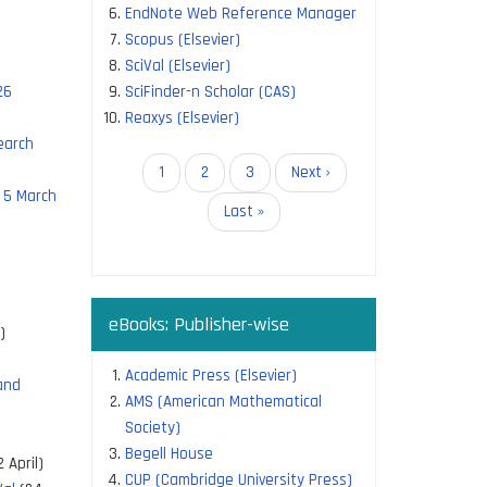
EndNote Web Reference Manager
Scopus (Elsevier)
SciVal (Elsevier)
26
SciFinder-n Scholar (CAS)
Reaxys (Elsevier)
earch
Pagination
Current
1
Page
2
Page
3
Next
Next ›
 5 March
page
page
Last
Last »
page
eBooks: Publisher-wise
)
Academic Press (Elsevier)
and
AMS (American Mathematical
Society)
Begell House
 April)
CUP (Cambridge University Press)