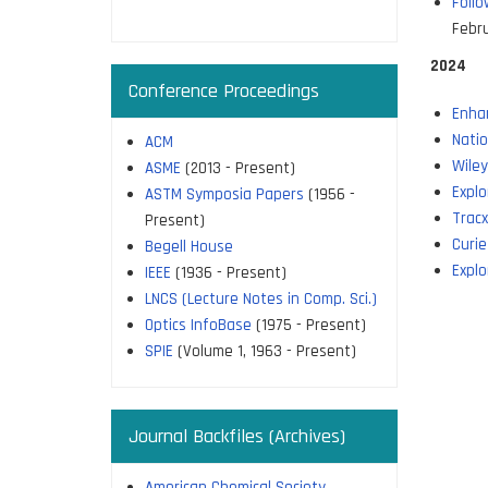
Follo
page
Febr
2024
Conference Proceedings
Enha
Natio
ACM
Wile
ASME
(2013 - Present)
Explo
ASTM Symposia Papers
(1956 -
Trac
Present)
Curie
Begell House
Explo
IEEE
(1936 - Present)
LNCS (Lecture Notes in Comp. Sci.)
Optics InfoBase
(1975 - Present)
SPIE
(Volume 1, 1963 - Present)
Journal Backfiles (Archives)
American Chemical Society