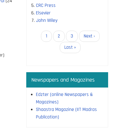
Val
(24
CRC Press
Elsevier
John Wiley
Pagination
Current
1
Page
2
Page
3
Next
Next ›
page
page
Last
Last »
page
r)
Newspapers and Magazines
Edzter (online Newspapers &
Magazines)
Shaastra Magazine (IIT Madras
Publication)