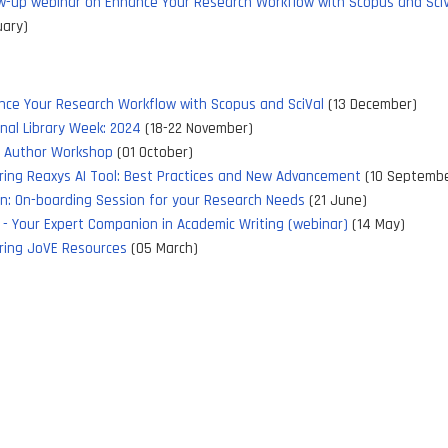
w-up webinar on Enhance Your Research Workflow with Scopus and Sci
uary)
nce Your Research Workflow with Scopus and SciVal
(13 December)
nal Library Week: 2024
(18-22 November)
y Author Workshop
(01 October)
ring Reaxys AI Tool: Best Practices and New Advancement
(10 Septembe
xn: On-boarding Session for your Research Needs
(21 June)
 - Your Expert Companion in Academic Writing (webinar)
(14 May)
ring JoVE Resources
(05 March)