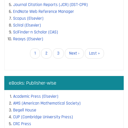
Journal Citation Reports (JCR) (DST-CPR)
EndNote Web Reference Manager
Scopus (Elsevier)
SciVal (Elsevier)
SciFinder-n Scholar (CAS)
Reaxys (Elsevier)
Pagination
Current
1
Page
2
Page
3
Next
Next ›
Last
Last »
page
page
page
eBooks: Publisher-wise
Academic Press (Elsevier)
AMS (American Mathematical Society)
Begell House
CUP (Cambridge University Press)
CRC Press