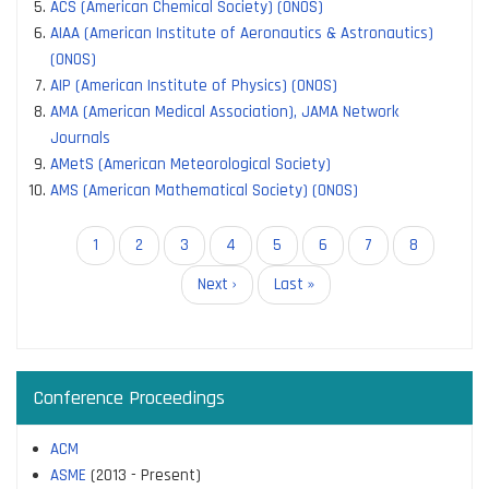
ACS (American Chemical Society) (ONOS)
AIAA (American Institute of Aeronautics & Astronautics)
(ONOS)
AIP (American Institute of Physics) (ONOS)
AMA (American Medical Association), JAMA Network
Journals
AMetS (American Meteorological Society)
AMS (American Mathematical Society) (ONOS)
Pagination
Current
1
Page
2
Page
3
Page
4
Page
5
Page
6
Page
7
Page
8
page
Next
Next ›
Last
Last »
page
page
Conference Proceedings
ACM
ASME
(2013 - Present)