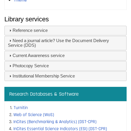
Thieme
Library services
Reference service
Need a journal article? Use the Document Delivery
Service (DDS)
Current Awareness service
Photocopy Service
Institutional Membership Service
Research Databases & Software
Turnitin
Web of Science (WoS)
InCites (Benchmarking & Analytics) (DST-CPR)
InCites Essential Science Indicators (ESI) (DST-CPR)