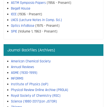
ASTM Symposia Papers
(1956 - Present)
Begell House
IEEE
(1936 - Present)
LNCS (Lecture Notes in Comp. Sci.)
Optics InfoBase
(1975 - Present)
SPIE
(Volume 1, 1963 - Present)
Journal Backfiles (Archives)
American Chemical Society
Annual Reviews
ASME (1930-1999)
INFORMS
Institute of Physics (IoP)
Physical Review Online Archive (PROLA)
Royal Society of Chemistry (RSC)
Science (1880-2017)(on JSTOR)