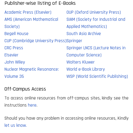
Publisher-wise listing of E-Books
Academic Press (Elsevier)
OUP (Oxford University Press)
AMS (American Mathematical
SIAM (Society for Industrial and
Society)
Applied Mathematics)
Begell House
South Asia Archive
CUP (Cambridge University Press)
Springer
CRC Press
Springer LNCS (Lecture Notes in
Elsevier
Computer Science)
John Wiley
Wolters Kluwer
Nuclear Magnetic Resonance:
World e-Book Library
Volume 35
WSP (World Scientific Publishing)
Off-Campus Access
To access online resources from off-campus sites, kindly see the
instructions
here
.
Should you have any problem in accessing online resources, Kindly
let us know.