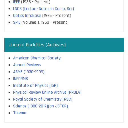
IEEE
(1936 - Present)
LNCS (Lecture Notes in Comp. Sci.)
Optics InfoBase
(1975 - Present)
SPIE
(Volume 1, 1963 - Present)
Journal Backfiles (Archives)
American Chemical Society
Annual Reviews
ASME (1930-1999)
INFORMS
Institute of Physics (IoP)
Physical Review Online Archive (PROLA)
Royal Society of Chemistry (RSC)
Science (1880-2017)(on JSTOR)
Thieme