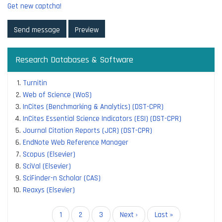
Get new captcha!
Research Databases & Software
Turnitin
Web of Science (WoS)
InCites (Benchmarking & Analytics) (DST-CPR)
InCites Essential Science Indicators (ESI) (DST-CPR)
Journal Citation Reports (JCR) (DST-CPR)
EndNote Web Reference Manager
Scopus (Elsevier)
SciVal (Elsevier)
SciFinder-n Scholar (CAS)
Reaxys (Elsevier)
Pagination
Current
1
Page
2
Page
3
Next
Next ›
Last
Last »