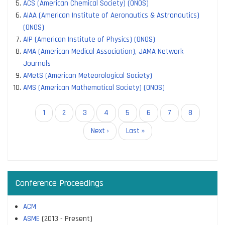
ACS (American Chemical Society) (ONOS)
AIAA (American Institute of Aeronautics & Astronautics)
(ONOS)
AIP (American Institute of Physics) (ONOS)
AMA (American Medical Association), JAMA Network
Journals
AMetS (American Meteorological Society)
AMS (American Mathematical Society) (ONOS)
Pagination
Current
1
Page
2
Page
3
Page
4
Page
5
Page
6
Page
7
Page
8
page
Next
Next ›
Last
Last »
page
page
Conference Proceedings
ACM
ASME
(2013 - Present)