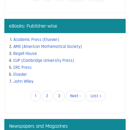
page
page
page
eBooks: Publisher-wise
Academic Press (Elsevier)
AMS (American Mathematical Society)
Begell House
CUP (Cambridge University Press)
CRC Press
Elsevier
John Wiley
Pagination
Current
1
Page
2
Page
3
Next
Next ›
Last
Last »
page
page
page
Newspapers and Magazines