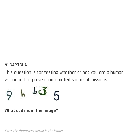
CAPTCHA
This question is for testing whether or not you are a human
visitor and to prevent automated spam submissions.
What code is in the image?
Enter the characters shown in the image.