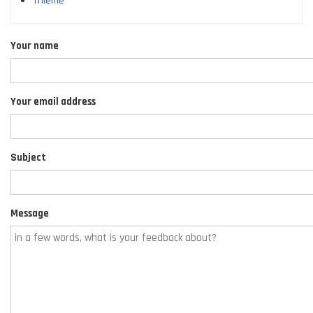
Thieme
Your name
Your email address
Subject
Message