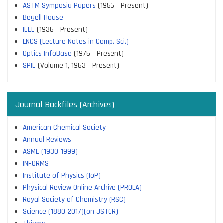
ASTM Symposia Papers
(1956 - Present)
Begell House
IEEE
(1936 - Present)
LNCS (Lecture Notes in Comp. Sci.)
Optics InfoBase
(1975 - Present)
SPIE
(Volume 1, 1963 - Present)
Journal Backfiles (Archives)
American Chemical Society
Annual Reviews
ASME (1930-1999)
INFORMS
Institute of Physics (IoP)
Physical Review Online Archive (PROLA)
Royal Society of Chemistry (RSC)
Science (1880-2017)(on JSTOR)