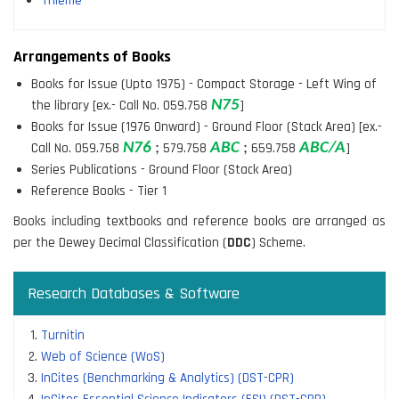
Thieme
Arrangements of Books
Books for Issue (Upto 1975) - Compact Storage - Left Wing of
the library [ex.- Call No. 059.758
N
75
]
Books for Issue (1976 Onward) - Ground Floor (Stack Area) [ex.-
Call No. 059.758
N
76
;
579.758
ABC
;
659.758
ABC/A
]
Series Publications - Ground Floor (Stack Area)
Reference Books - Tier 1
Books including textbooks and reference books are arranged as
per the Dewey Decimal Classification (
DDC
) Scheme.
Research Databases & Software
Turnitin
Web of Science (WoS)
InCites (Benchmarking & Analytics) (DST-CPR)