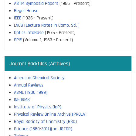
ASTM Symposia Papers
(1956 - Present)
Begell House
IEEE
(1936 - Present)
LNCS (Lecture Notes in Comp. Sci.)
Optics InfoBase
(1975 - Present)
SPIE
(Volume 1, 1963 - Present)
Journal Backfiles (Archives)
American Chemical Society
Annual Reviews
ASME (1930-1999)
INFORMS
Institute of Physics (IoP)
Physical Review Online Archive (PROLA)
Royal Society of Chemistry (RSC)
Science (1880-2017)(on JSTOR)