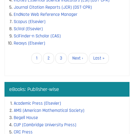
InCites Essential Science Indicators (ESI) (DST-CPR)
Journal Citation Reports (JCR) (DST-CPR)
EndNote Web Reference Manager
Scopus (Elsevier)
SciVal (Elsevier)
SciFinder-n Scholar (CAS)
Reaxys (Elsevier)
Pagination
Current
1
Page
2
Page
3
Next
Next ›
Last
Last »
page
page
page
eBooks: Publisher-wise
Academic Press (Elsevier)
AMS (American Mathematical Society)
Begell House
CUP (Cambridge University Press)
CRC Press