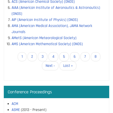
ACS (American Chemical Society) (ONOS)
AIAA (American Institute of Aeronautics & Astronautics)
(ONOS)
AIP (American Institute of Physics) (ONOS)
AMA (American Medical Association), JAMA Network
Journals
AMetS (American Meteorological Society)
AMS (American Mathematical Society) (ONOS)
Pagination
Current
1
Page
2
Page
3
Page
4
Page
5
Page
6
Page
7
Page
8
page
Next
Next ›
Last
Last »
page
page
Conference Proceedings
ACM
ASME
(2013 - Present)