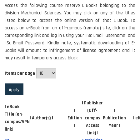
Access the following course reserve E-Books belonging to the
division Mechanical Sciences. You may click on any of the titles
listed below to access the online version of that E-Book. To
access an e-Book from an off-campus (remote) site, click on the
corresponding link and log in using your IISc Email 'username' and
IISc Email Password. Kindly note, systematic downloading of E-
Books will amount to infringement of license agreement and, it
may result in temporary access block
Items per page
| Publisher
| eBook
|
(Off-
|
Title (on-
| Author(s) |
Edition
campus
Publication
| e
campus/VPN
|
Access
Year |
link) |
Link) |