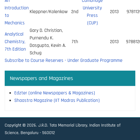
An
Cambridge
Introduction
University
Kleppner/Kolenkow
2nd
2013
97811
to
Press
Mechanics
(CUP)
Gary D. Christian,
Analytical
Purnendu K.
Chemistry,
7th
2013
97881
Dasgupta, Kevin A.
7th Edition
Schug
Subscribe to Course Reserves - Under Graduate Programme
Newspapers and Magazines
Edzter (online Newspapers & Magazines)
Shaastra Magazine (IIT Madras Publication)
Copyright © 2026. J.R.D. Tata Memorial Library, Indian Institute of
Science, Bengaluru - 560012