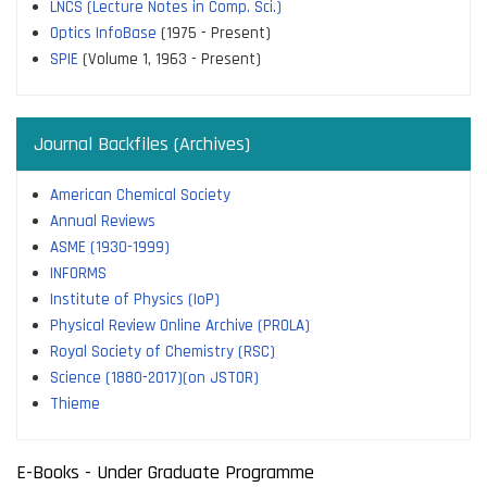
LNCS (Lecture Notes in Comp. Sci.)
Optics InfoBase
(1975 - Present)
SPIE
(Volume 1, 1963 - Present)
Journal Backfiles (Archives)
American Chemical Society
Annual Reviews
ASME (1930-1999)
INFORMS
Institute of Physics (IoP)
Physical Review Online Archive (PROLA)
Royal Society of Chemistry (RSC)
Science (1880-2017)(on JSTOR)
Thieme
E-Books - Under Graduate Programme