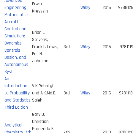
Advanced
Erwin
Engineering
Wiley
2015
978812
Kreyszig
Mathematics
Aircraft
Control and
Brian L.
Simulation:
Stevens,
Dynamics,
Frank L. Lewis,
3rd
Wiley
2015
978111
Controls
Eric N.
Design, and
Johnson
Autonomous
Syst…
An
Introduction
V.K.Rohatgi
to Probability
and A.K.Md.E.
3rd
Wiley
2015
978111
and Statistics,
Saleh
Third Edition
Gary D.
Christian,
Analytical
Purnendu K.
Chemistry, 7th
7th
2013
978812