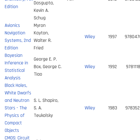
Dasgupta,
Edition
Kevin A.
Schug
Avionics
Myron
Navigation
Kayton,
Wiley
1997
978047
Systems, 2nd
Walter R.
Edition
Fried
Bayesian
George E. P.
Inference in
Box, George C.
Wiley
1992
978111
Statistical
Tiao
Analysis
Black Holes,
White Dwarfs
and Neutron
S. L. Shapiro,
Stars - The
S. A.
Wiley
1983
978352
Physics of
Teukolsky
Compact
Objects
CMOS: Circuit