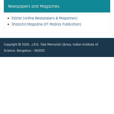
Newspapers and Magazines
Edzter (online Newspapers & Magazines)
Shaastra Magazine (IIT Madras Publication)
Copyright © 2026. J.R.D. Tata Memorial Library, Indian Institute of
Science, Bengaluru - 560012