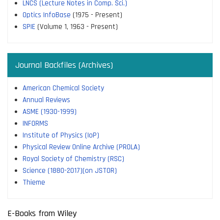
LNCS (Lecture Notes in Comp. Sci.)
Optics InfoBase
(1975 - Present)
SPIE
(Volume 1, 1963 - Present)
Journal Backfiles (Archives)
American Chemical Society
Annual Reviews
ASME (1930-1999)
INFORMS
Institute of Physics (IoP)
Physical Review Online Archive (PROLA)
Royal Society of Chemistry (RSC)
Science (1880-2017)(on JSTOR)
Thieme
E-Books from Wiley