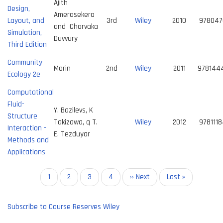
Ajith
Design,
Amerasekera
Layout, and
3rd
Wiley
2010
978047
and Charvaka
Simulation,
Duvvury
Third Edition
Community
Morin
2nd
Wiley
2011
978144
Ecology 2e
Computational
Fluid-
Y. Bazilevs, K
Structure
Takizawa, q T.
Wiley
2012
978111
Interaction -
E. Tezduyar
Methods and
Applications
Pagination
Current
1
Page
2
Page
3
Page
4
Next
›› Next
Last
Last »
page
page
page
Subscribe to Course Reserves Wiley