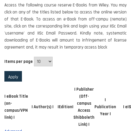
Access the following course reserve E-Books from Wiley. You may
click on any of the titles listed below to access the online version
of that E-Book. To access an e-Book from off-campu (remote)
site, click on the corresponding link and login using your IISc Email
'username' and IISc Email Password. Kindly note, systematic
downloading of E-Books will amount to infringement of license
agreement and, it may result in temporary access block
Items per page
| Publisher
| eBook Title
(Off-
|
(on-
campus
| Author(s) |
|Edition|
Publication
| eI
campus/VPN
Access
Year |
link) |
Shibboleth
Link) |