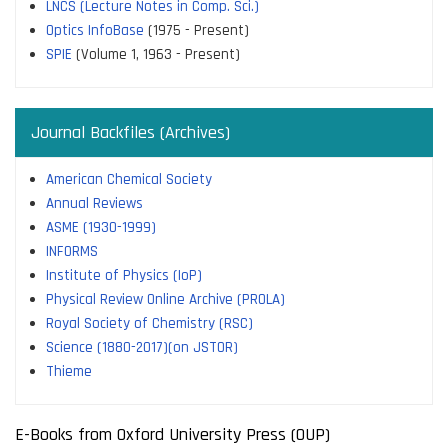
LNCS (Lecture Notes in Comp. Sci.)
Optics InfoBase
(1975 - Present)
SPIE
(Volume 1, 1963 - Present)
Journal Backfiles (Archives)
American Chemical Society
Annual Reviews
ASME (1930-1999)
INFORMS
Institute of Physics (IoP)
Physical Review Online Archive (PROLA)
Royal Society of Chemistry (RSC)
Science (1880-2017)(on JSTOR)
Thieme
E-Books from Oxford University Press (OUP)