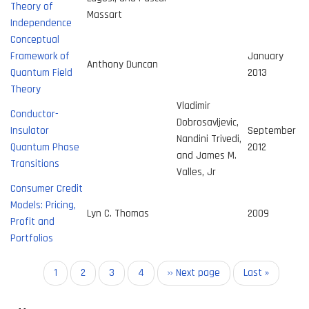
Theory of
Massart
Independence
Conceptual
Framework of
January
Anthony Duncan
Quantum Field
2013
Theory
Vladimir
Conductor-
Dobrosavljevic,
Insulator
September
Nandini Trivedi,
Quantum Phase
2012
and James M.
Transitions
Valles, Jr
Consumer Credit
Models: Pricing,
Lyn C. Thomas
2009
Profit and
Portfolios
Pagination
Current
1
Page
2
Page
3
Page
4
Next
›› Next page
Last
Last »
page
page
page