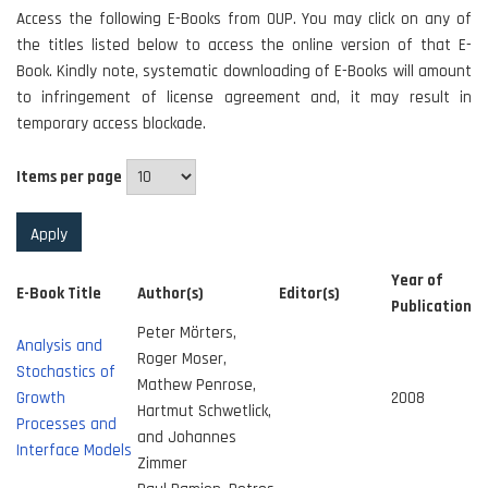
Access the following E-Books from OUP. You may click on any of
the titles listed below to access the online version of that E-
Book. Kindly note, systematic downloading of E-Books will amount
to infringement of license agreement and, it may result in
temporary access blockade.
Items per page
Year of
E-Book Title
Author(s)
Editor(s)
Publication
Peter Mörters,
Analysis and
Roger Moser,
Stochastics of
Mathew Penrose,
Growth
2008
Hartmut Schwetlick,
Processes and
and Johannes
Interface Models
Zimmer