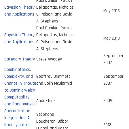
Paul Damien, Petros
Bayesian Theory
Dellaportas, Nicholas
May 2013
and Applications
G. Polson, and David
A. Stephens
Paul Damien, Petros
Bayesian Theory
Dellaportas, Nicholas
May 2013
and Applications
G. Polson, and David
A. Stephens
September
Category Theory
Steve Awodey
2007
Combinatorics,
Complexity, and
Geoffrey Grimmett
September
Chance: A Tribute
and Colin McDiarmid
2007
to Dominic Welsh
Computability
André Nies
2009
and Randomness
Concentration
Stéphane
Inequalities: A
Boucheron, Gábor
Nonasymptotic
2013
Lugosi, and Pascal