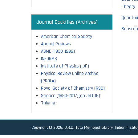
Theory
Quantum
Journal Backfiles (Archives)
Subscrib
American Chemical Society
Annual Reviews
ASME (1930-1999)
INFORMS
Institute of Physics (IoP)
Physical Review Online Archive
(PROLA)
Royal Society of Chemistry (RSC)
Science (1880-2017)(on JSTOR)
Thieme
Copyright © 2026. J.R.D. Tata Memorial Library, Indian Instit