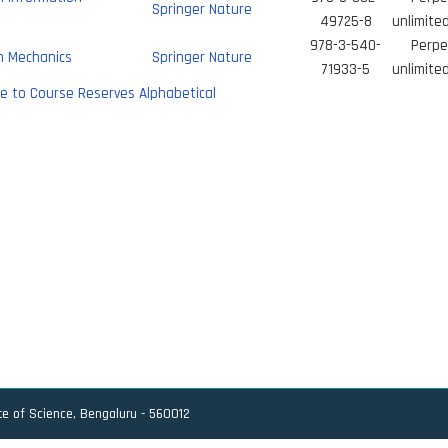
Springer Nature
49725-8
unlimite
978-3-540-
Perpe
 Mechanics
Springer Nature
71933-5
unlimite
e to Course Reserves Alphabetical
ute of Science, Bengaluru - 560012