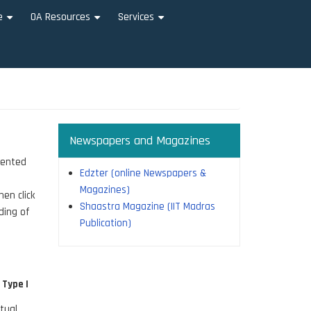
e
OA Resources
Services
+
+
+
Newspapers and Magazines
sented
Edzter (online Newspapers &
Magazines)
hen click
Shaastra Magazine (IIT Madras
ding of
Publication)
 Type |
tual,