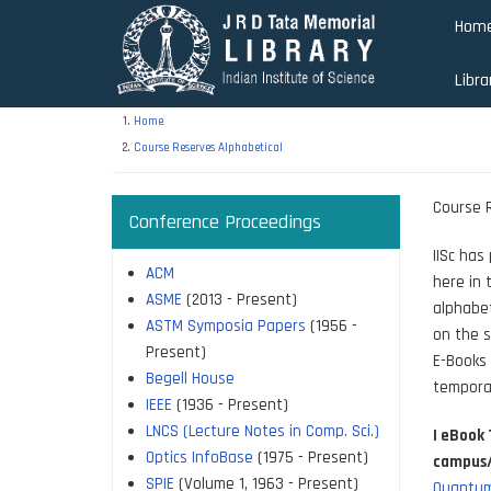
Skip
Hom
to
main
Libra
content
Home
Course Reserves Alphabetical
Course R
Conference Proceedings
IISc has
ACM
here in 
ASME
(2013 - Present)
alphabet
ASTM Symposia Papers
(1956 -
on the s
Present)
E-Books 
Begell House
tempora
IEEE
(1936 - Present)
LNCS (Lecture Notes in Comp. Sci.)
| eBook 
Optics InfoBase
(1975 - Present)
campus/V
SPIE
(Volume 1, 1963 - Present)
Quantum