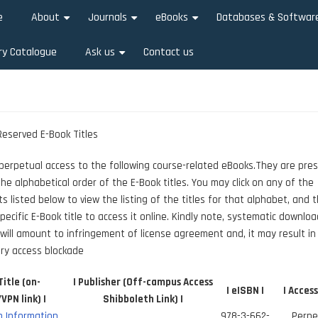
e
About
Journals
eBooks
Databases & Softwar
+
+
+
ry Catalogue
Ask us
Contact us
+
eserved E-Book Titles
 perpetual access to the following course-related eBooks.They are pre
the alphabetical order of the E-Book titles. You may click on any of the
s listed below to view the listing of the titles for that alphabet, and t
pecific E-Book title to access it online. Kindly note, systematic downloa
will amount to infringement of license agreement and, it may result in
ry access blockade
Title (on-
| Publisher (Off-campus Access
| eISBN |
| Access
PN link) |
Shibboleth Link) |
 Information
978-3-662-
Perpe