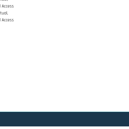
d Access
tual,
d Access