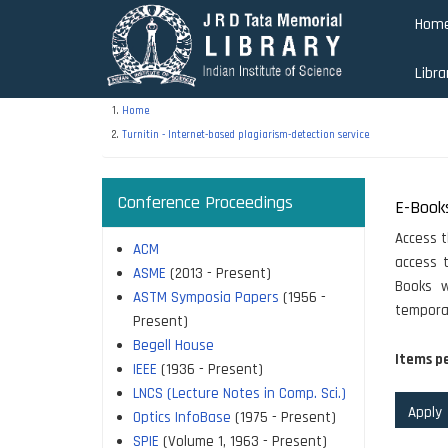
Skip
Hom
to
main
Libra
content
Home
Turnitin - Internet-based plagiarism-detection service
Conference Proceedings
E-Book
Access t
ACM
access t
ASME
(2013 - Present)
Books w
ASTM Symposia Papers
(1956 -
temporar
Present)
Begell House
Items p
IEEE
(1936 - Present)
LNCS (Lecture Notes in Comp. Sci.)
Optics InfoBase
(1975 - Present)
SPIE
(Volume 1, 1963 - Present)