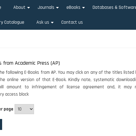
e
About
Journals
eBooks
Databases & Softwar
+
+
+
ry Catalogue
Ask us
Contact us
+
s from Academic Press (AP)
he following E-Books from AP. You may click on any of the titles listed
he online version of that E-Book. Kindly note, systematic download
ill amount to infringement of license agreement and, it may r
y access block
er page