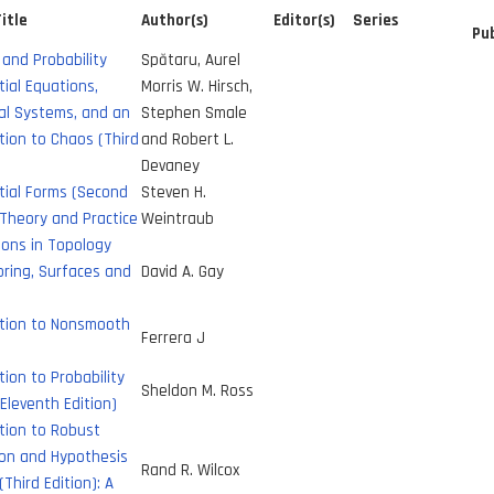
itle
Author(s)
Editor(s)
Series
Pub
 and Probability
Spătaru, Aurel
tial Equations,
Morris W. Hirsch,
al Systems, and an
Stephen Smale
tion to Chaos (Third
and Robert L.
Devaney
tial Forms (Second
Steven H.
 Theory and Practice
Weintraub
ions in Topology
ring, Surfaces and
David A. Gay
ction to Nonsmooth
Ferrera J
tion to Probability
Sheldon M. Ross
Eleventh Edition)
tion to Robust
ion and Hypothesis
Rand R. Wilcox
(Third Edition): A