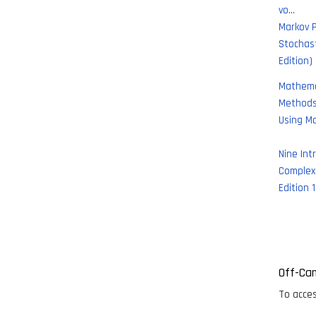
vo…
Markov 
Stochas
Edition)
Mathema
Methods 
Using M
Nine Int
Complex 
Edition 1
Paginati
Off-Ca
To acces