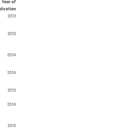
Year of
lication
2013
2013
2014
2014
2013
2014
2013