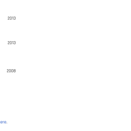
2013
2013
2008
ere
.