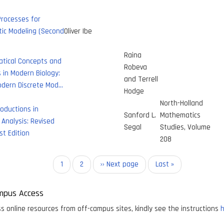
Processes for
tic Modeling (Second
Oliver Ibe
Raina
tical Concepts and
Robeva
in Modern Biology:
and Terrell
odern Discrete Mod…
Hodge
North-Holland
roductions in
Sanford L.
Mathematics
Analysis: Revised
Segal
Studies, Volume
st Edition
208
on
Current
1
Page
2
Next
›› Next page
Last
Last »
page
page
page
mpus Access
s online resources from off-campus sites, kindly see the instructions
h