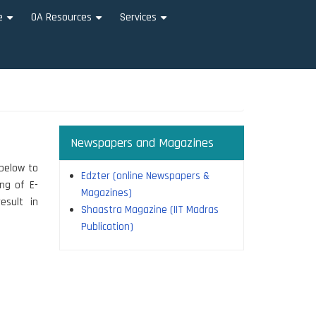
e
OA Resources
Services
+
+
+
Newspapers and Magazines
 below to
Edzter (online Newspapers &
ing of E-
Magazines)
esult in
Shaastra Magazine (IIT Madras
Publication)