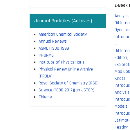
E-Book T
Analysis
Journal Backfiles (Archives)
Differen
Dynamic
American Chemical Society
Introduc
Annual Reviews
…
ASME (1930-1999)
Differen
INFORMS
Edition)
Institute of Physics (IoP)
Explorat
Physical Review Online Archive
Map Colo
(PROLA)
Knots
Royal Society of Chemistry (RSC)
Introdu
Science (1880-2017)(on JSTOR)
Analysis
Thieme
Introduc
Models (
Introduc
Estimat
Testing 