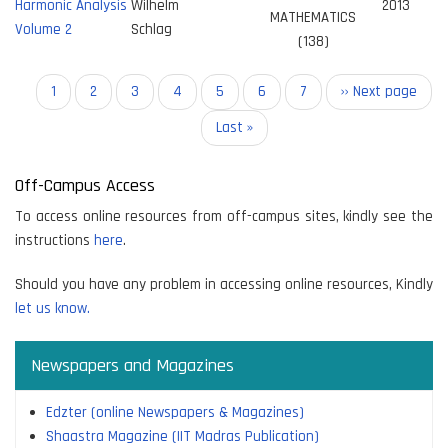
Harmonic Analysis
Wilhelm
2013
MATHEMATICS
Volume 2
Schlag
(138)
Pagination
Current
1
Page
2
Page
3
Page
4
Page
5
Page
6
Page
7
Next
›› Next page
page
page
Last
Last »
page
Off-Campus Access
To access online resources from off-campus sites, kindly see the
instructions
here
.
Should you have any problem in accessing online resources, Kindly
let us know.
Newspapers and Magazines
Edzter (online Newspapers & Magazines)
Shaastra Magazine (IIT Madras Publication)