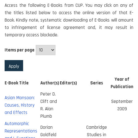
Access the following E-Books from CUP. You may click on any of
the titles listed below to access the online version of that E-
Book. Kindly note, systematic downloading of E-Books will amount
to infringement of license agreement and, it may result in
temporary access blockade.
Items per page
Year of
E-Book Title
Author(s)
Editor(s)
Series
Publication
Peter D.
Asian Monsoon:
Clift and
September
Causes, History
R. Alan
2009
and Effects
Plumb
Automorphic
Dorian
Cambridge
Representations
Goldfeld
Studies in