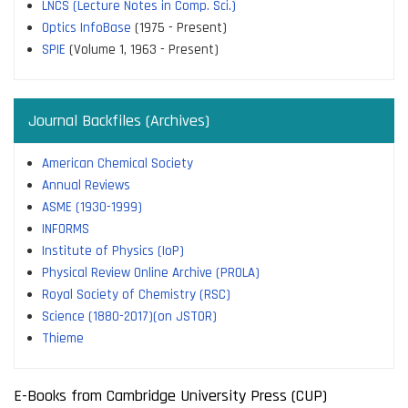
LNCS (Lecture Notes in Comp. Sci.)
Optics InfoBase
(1975 - Present)
SPIE
(Volume 1, 1963 - Present)
Journal Backfiles (Archives)
American Chemical Society
Annual Reviews
ASME (1930-1999)
INFORMS
Institute of Physics (IoP)
Physical Review Online Archive (PROLA)
Royal Society of Chemistry (RSC)
Science (1880-2017)(on JSTOR)
Thieme
E-Books from Cambridge University Press (CUP)