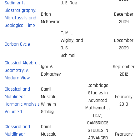
Sediments
J. E. Rae
Biostratigraphy:
Brian
December
Microfossils and
McGowran
2009
Geological Time
T. M. L.
Wigley, and
December
Carbon Cycle
D. S.
2009
Schimel
Classical Algebraic
Igor V.
September
Geometry: A
Dolgachev
2012
Modern View
Cambridge
Classical and
Camil
Studies in
Multilinear
Muscalu,
February
Advanced
Harmonic Analysis
Wilhelm
2013
Mathematics
Volume 1
Schlag
(137)
CAMBRIDGE
Classical and
Camil
STUDIES IN
Multilinear
Muscalu,
February
ADVANCED