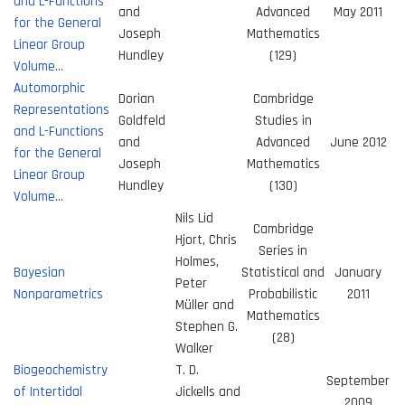
and L-Functions
and
Advanced
May 2011
for the General
Joseph
Mathematics
Linear Group
Hundley
(129)
Volume…
Automorphic
Dorian
Cambridge
Representations
Goldfeld
Studies in
and L-Functions
and
Advanced
June 2012
for the General
Joseph
Mathematics
Linear Group
Hundley
(130)
Volume…
Nils Lid
Cambridge
Hjort, Chris
Series in
Holmes,
Bayesian
Statistical and
January
Peter
Nonparametrics
Probabilistic
2011
Müller and
Mathematics
Stephen G.
(28)
Walker
Biogeochemistry
T. D.
September
of Intertidal
Jickells and
2009