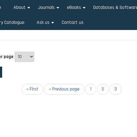
e
About
Journals
eBooks
Databases & Softwar
+
+
+
ry Catalogue
Ask us
Contact us
+
er page
on
First
« First
Previous
‹‹ Previous page
Page
1
Page
2
Current
3
page
page
page