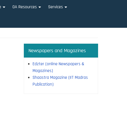
e
OA Resources
Services
+
+
+
Newspapers and Magazines
Edzter (online Newspapers &
Magazines)
Shaastra Magazine (IIT Madras
Publication)