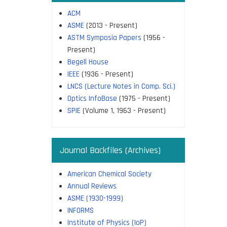
ACM
ASME
(2013 - Present)
ASTM Symposia Papers
(1956 -
Present)
Begell House
IEEE
(1936 - Present)
LNCS (Lecture Notes in Comp. Sci.)
Optics InfoBase
(1975 - Present)
SPIE
(Volume 1, 1963 - Present)
Journal Backfiles (Archives)
American Chemical Society
Annual Reviews
ASME (1930-1999)
INFORMS
Institute of Physics (IoP)