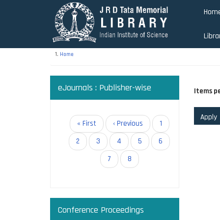
Skip
Hom
to
main
Libra
content
Home
eJournals : Publisher-wise
Items p
Pagination
First
« First
Previous
‹ Previous
Page
1
page
page
Page
2
Page
3
Page
4
Page
5
Page
6
Paginati
Page
7
Current
8
page
Conference Proceedings