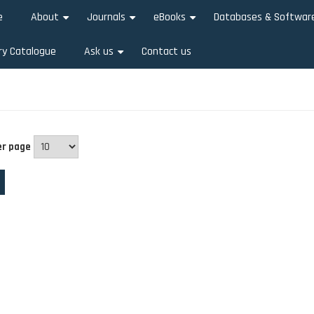
e
About
Journals
eBooks
Databases & Softwar
+
+
+
ry Catalogue
Ask us
Contact us
+
er page