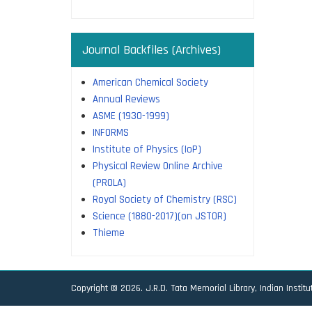
Journal Backfiles (Archives)
American Chemical Society
Annual Reviews
ASME (1930-1999)
INFORMS
Institute of Physics (IoP)
Physical Review Online Archive
(PROLA)
Royal Society of Chemistry (RSC)
Science (1880-2017)(on JSTOR)
Thieme
Copyright © 2026. J.R.D. Tata Memorial Library, Indian Instit