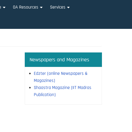
e
OA Resources
Services
+
+
+
Newspapers and Magazines
Edzter (online Newspapers &
Magazines)
Shaastra Magazine (IIT Madras
Publication)