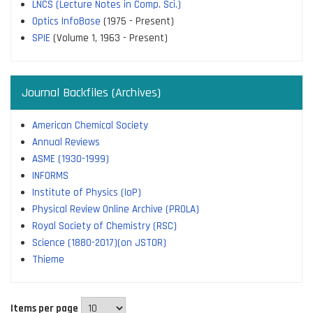
LNCS (Lecture Notes in Comp. Sci.)
Optics InfoBase
(1975 - Present)
SPIE
(Volume 1, 1963 - Present)
Journal Backfiles (Archives)
American Chemical Society
Annual Reviews
ASME (1930-1999)
INFORMS
Institute of Physics (IoP)
Physical Review Online Archive (PROLA)
Royal Society of Chemistry (RSC)
Science (1880-2017)(on JSTOR)
Thieme
Items per page