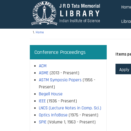
Skip
Hom
to
main
Libra
content
Home
Conference Proceedings
Items p
ACM
ASME
(2013 - Present)
ASTM Symposia Papers
(1956 -
Present)
Begell House
IEEE
(1936 - Present)
LNCS (Lecture Notes in Comp. Sci.)
Optics InfoBase
(1975 - Present)
SPIE
(Volume 1, 1963 - Present)