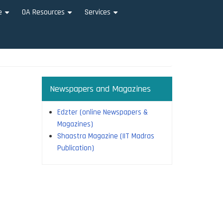
e
OA Resources
Services
+
+
+
Newspapers and Magazines
Edzter (online Newspapers &
Magazines)
Shaastra Magazine (IIT Madras
Publication)