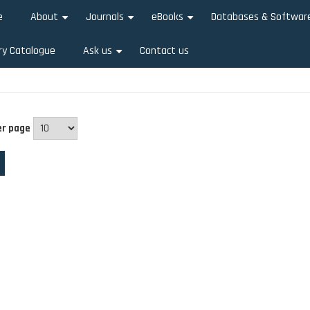
e
About
Journals
eBooks
Databases & Softwar
+
+
+
ry Catalogue
Ask us
Contact us
+
er page