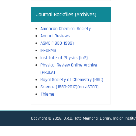
Journal Backfiles (Archives)
American Chemical Society
Annual Reviews
ASME (1930-1999)
INFORMS
Institute of Physics (IoP)
Physical Review Online Archive
(PROLA)
Royal Society of Chemistry (RSC)
Science (1880-2017)(on JSTOR)
Thieme
Copyright © 2026. J.R.D. Tata Memorial Library, Indian Instit