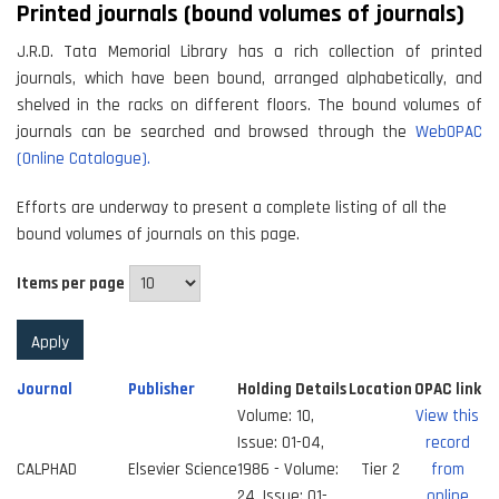
Printed journals (bound volumes of journals)
J.R.D. Tata Memorial Library has a rich collection of printed
journals, which have been bound, arranged alphabetically, and
shelved in the racks on different floors. The bound volumes of
journals can be searched and browsed through the
WebOPAC
(Online Catalogue).
Efforts are underway to present a complete listing of all the
bound volumes of journals on this page.
Items per page
Journal
Publisher
Holding Details
Location
OPAC link
Volume: 10,
View this
Issue: 01-04,
record
CALPHAD
Elsevier Science
1986 - Volume:
Tier 2
from
24, Issue: 01-
online