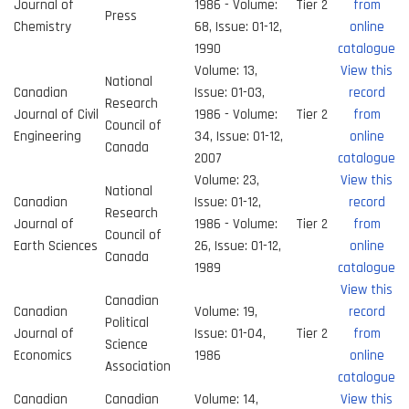
Journal of
1986 - Volume:
Tier 2
from
Press
Chemistry
68, Issue: 01-12,
online
1990
catalogue
Volume: 13,
View this
National
Canadian
Issue: 01-03,
record
Research
Journal of Civil
1986 - Volume:
Tier 2
from
Council of
Engineering
34, Issue: 01-12,
online
Canada
2007
catalogue
Volume: 23,
View this
National
Canadian
Issue: 01-12,
record
Research
Journal of
1986 - Volume:
Tier 2
from
Council of
Earth Sciences
26, Issue: 01-12,
online
Canada
1989
catalogue
View this
Canadian
Canadian
Volume: 19,
record
Political
Journal of
Issue: 01-04,
Tier 2
from
Science
Economics
1986
online
Association
catalogue
Canadian
Canadian
Volume: 14,
View this