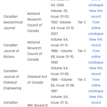
04, 2000
catalogue
Volume: 29,
View this
National
Canadian
Issue: 01-03,
record
Research
Geotechnical
1992- Volume:
Tier 2
from
Council of
Journal
44, Issue: 01-12,
online
Canada
2007
catalogue
Volume: 64,
View this
National
Canadian
Issue: 01-12,
record
Research
Journal of
1986 - Volume:
Tier 2
from
Council of
Botany
68, Issue: 01-10,
online
Canada
1990
catalogue
Volume: 64,
View this
Canadian
Issue: 01-06,
record
Journal of
Chemical Inst
1986 - Volume:
Tier 2
from
Chemical
of Canada
65, Issue: 01-06,
online
Engineering
1987
catalogue
Volume: 64,
View this
Canadian
Issue: 01-12,
record
NRC Research