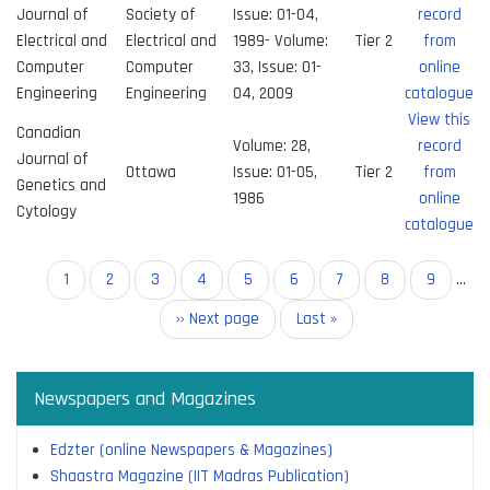
Journal of
Society of
Issue: 01-04,
record
Electrical and
Electrical and
1989- Volume:
Tier 2
from
Computer
Computer
33, Issue: 01-
online
Engineering
Engineering
04, 2009
catalogue
View this
Canadian
Volume: 28,
record
Journal of
Ottawa
Issue: 01-05,
Tier 2
from
Genetics and
1986
online
Cytology
catalogue
Pagination
Current
1
Page
2
Page
3
Page
4
Page
5
Page
6
Page
7
Page
8
Page
9
…
page
Next
›› Next page
Last
Last »
page
page
Newspapers and Magazines
Edzter (online Newspapers & Magazines)
Shaastra Magazine (IIT Madras Publication)