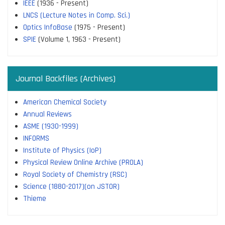
IEEE
(1936 - Present)
LNCS (Lecture Notes in Comp. Sci.)
Optics InfoBase
(1975 - Present)
SPIE
(Volume 1, 1963 - Present)
Journal Backfiles (Archives)
American Chemical Society
Annual Reviews
ASME (1930-1999)
INFORMS
Institute of Physics (IoP)
Physical Review Online Archive (PROLA)
Royal Society of Chemistry (RSC)
Science (1880-2017)(on JSTOR)
Thieme