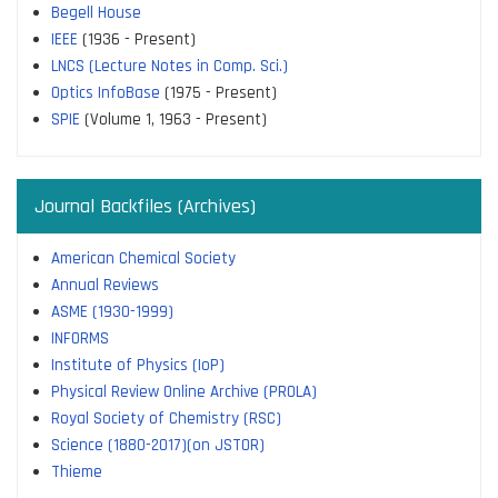
Begell House
IEEE
(1936 - Present)
LNCS (Lecture Notes in Comp. Sci.)
Optics InfoBase
(1975 - Present)
SPIE
(Volume 1, 1963 - Present)
Journal Backfiles (Archives)
American Chemical Society
Annual Reviews
ASME (1930-1999)
INFORMS
Institute of Physics (IoP)
Physical Review Online Archive (PROLA)
Royal Society of Chemistry (RSC)
Science (1880-2017)(on JSTOR)
Thieme