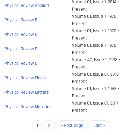
Volume 01, Issue 1, 2014 -
Physical Review Applied
Present
Volume 01, Issue 1, 1970 -
Physical Review B
Present
Volume 01, Issue 1, 1970 -
Physical Review C
Present
Volume 01, Issue 1, 1970 -
Physical Review D
Present
Volume 47, Issue 1, 1993 -
Physical Review E
Present
Volume 01, Issue 01, 2016 -
Physical Review Fluids
Present
Volume 01, Issue 1, 1958 -
Physical Review Letters
Present
Volume 01, Issue 01, 2017 -
Physical Review Materials
Present
Pagination
Current
1
Page
2
Next
›› Next page
Last
Last »
page
page
page