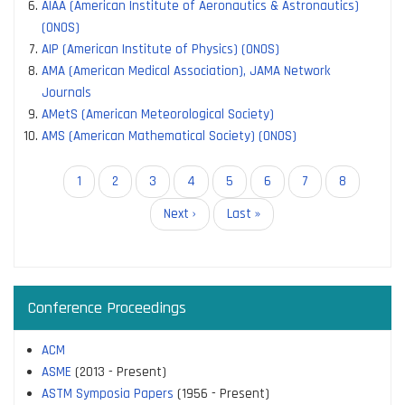
AIAA (American Institute of Aeronautics & Astronautics)
(ONOS)
AIP (American Institute of Physics) (ONOS)
AMA (American Medical Association), JAMA Network
Journals
AMetS (American Meteorological Society)
AMS (American Mathematical Society) (ONOS)
Pagination
Current
1
Page
2
Page
3
Page
4
Page
5
Page
6
Page
7
Page
8
page
Next
Next ›
Last
Last »
page
page
Conference Proceedings
ACM
ASME
(2013 - Present)
ASTM Symposia Papers
(1956 - Present)