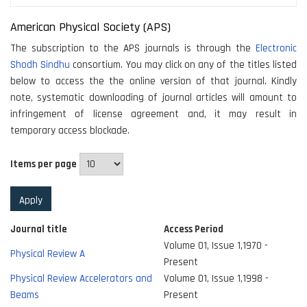
American Physical Society (APS)
The subscription to the APS journals is through the
Electronic
Shodh Sindhu
consortium. You may click on any of the titles listed
below to access the the online version of that journal. Kindly
note, systematic downloading of journal articles will amount to
infringement of license agreement and, it may result in
temporary access blockade.
Items per page
Journal title
Access Period
Volume 01, Issue 1,1970 -
Physical Review A
Present
Physical Review Accelerators and
Volume 01, Issue 1,1998 -
Beams
Present