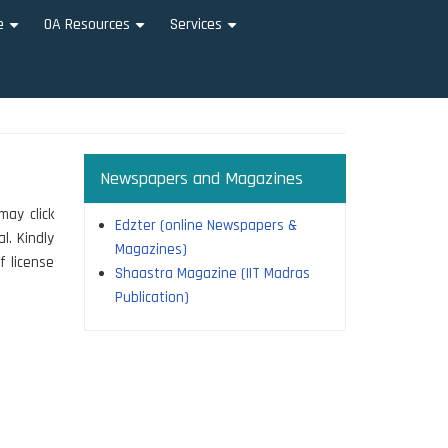
e
OA Resources
Services
+
+
+
Newspapers and Magazines
may click
Edzter (online Newspapers &
l. Kindly
Magazines)
f license
Shaastra Magazine (IIT Madras
Publication)