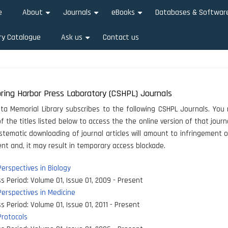
e
About
Journals
eBooks
Databases & Softwar
+
+
+
ry Catalogue
Ask us
Contact us
+
ring Harbor Press Laboratory (CSHPL) Journals
ata Memorial Library subscribes to the following CSHPL Journals. You 
f the titles listed below to access the the online version of that journa
stematic downloading of journal articles will amount to infringement o
t and, it may result in temporary access blockade.
erspectives in Biology
s Period:
Volume 01, Issue 01, 2009 - Present
erspectives in Medicine
s Period:
Volume 01, Issue 01, 2011 - Present
rotocols