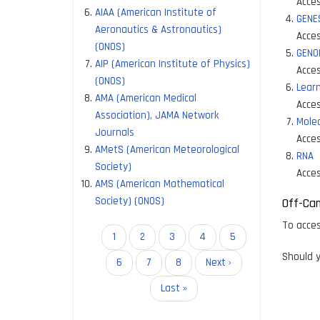
Acces
AIAA (American Institute of
GENE
Aeronautics & Astronautics)
Acces
(ONOS)
GENO
AIP (American Institute of Physics)
Acces
(ONOS)
Lear
AMA (American Medical
Acces
Association), JAMA Network
Molec
Journals
Acces
AMetS (American Meteorological
RNA
Society)
Acces
AMS (American Mathematical
Society) (ONOS)
Off-Ca
To acces
Pagination
Current
1
Page
2
Page
3
Page
4
Page
5
page
Should y
Page
6
Page
7
Page
8
Next
Next ›
page
Last
Last »
page