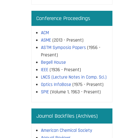
Conference Proceedings
ACM
ASME
(2013 - Present)
ASTM Symposia Papers
(1956 -
Present)
Begell House
IEEE
(1936 - Present)
LNCS (Lecture Notes in Comp. Sci.)
Optics InfoBase
(1975 - Present)
SPIE
(Volume 1, 1963 - Present)
Journal Backfiles (Archives)
American Chemical Society
Annual Reviews