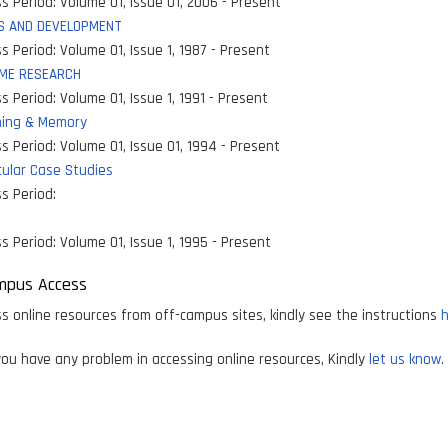
s Period:
Volume 01, Issue 01, 2006 - Present
S AND DEVELOPMENT
s Period:
Volume 01, Issue 1, 1987 - Present
ME RESEARCH
s Period:
Volume 01, Issue 1, 1991 - Present
ning & Memory
s Period:
Volume 01, Issue 01, 1994 - Present
ular Case Studies
s Period:
s Period:
Volume 01, Issue 1, 1995 - Present
mpus Access
s online resources from off-campus sites, kindly see the instructions
h
ou have any problem in accessing online resources, Kindly
let us know.