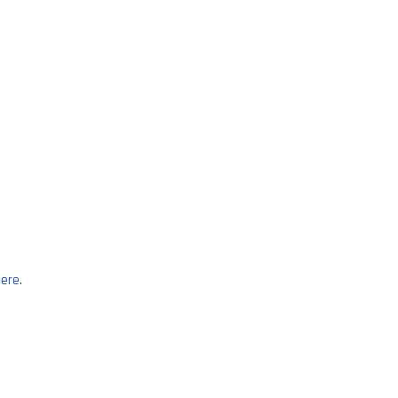
ere
.