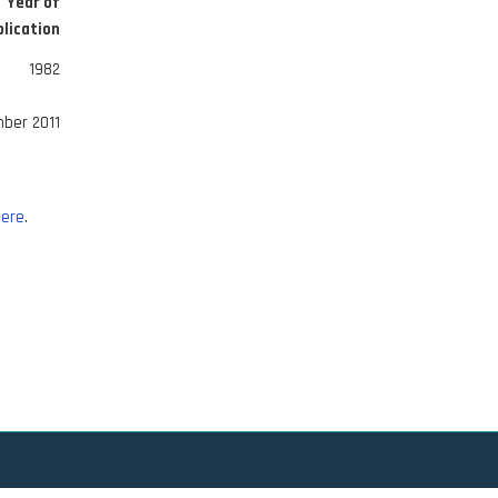
Year of
lication
1982
ber 2011
ere
.