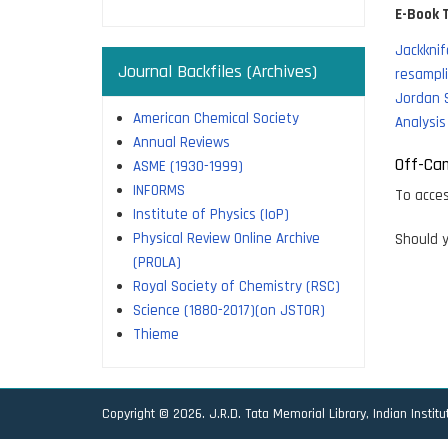
E-Book T
Jackknif
Journal Backfiles (Archives)
resampli
Jordan 
American Chemical Society
Analysis
Annual Reviews
Off-Ca
ASME (1930-1999)
INFORMS
To acces
Institute of Physics (IoP)
Physical Review Online Archive
Should y
(PROLA)
Royal Society of Chemistry (RSC)
Science (1880-2017)(on JSTOR)
Thieme
Copyright © 2026. J.R.D. Tata Memorial Library, Indian Instit