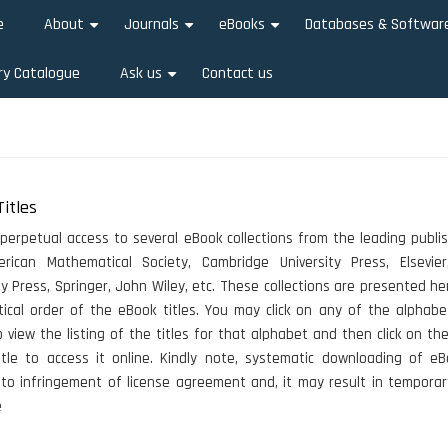
e
About
Journals
eBooks
Databases & Softwar
+
+
+
ry Catalogue
Ask us
Contact us
+
itles
 perpetual access to several eBook collections from the leading publis
rican Mathematical Society, Cambridge University Press, Elsevier
ty Press, Springer, John Wiley, etc. These collections are presented he
ical order of the eBook titles. You may click on any of the alphabe
 view the listing of the titles for that alphabet and then click on the
tle to access it online. Kindly note, systematic downloading of eB
to infringement of license agreement and, it may result in temporar
e