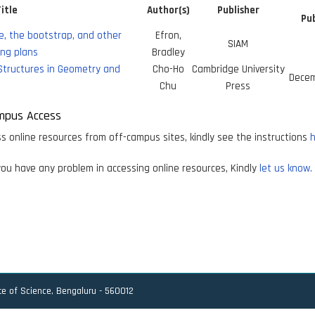
itle
Author(s)
Publisher
Pub
e, the bootstrap, and other
Efron,
SIAM
ng plans
Bradley
Structures in Geometry and
Cho-Ho
Cambridge University
Decem
Chu
Press
mpus Access
s online resources from off-campus sites, kindly see the instructions
h
ou have any problem in accessing online resources, Kindly
let us know.
ute of Science, Bengaluru - 560012