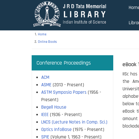
Skip
Hom
to
main
Libra
content
Home
Online Books
Conference Proceedings
eBook T
IISc has
ACM
the Ame
ASME
(2013 - Present)
Universi
ASTM Symposia Papers
(1956 -
alphabet
Present)
below to
Begell House
eBook ti
IEEE
(1936 - Present)
amount 
LNCS (Lecture Notes in Comp. Sci.)
blockad
Optics InfoBase
(1975 - Present)
SPIE
(Volume 1, 1963 - Present)