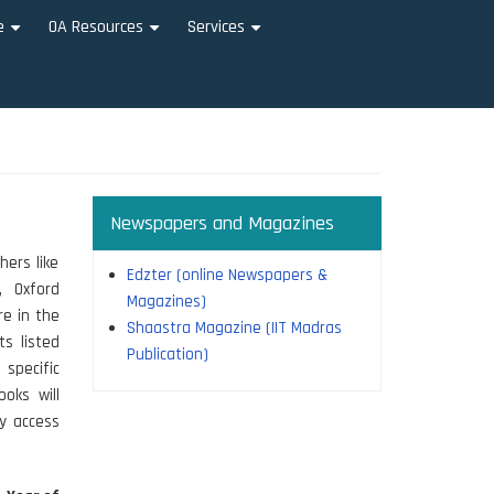
e
OA Resources
Services
+
+
+
Newspapers and Magazines
hers like
Edzter (online Newspapers &
, Oxford
Magazines)
re in the
Shaastra Magazine (IIT Madras
ts listed
Publication)
 specific
ooks will
y access