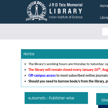
Skip
Hom
to
main
Libra
content
Sea
Sea
Notice
The library's working hours are Monday to Saturday:
th
The library will remain closed every January 26
, Au
Off-campus access
to most subscribed online journals
Should you need to borrow book/s from the library
,
p
eJournals : Publisher-wise
Dir
Read an