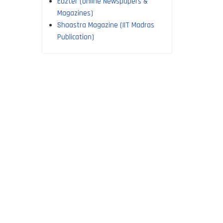
Edzter (online Newspapers &
Magazines)
Shaastra Magazine (IIT Madras
Publication)