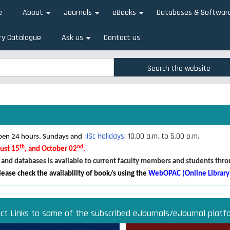
e
About
Journals
eBooks
Databases & Softwar
+
+
+
ry Catalogue
Ask us
Contact us
+
rch
rch
IISc Holidays
: 10.00 a.m. to 5.00 p.m.
 open 24 hours. Sundays and
th
nd
gust 15
, and October 02
.
 and databases is available to current faculty members and students thr
lease check the availability of book/s using the
WebOPAC (Online Library
ect Links to some of the subscribed eJournals/eJournal platf
Direct links to some of the subscribed research databases
Access JoVE Reserch & Educational Journals
Direct links to some of the eBook platforms
Cambridge University Press Read & Publish
ACM Opens First 50 Years Backfile
Read & Publish Agreements
Indian Institute of Science
JRD Tata Memorial Library
IISc Faculty Profiles
d Publish agreements are contracts between libraries and publishers 