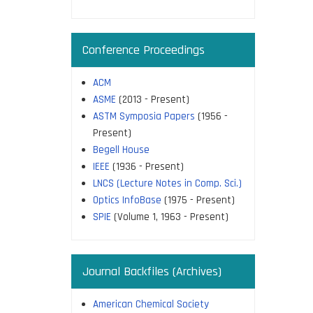
Conference Proceedings
ACM
ASME
(2013 - Present)
ASTM Symposia Papers
(1956 -
Present)
Begell House
IEEE
(1936 - Present)
LNCS (Lecture Notes in Comp. Sci.)
Optics InfoBase
(1975 - Present)
SPIE
(Volume 1, 1963 - Present)
Journal Backfiles (Archives)
American Chemical Society