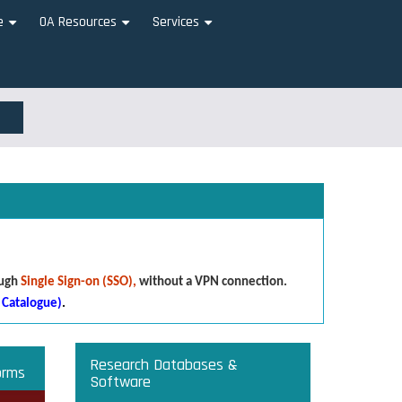
e
OA Resources
Services
+
+
+
ough
Single Sign-on (SSO),
without a VPN connection.
 Catalogue)
.
Research Databases &
orms
Software
that