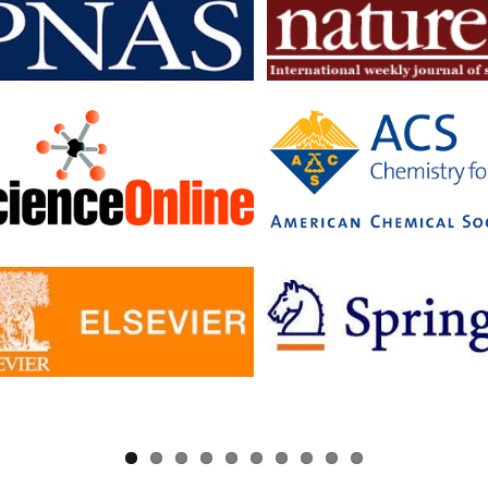
searchers to read articles in subscription journals and publish articles 
journals without having to pay additional fees.
c has signed Read and Publish agreements with four publishers:
ge University Press
 pf Biologists
, The
ology Society
ler University Press
greements provide IISc researchers with a number of benefits, includin
to a larger number of open access journals
 costs for publishing in open access journals
d visibility for their research