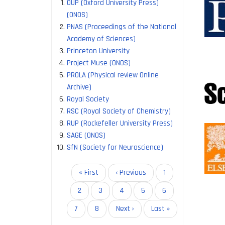
OUP (Oxford University Press)
allow re
(ONOS)
access 
PNAS (Proceedings of the National
Academy of Sciences)
The IIS
Princeton University
Project Muse (ONOS)
Cambrid
PROLA (Physical review Online
Company
Archive)
Microbi
Royal Society
Rockefel
RSC (Royal Society of Chemistry)
RUP (Rockefeller University Press)
These a
SAGE (ONOS)
SfN (Society for Neuroscience)
Access 
Reduced
Increase
Pagination
First
« First
Previous
‹ Previous
Page
1
page
page
Page
2
Page
3
Page
4
Page
5
Page
6
Current
7
Page
8
Next
Next ›
Last
Last »
page
page
page