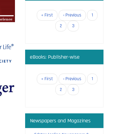
in open
Pagination
First
« First
Previous
‹ Previous
Page
1
page
page
Page
2
Current
3
page
eBooks: Publisher-wise
g:
Pagination
First
« First
Previous
‹ Previous
Page
1
page
page
Page
2
Current
3
page
Newspapers and Magazines