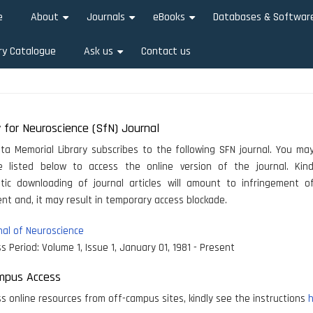
e
About
Journals
eBooks
Databases & Softwar
+
+
+
ry Catalogue
Ask us
Contact us
+
 for Neuroscience (SfN) Journal
ata Memorial Library subscribes to the following SFN journal. You may
le listed below to access the online version of the journal. Kind
tic downloading of journal articles will amount to infringement of
t and, it may result in temporary access blockade.
al of Neuroscience
s Period:
Volume 1, Issue 1, January 01, 1981 - Present
mpus Access
s online resources from off-campus sites, kindly see the instructions
h