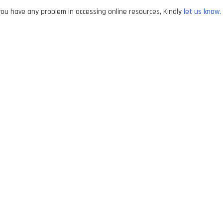
ou have any problem in accessing online resources, Kindly
let us know.