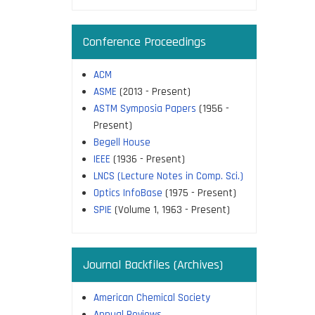
Conference Proceedings
ACM
ASME
(2013 - Present)
ASTM Symposia Papers
(1956 -
Present)
Begell House
IEEE
(1936 - Present)
LNCS (Lecture Notes in Comp. Sci.)
Optics InfoBase
(1975 - Present)
SPIE
(Volume 1, 1963 - Present)
Journal Backfiles (Archives)
American Chemical Society
Annual Reviews