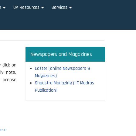
e
OA Resources
Services
+
+
+
Newspapers and Magazines
 click on
Edzter (online Newspapers &
ly note,
Magazines)
 license
Shaastra Magazine (IIT Madras
Publication)
ere
.