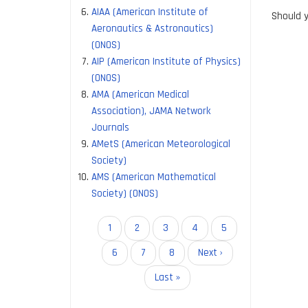
AIAA (American Institute of
Should y
Aeronautics & Astronautics)
(ONOS)
AIP (American Institute of Physics)
(ONOS)
AMA (American Medical
Association), JAMA Network
Journals
AMetS (American Meteorological
Society)
AMS (American Mathematical
Society) (ONOS)
Pagination
Current
1
Page
2
Page
3
Page
4
Page
5
page
Page
6
Page
7
Page
8
Next
Next ›
page
Last
Last »
page