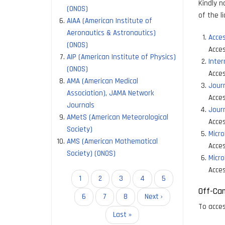
Kindly n
(ONOS)
of the l
AIAA (American Institute of
Aeronautics & Astronautics)
Acces
(ONOS)
Acces
AIP (American Institute of Physics)
Inter
(ONOS)
Acces
AMA (American Medical
Journ
Association), JAMA Network
Acces
Journals
Journ
AMetS (American Meteorological
Acces
Society)
Micro
AMS (American Mathematical
Acces
Society) (ONOS)
Micro
Acces
Pagination
Current
1
Page
2
Page
3
Page
4
Page
5
Off-Ca
page
Page
6
Page
7
Page
8
Next
Next ›
To acces
page
Last
Last »