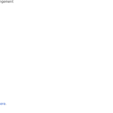
ringement
ere
.