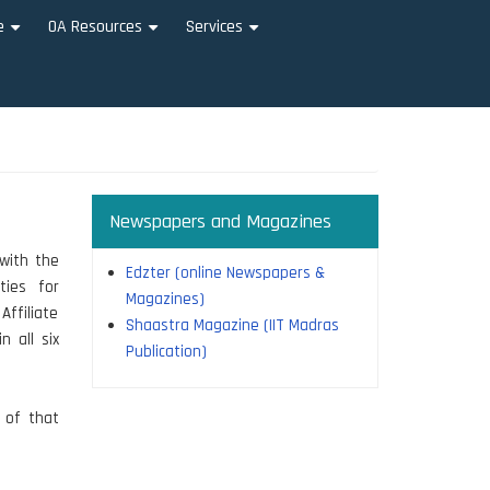
e
OA Resources
Services
+
+
+
Newspapers and Magazines
with the
Edzter (online Newspapers &
ties for
Magazines)
Affiliate
Shaastra Magazine (IIT Madras
n all six
Publication)
n of that