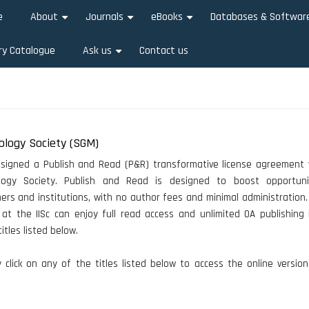
e
About
Journals
eBooks
Databases & Softwar
+
+
+
ry Catalogue
Ask us
Contact us
+
ology Society (SGM)
s signed a Publish and Read (P&R) transformative license agreement 
ology Society. Publish and Read is designed to boost opportuni
ers and institutions, with no author fees and minimal administration. 
at the IISc can enjoy full read access and unlimited OA publishing i
itles listed below.
click on any of the titles listed below to access the online versio