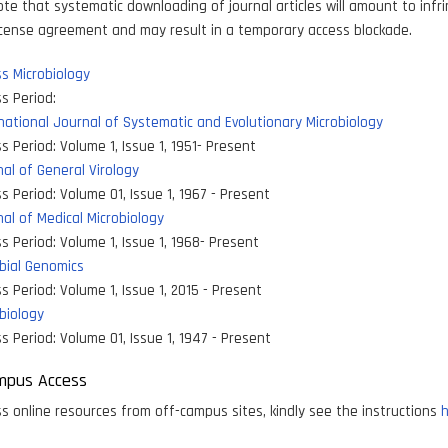
ote that systematic downloading of journal articles will amount to inf
icense agreement and may result in a temporary access blockade.
s Microbiology
s Period:
national Journal of Systematic and Evolutionary Microbiology
s Period:
Volume 1, Issue 1, 1951- Present
al of General Virology
s Period:
Volume 01, Issue 1, 1967 - Present
al of Medical Microbiology
s Period:
Volume 1, Issue 1, 1968- Present
bial Genomics
s Period:
Volume 1, Issue 1, 2015 - Present
biology
s Period:
Volume 01, Issue 1, 1947 - Present
mpus Access
s online resources from off-campus sites, kindly see the instructions
h