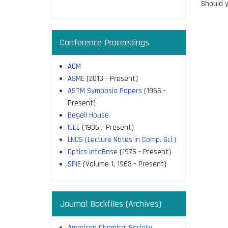
page
Should y
Conference Proceedings
ACM
ASME
(2013 - Present)
ASTM Symposia Papers
(1956 -
Present)
Begell House
IEEE
(1936 - Present)
LNCS (Lecture Notes in Comp. Sci.)
Optics InfoBase
(1975 - Present)
SPIE
(Volume 1, 1963 - Present)
Journal Backfiles (Archives)
American Chemical Society