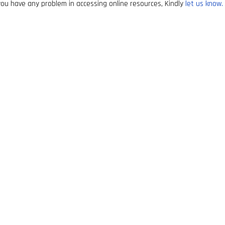
ou have any problem in accessing online resources, Kindly
let us know.