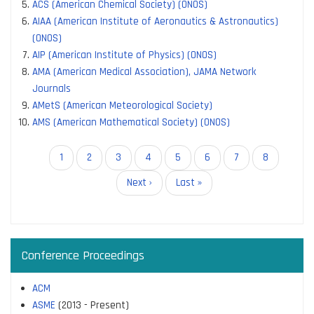
ACS (American Chemical Society) (ONOS)
AIAA (American Institute of Aeronautics & Astronautics)
(ONOS)
AIP (American Institute of Physics) (ONOS)
AMA (American Medical Association), JAMA Network
Journals
AMetS (American Meteorological Society)
AMS (American Mathematical Society) (ONOS)
Pagination
Current
1
Page
2
Page
3
Page
4
Page
5
Page
6
Page
7
Page
8
page
Next
Next ›
Last
Last »
page
page
Conference Proceedings
ACM
ASME
(2013 - Present)