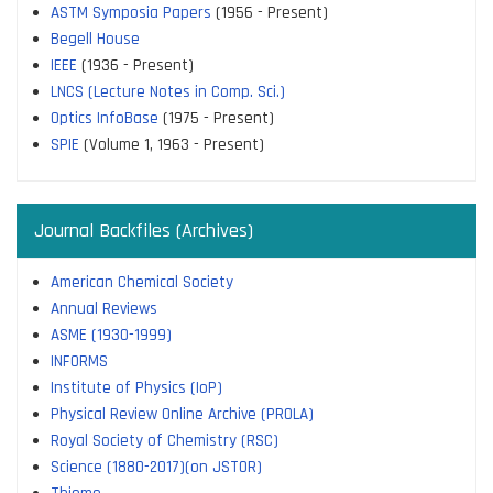
ASTM Symposia Papers
(1956 - Present)
Begell House
IEEE
(1936 - Present)
LNCS (Lecture Notes in Comp. Sci.)
Optics InfoBase
(1975 - Present)
SPIE
(Volume 1, 1963 - Present)
Journal Backfiles (Archives)
American Chemical Society
Annual Reviews
ASME (1930-1999)
INFORMS
Institute of Physics (IoP)
Physical Review Online Archive (PROLA)
Royal Society of Chemistry (RSC)
Science (1880-2017)(on JSTOR)