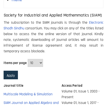
Thieme
Society for Industrial and Applied Mathemmatics (SIAM)
The subscription to the SIAM journals is through the
Electronic
Shodh Sindhu
consortium. You may click on any of the titles listed
below to access the the online version of that journal. Kindly
note, systematic downloading of journal articles will amount to
infringement of license agreement and, it may result in
temporary access blockade.
Items per page
Journal title
Access Period
Volume 01, Issue 1, 2003 -
Multiscale Modeling & Simulation
Present
SIAM Journal on Applied Algebra and
Volume 01, Issue 1, 2017 -