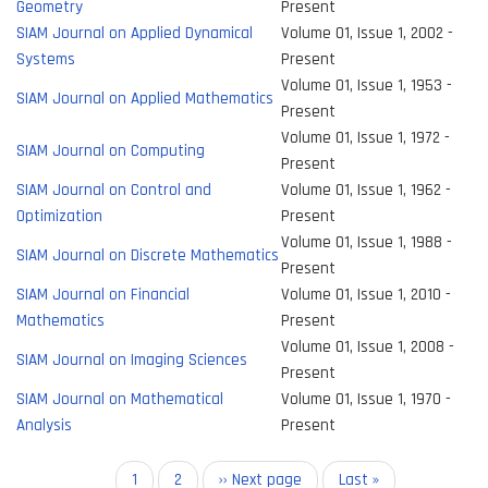
Geometry
Present
SIAM Journal on Applied Dynamical
Volume 01, Issue 1, 2002 -
Systems
Present
Volume 01, Issue 1, 1953 -
SIAM Journal on Applied Mathematics
Present
Volume 01, Issue 1, 1972 -
SIAM Journal on Computing
Present
SIAM Journal on Control and
Volume 01, Issue 1, 1962 -
Optimization
Present
Volume 01, Issue 1, 1988 -
SIAM Journal on Discrete Mathematics
Present
SIAM Journal on Financial
Volume 01, Issue 1, 2010 -
Mathematics
Present
Volume 01, Issue 1, 2008 -
SIAM Journal on Imaging Sciences
Present
SIAM Journal on Mathematical
Volume 01, Issue 1, 1970 -
Analysis
Present
Pagination
Current
1
Page
2
Next
›› Next page
Last
Last »