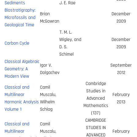
Sediments
J. E. Rae
Biostratigraphy:
Brian
December
Microfossils and
McGowran
2009
Geological Time
T. M. L.
Wigley, and
December
Carbon Cycle
D. S.
2009
Schimel
Classical Algebraic
Igor V.
September
Geometry: A
Dolgachev
2012
Modern View
Cambridge
Classical and
Camil
Studies in
Multilinear
Muscalu,
February
Advanced
Harmonic Analysis
Wilhelm
2013
Mathematics
Volume 1
Schlag
(137)
CAMBRIDGE
Classical and
Camil
STUDIES IN
Multilinear
Muscalu,
February
ADVANCED