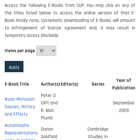
Access the following E-Books from CUP. You may click on any of
the titles listed below to access the online version of that E-
Book. Kindly note, systematic downloading of E-Books will amount
to infringement of license agreement and, it may result in
temporary access blockade.
Items per page
Year of
E-Book Title
Author(s)
Editor(s)
Series
Publication
Peter D.
Asian Monsoon:
Clift and
September
Causes, History
R. Alan
2009
and Effects
Plumb
Automorphic
Dorian
Cambridge
Representations
Goldfeld
Studies in