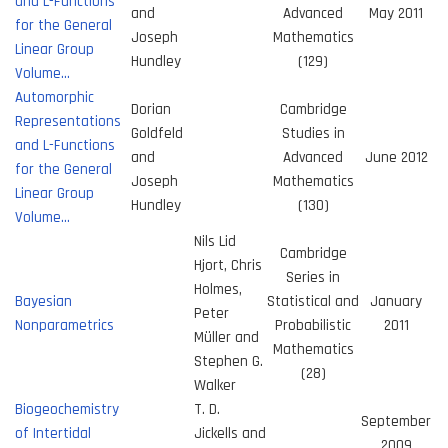
and L-Functions
and
Advanced
May 2011
for the General
Joseph
Mathematics
Linear Group
Hundley
(129)
Volume…
Automorphic
Dorian
Cambridge
Representations
Goldfeld
Studies in
and L-Functions
and
Advanced
June 2012
for the General
Joseph
Mathematics
Linear Group
Hundley
(130)
Volume…
Nils Lid
Cambridge
Hjort, Chris
Series in
Holmes,
Bayesian
Statistical and
January
Peter
Nonparametrics
Probabilistic
2011
Müller and
Mathematics
Stephen G.
(28)
Walker
Biogeochemistry
T. D.
September
of Intertidal
Jickells and
2009