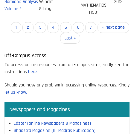
Harmonic Analysis
Wilhelm
2013
MATHEMATICS
Volume 2
Schlag
(138)
Pagination
Current
1
Page
2
Page
3
Page
4
Page
5
Page
6
Page
7
Next
›› Next page
page
page
Last
Last »
page
Off-Campus Access
To access online resources from off-campus sites, kindly see the
instructions
here
.
Should you have any problem in accessing online resources, Kindly
let us know.
Newspapers and Magazines
Edzter (online Newspapers & Magazines)
Shaastra Magazine (IIT Madras Publication)