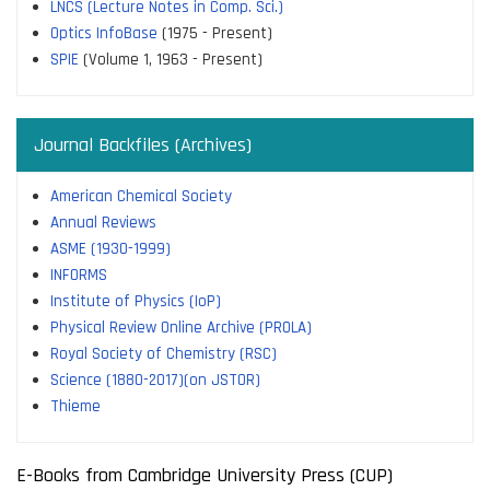
LNCS (Lecture Notes in Comp. Sci.)
Optics InfoBase
(1975 - Present)
SPIE
(Volume 1, 1963 - Present)
Journal Backfiles (Archives)
American Chemical Society
Annual Reviews
ASME (1930-1999)
INFORMS
Institute of Physics (IoP)
Physical Review Online Archive (PROLA)
Royal Society of Chemistry (RSC)
Science (1880-2017)(on JSTOR)
Thieme
E-Books from Cambridge University Press (CUP)