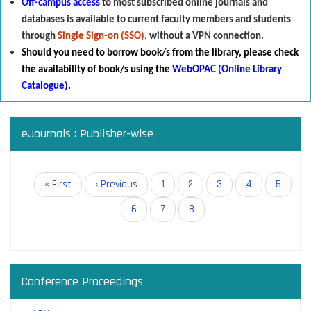
Off-campus access
to most subscribed online journals and
databases is available to current faculty members and students
through
Single Sign-on (SSO),
without a VPN connection.
Should you need to borrow book/s from the library
,
p
lease check
the availability of book/s using the
WebOPAC (Online Library
Catalogue)
.
eJournals : Publisher-wise
Pagination
First
« First
Previous
‹ Previous
Page
1
Page
2
Page
3
Page
4
Page
5
page
page
Page
6
Page
7
Current
8
page
Conference Proceedings