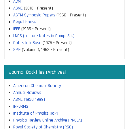
ACM
ASME
(2013 - Present)
ASTM Symposia Papers
(1956 - Present)
Begell House
IEEE
(1936 - Present)
LNCS (Lecture Notes in Comp. Sci.)
Optics InfoBase
(1975 - Present)
SPIE
(Volume 1, 1963 - Present)
Journal Backfiles (Archives)
American Chemical Society
Annual Reviews
ASME (1930-1999)
INFORMS
Institute of Physics (IoP)
Physical Review Online Archive (PROLA)
Royal Society of Chemistry (RSC)