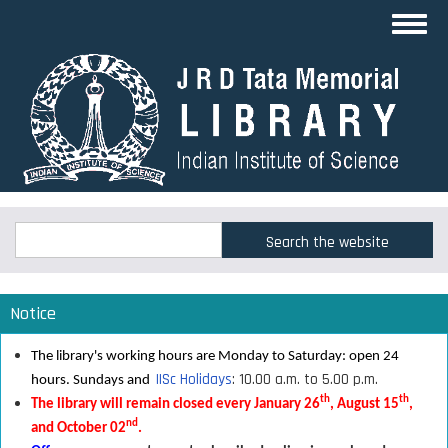
Skip
Toggl
to
navig
main
content
Search
Search
Notice
The library's working hours are Monday to Saturday: open 24
IISc Holidays
: 10.00 a.m. to 5.00 p.m.
hours. Sundays and
th
th
The library will remain closed every January 26
, August 15
,
nd
and October 02
.