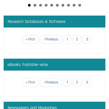
Research Databases & Software
Pagination
First
« First
Previous
‹ Previous
Page
1
Page
2
Current
3
page
page
page
eBooks: Publisher-wise
Pagination
First
« First
Previous
‹ Previous
Page
1
Page
2
Current
3
page
page
page
Newspapers and Magazines