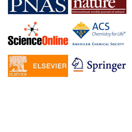
subscription journals and publish articles in open access journals
without having to pay additional fees.
The IISc has signed Read and Publish agreements with four
publishers:
Cambridge University Press
Company pf Biologists
, The
Microbiology Society
Rockefeller University Press
These agreements provide IISc researchers with a number of
benefits, including:
Access to a larger number of open access journals
Reduced costs for publishing in open access journals
Increased visibility for their research