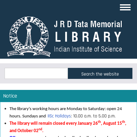
Skip
Toggl
to
navig
main
content
Search
Search
Notice
The library's working hours are Monday to Saturday: open 24
IISc Holidays
: 10.00 a.m. to 5.00 p.m.
hours. Sundays and
th
th
The library will remain closed every January 26
, August 15
,
nd
and October 02
.