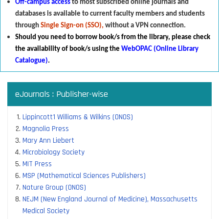
Off-campus access
to most subscribed online journals and
databases is available to current faculty members and students
through
Single Sign-on (SSO),
without a VPN connection.
Should you need to borrow book/s from the library
,
p
lease check
the availability of book/s using the
WebOPAC (Online Library
Catalogue)
.
eJournals : Publisher-wise
Lippincott1 Williams & Wilkins (ONOS)
Magnolia Press
Mary Ann Liebert
Microbiology Society
MIT Press
MSP (Mathematical Sciences Publishers)
Nature Group (ONOS)
NEJM (New England Journal of Medicine), Massachusetts
Medical Society