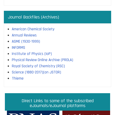
Journal Backfiles (Archives)
American Chemical Society
Annual Reviews
ASME (1930-1999)
INFORMS
Institute of Physics (IoP)
Physical Review Online Archive (PROLA)
Royal Society of Chemistry (RSC)
Science (1880-2017)(on JSTOR)
Thieme
Direct links to some of the subscribed research
Access JoVE Reserch & Educational Journals
Direct links to some of the eBook platforms
Cambridge University Press Read & Publish
Direct Links to some of the subscribed
ACM Opens First 50 Years Backfile
Read & Publish Agreements
Indian Institute of Science
JRD Tata Memorial Library
IISc Faculty Profiles
eJournals/eJournal platforms
databases
Read and Publish agreements are contracts between libraries
and publishers that allow researchers to read articles in