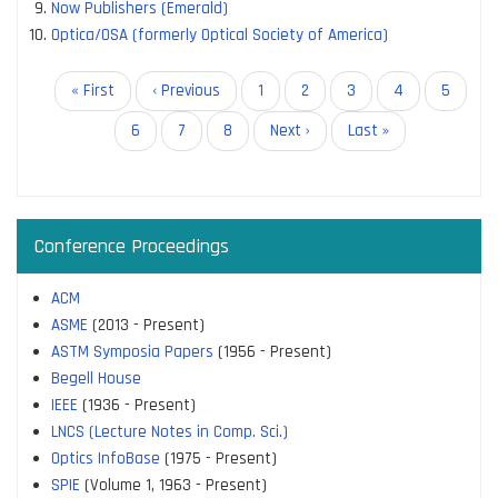
Now Publishers (Emerald)
Optica/OSA (formerly Optical Society of America)
Pagination
First
« First
Previous
‹ Previous
Page
1
Page
2
Page
3
Page
4
Page
5
page
page
Current
6
Page
7
Page
8
Next
Next ›
Last
Last »
page
page
page
Conference Proceedings
ACM
ASME
(2013 - Present)
ASTM Symposia Papers
(1956 - Present)
Begell House
IEEE
(1936 - Present)
LNCS (Lecture Notes in Comp. Sci.)
Optics InfoBase
(1975 - Present)
SPIE
(Volume 1, 1963 - Present)