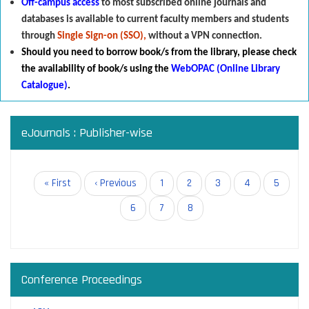
Off-campus access
to most subscribed online journals and
databases is available to current faculty members and students
through
Single Sign-on (SSO),
without a VPN connection.
Should you need to borrow book/s from the library
,
p
lease check
the availability of book/s using the
WebOPAC (Online Library
Catalogue)
.
eJournals : Publisher-wise
Pagination
First
« First
Previous
‹ Previous
Page
1
Page
2
Page
3
Page
4
Page
5
page
page
Page
6
Page
7
Current
8
page
Conference Proceedings