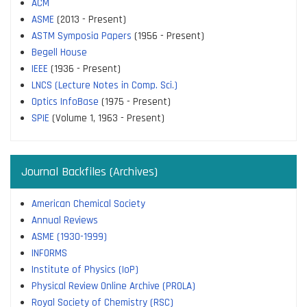
ACM
ASME
(2013 - Present)
ASTM Symposia Papers
(1956 - Present)
Begell House
IEEE
(1936 - Present)
LNCS (Lecture Notes in Comp. Sci.)
Optics InfoBase
(1975 - Present)
SPIE
(Volume 1, 1963 - Present)
Journal Backfiles (Archives)
American Chemical Society
Annual Reviews
ASME (1930-1999)
INFORMS
Institute of Physics (IoP)
Physical Review Online Archive (PROLA)
Royal Society of Chemistry (RSC)