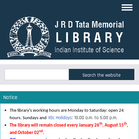
Skip
Toggl
to
navig
main
content
Search
Search
Notice
The library's working hours are Monday to Saturday: open 24
IISc Holidays
: 10.00 a.m. to 5.00 p.m.
hours. Sundays and
th
th
The library will remain closed every January 26
, August 15
,
nd
and October 02
.