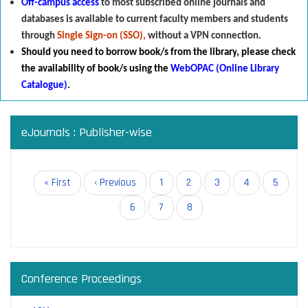
Off-campus access
to most subscribed online journals and
databases is available to current faculty members and students
through
Single Sign-on (SSO),
without a VPN connection.
Should you need to borrow book/s from the library
,
p
lease check
the availability of book/s using the
WebOPAC (Online Library
Catalogue)
.
eJournals : Publisher-wise
Pagination
First
« First
Previous
‹ Previous
Page
1
Page
2
Page
3
Page
4
Page
5
page
page
Page
6
Page
7
Current
8
page
Conference Proceedings