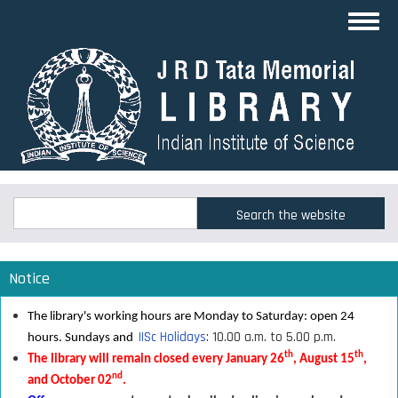
Skip
Toggl
to
navig
main
content
Search
Search
Notice
The library's working hours are Monday to Saturday: open 24
IISc Holidays
: 10.00 a.m. to 5.00 p.m.
hours. Sundays and
th
th
The library will remain closed every January 26
, August 15
,
nd
and October 02
.