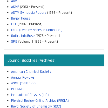
ACM
ASME
(2013 - Present)
ASTM Symposia Papers
(1956 - Present)
Begell House
IEEE
(1936 - Present)
LNCS (Lecture Notes in Comp. Sci.)
Optics InfoBase
(1975 - Present)
SPIE
(Volume 1, 1963 - Present)
Journal Backfiles (Archives)
American Chemical Society
Annual Reviews
ASME (1930-1999)
INFORMS
Institute of Physics (IoP)
Physical Review Online Archive (PROLA)
Royal Society of Chemistry (RSC)