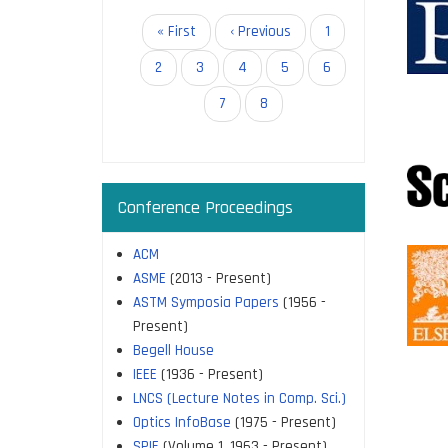
allow re
Pagination
First
« First
Previous
‹ Previous
Page
1
access 
page
page
Page
2
Page
3
Page
4
Page
5
Page
6
The IIS
Page
7
Current
8
page
Cambrid
Company
Microbi
Conference Proceedings
Rockefel
These a
ACM
ASME
(2013 - Present)
Access 
ASTM Symposia Papers
(1956 -
Reduced
Present)
Increase
Begell House
IEEE
(1936 - Present)
LNCS (Lecture Notes in Comp. Sci.)
Optics InfoBase
(1975 - Present)
SPIE
(Volume 1, 1963 - Present)