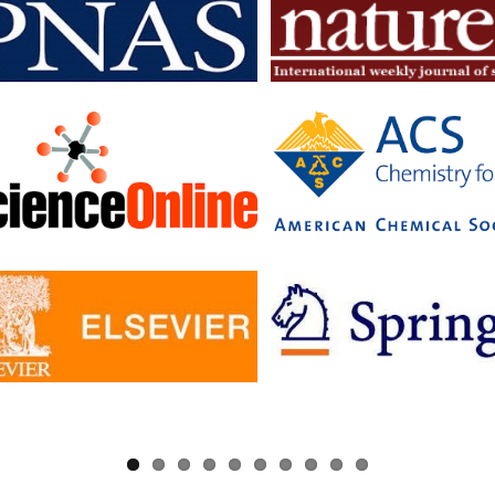
searchers to read articles in subscription journals and publish articles 
journals without having to pay additional fees.
c has signed Read and Publish agreements with four publishers:
ge University Press
 pf Biologists
, The
ology Society
ler University Press
greements provide IISc researchers with a number of benefits, includin
to a larger number of open access journals
 costs for publishing in open access journals
d visibility for their research