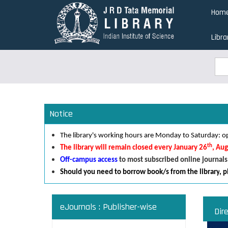
Skip
Hom
to
main
Libra
content
Sea
Sea
Notice
The library's working hours are Monday to Saturday:
th
The library will remain closed every January 26
, Au
Off-campus access
to most subscribed online journals
Should you need to borrow book/s from the library
,
p
eJournals : Publisher-wise
Dir
Read an