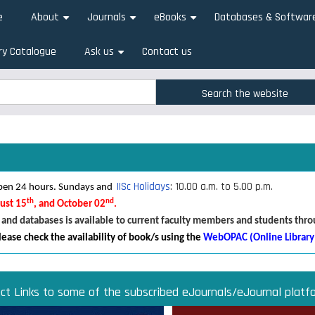
e
About
Journals
eBooks
Databases & Softwar
+
+
+
ry Catalogue
Ask us
Contact us
+
rch
rch
IISc Holidays
: 10.00 a.m. to 5.00 p.m.
 open 24 hours. Sundays and
th
nd
gust 15
, and October 02
.
 and databases is available to current faculty members and students thr
lease check the availability of book/s using the
WebOPAC (Online Library
ect Links to some of the subscribed eJournals/eJournal platf
Direct links to some of the subscribed research databases
Access JoVE Reserch & Educational Journals
Direct links to some of the eBook platforms
Cambridge University Press Read & Publish
ACM Opens First 50 Years Backfile
Read & Publish Agreements
Indian Institute of Science
JRD Tata Memorial Library
IISc Faculty Profiles
d Publish agreements are contracts between libraries and publishers 