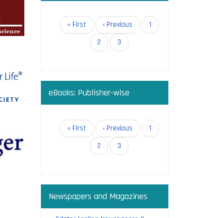
in open
Pagination
First
« First
Previous
‹ Previous
Page
1
page
page
Page
2
Current
3
page
eBooks: Publisher-wise
g:
Pagination
First
« First
Previous
‹ Previous
Page
1
page
page
Page
2
Current
3
page
Newspapers and Magazines