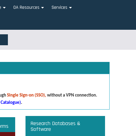
e
OA Resources
Services
+
+
+
ough
Single Sign-on (SSO),
without a VPN connection.
 Catalogue)
.
Research Databases &
orms
Software
that