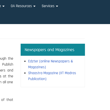
e
OA Resources
Services
+
+
+
Newspapers and Magazines
rough the
Edzter (online Newspapers &
 Publish
Magazines)
hers and
Shaastra Magazine (IIT Madras
rs at the
Publication)
n all one
n of that