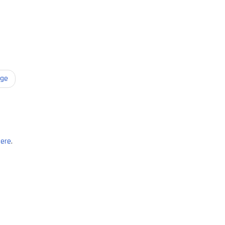
age
ere
.