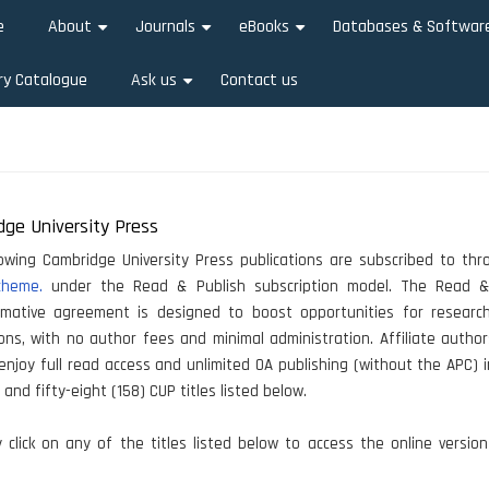
e
About
Journals
eBooks
Databases & Softwar
+
+
+
ry Catalogue
Ask us
Contact us
+
ge University Press
owing Cambridge University Press publications are subscribed to th
cheme.
under the Read & Publish subscription model. The Read &
rmative agreement is designed to boost opportunities for researc
ions, with no author fees and minimal administration. Affiliate autho
 enjoy full read access and unlimited OA publishing (without the APC) i
and fifty-eight (158) CUP titles listed below.
click on any of the titles listed below to access the online versio