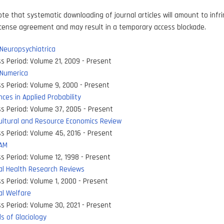
ote that systematic downloading of journal articles will amount to inf
icense agreement and may result in a temporary access blockade.
Neuropsychiatrica
s Period:
Volume 21, 2009 - Present
 Numerica
s Period:
Volume 9, 2000 - Present
ces in Applied Probability
s Period:
Volume 37, 2005 - Present
ultural and Resource Economics Review
s Period:
Volume 45, 2016 - Present
DAM
s Period:
Volume 12, 1998 - Present
al Health Research Reviews
s Period:
Volume 1, 2000 - Present
al Welfare
s Period:
Volume 30, 2021 - Present
s of Glaciology