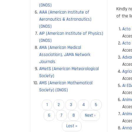
(ONOS)
Kindly n
AIAA (American Institute of
of the l
Aeronautics & Astronautics)
(ONOS)
Acta 
AIP (American Institute of Physics)
Acces
(ONOS)
Acta
AMA (American Medical
Acces
Association), JAMA Network
Advan
Journals
Acces
AMetS (American Meteorological
Agric
Society)
Acces
AMS (American Mathematical
AI E
Society) (ONOS)
Acces
Anim
Pagination
Current
1
Page
2
Page
3
Page
4
Page
5
Acces
page
Anim
Page
6
Page
7
Page
8
Next
Next ›
Acces
page
Last
Last »
Annal