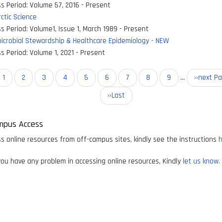
s Period:
Volume 57, 2016 - Present
ctic Science
s Period:
Volume1, Issue 1, March 1989 - Present
icrobial Stewardship & Healthcare Epidemiology - NEW
s Period:
Volume 1, 2021 - Present
on
Current
1
Page
2
Page
3
Page
4
Page
5
Page
6
Page
7
Page
8
Page
9
…
Next
››next P
page
page
Last
››Last
page
mpus Access
s online resources from off-campus sites, kindly see the instructions
h
ou have any problem in accessing online resources, Kindly
let us know.