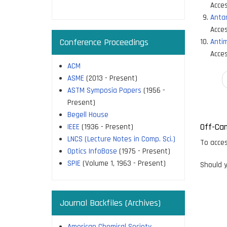
page
Acces
Antar
Acces
Conference Proceedings
Antim
Acces
ACM
ASME
(2013 - Present)
Paginati
ASTM Symposia Papers
(1956 -
Present)
Begell House
Off-Ca
IEEE
(1936 - Present)
LNCS (Lecture Notes in Comp. Sci.)
To acces
Optics InfoBase
(1975 - Present)
SPIE
(Volume 1, 1963 - Present)
Should y
Journal Backfiles (Archives)
American Chemical Society