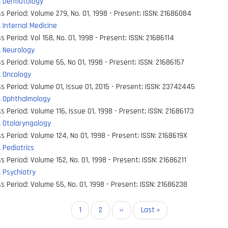
 Dermatology
s Period:
Volume 279, No. 01, 1998 - Present
;
ISSN:
21686084
Internal Medicine
s Period:
Vol 158, No. 01, 1998 - Present
;
ISSN:
21686114
 Neurology
s Period:
Volume 55, No 01, 1998 - Present
;
ISSN:
21686157
 Oncology
s Period:
Volume 01, Issue 01, 2015 - Present
;
ISSN:
23742445
 Ophthalmology
s Period:
Volume 116, Issue 01, 1998 - Present
;
ISSN:
21686173
 Otolaryngology
s Period:
Volume 124, No 01, 1998 - Present
;
ISSN:
2168619X
Pediatrics
s Period:
Volume 152, No. 01, 1998 - Present
;
ISSN:
21686211
 Psychiatry
s Period:
Volume 55, No. 01, 1998 - Present
;
ISSN:
21686238
on
Current
1
Page
2
Next
››
Last
Last »
page
page
page