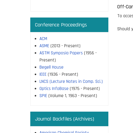
page
Off-Ca
To acces
Conference Proceedings
Should y
ACM
ASME
(2013 - Present)
ASTM Symposia Papers
(1956 -
Present)
Begell House
IEEE
(1936 - Present)
LNCS (Lecture Notes in Comp. Sci.)
Optics InfoBase
(1975 - Present)
SPIE
(Volume 1, 1963 - Present)
Journal Backfiles (Archives)
American Chemical Society