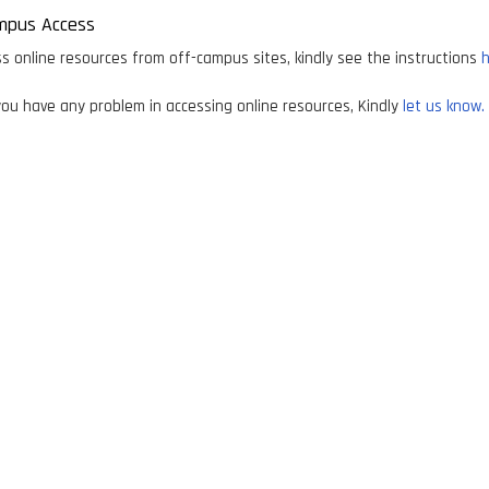
mpus Access
s online resources from off-campus sites, kindly see the instructions
h
ou have any problem in accessing online resources, Kindly
let us know.