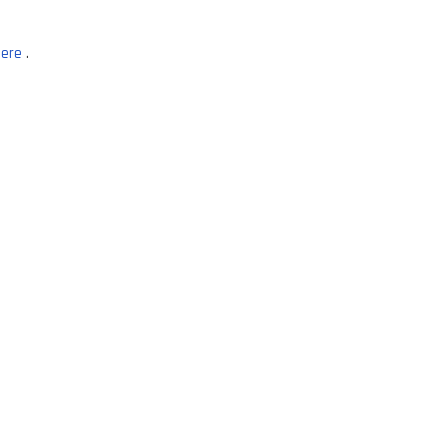
ere
.