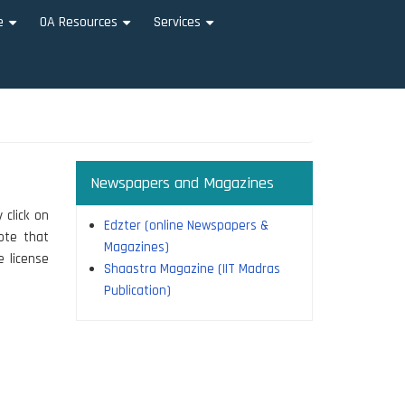
e
OA Resources
Services
+
+
+
Newspapers and Magazines
 click on
Edzter (online Newspapers &
note that
Magazines)
e license
Shaastra Magazine (IIT Madras
Publication)