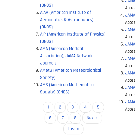
JAMA
(ONOS)
Acces
AIAA (American Institute of
JAMA 
Aeronautics & Astronautics)
Acces
(ONOS)
JAMA
AIP (American Institute of Physics)
Acces
(ONOS)
JAMA
AMA (American Medical
Acces
Association), JAMA Network
JAMA
Journals
Acces
AMetS (American Meteorological
JAMA
Society)
Acces
AMS (American Mathematical
JAMA 
Society) (ONOS)
Acces
JAMA
Pagination
Current
1
Page
2
Page
3
Page
4
Page
5
Acces
page
Page
6
Page
7
Page
8
Next
Next ›
Paginati
page
Last
Last »