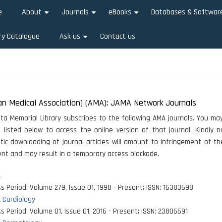
e
About
Journals
eBooks
Databases & Softwar
+
+
+
ry Catalogue
Ask us
Contact us
+
an Medical Association) (AMA): JAMA Network Journals
ata Memorial Library subscribes to the following AMA journals. You may
e listed below to access the online version of that journal. Kindly 
ic downloading of journal articles will amount to infringement of th
t and may result in a temporary access blockade.
A
s Period:
Volume 279, Issue 01, 1998 - Present
;
ISSN:
15383598
 Cardiology
s Period:
Volume 01, Issue 01, 2016 - Present
;
ISSN:
23806591