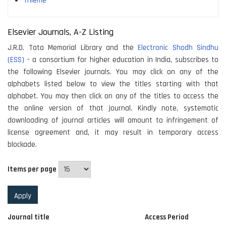
Thieme
Elsevier Journals, A-Z Listing
J.R.D. Tata Memorial Library and the
Electronic Shodh Sindhu
(ESS)
- a consortium for higher education in India, subscribes to
the following Elsevier journals. You may click on any of the
alphabets listed below to view the titles starting with that
alphabet. You may then click on any of the titles to access the
the online version of that journal. Kindly note, systematic
downloading of journal articles will amount to infringement of
license agreement and, it may result in temporary access
blockade.
Items per page
Journal title
Access Period