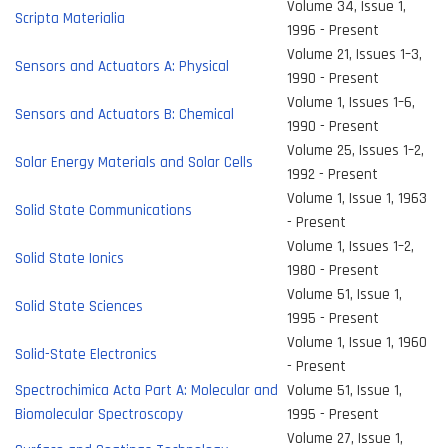
Volume 34, Issue 1,
Scripta Materialia
1996 - Present
Volume 21, Issues 1–3,
Sensors and Actuators A: Physical
1990 - Present
Volume 1, Issues 1–6,
Sensors and Actuators B: Chemical
1990 - Present
Volume 25, Issues 1–2,
Solar Energy Materials and Solar Cells
1992 - Present
Volume 1, Issue 1, 1963
Solid State Communications
- Present
Volume 1, Issues 1–2,
Solid State Ionics
1980 - Present
Volume 51, Issue 1,
Solid State Sciences
1995 - Present
Volume 1, Issue 1, 1960
Solid-State Electronics
- Present
Spectrochimica Acta Part A: Molecular and
Volume 51, Issue 1,
Biomolecular Spectroscopy
1995 - Present
Volume 27, Issue 1,