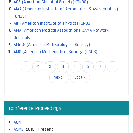
ACS (American Chemical Society) (ONOS)
AIAA (American Institute of Aeronautics & Astronautics)
(ONOS)
AIP (American Institute of Physics) (ONOS)
AMA (American Medical Association), JAMA Network
Journals
AMetS (American Meteorological Society)
AMS (American Mathematical Society) (ONOS)
Pagination
Current
1
Page
2
Page
3
Page
4
Page
5
Page
6
Page
7
Page
8
page
Next
Next ›
Last
Last »
page
page
Conference Proceedings
ACM
ASME
(2013 - Present)