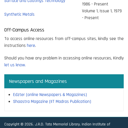
Surface and Coatings Technology
1986 - Present
Volume 1, Issue 1, 1979
Synthetic Metals
- Present
Off-Campus Access
To access online resources from off-campus sites, kindly see the
instructions
here
.
Should you have any problem in accessing online resources, Kindly
let us know.
Newspapers and Magazines
Edzter (online Newspapers & Magazines)
Shaastra Magazine (IIT Madras Publication)
Copyright © 2026. J.R.D. Tata Memorial Library, Indian Institute of