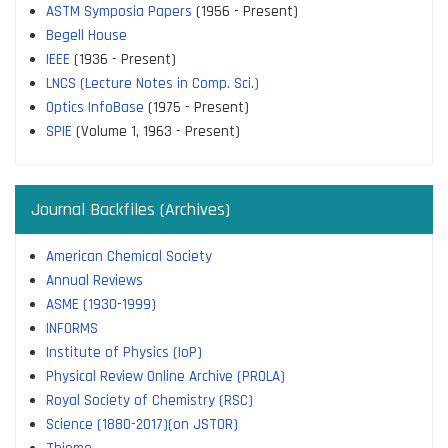
ASTM Symposia Papers
(1956 - Present)
Begell House
IEEE
(1936 - Present)
LNCS (Lecture Notes in Comp. Sci.)
Optics InfoBase
(1975 - Present)
SPIE
(Volume 1, 1963 - Present)
Journal Backfiles (Archives)
American Chemical Society
Annual Reviews
ASME (1930-1999)
INFORMS
Institute of Physics (IoP)
Physical Review Online Archive (PROLA)
Royal Society of Chemistry (RSC)
Science (1880-2017)(on JSTOR)